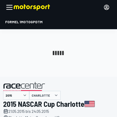
FORMEL 1
MOTOGP
DTM
präsentiert von
CHARLOTTE
2015 NASCAR Cup Charlotte
21.05.2015 bis 24.05.2015