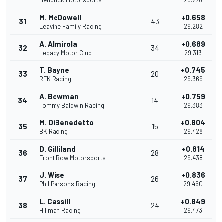
Hendrick Motorsports
29.278
M. McDowell
+0.658
31
43
Leavine Family Racing
29.282
A. Almirola
+0.689
32
34
Legacy Motor Club
29.313
T. Bayne
+0.745
33
20
RFK Racing
29.369
A. Bowman
+0.759
34
14
Tommy Baldwin Racing
29.383
M. DiBenedetto
+0.804
35
15
BK Racing
29.428
D. Gilliland
+0.814
36
28
Front Row Motorsports
29.438
J. Wise
+0.836
37
26
Phil Parsons Racing
29.460
L. Cassill
+0.849
38
24
Hillman Racing
29.473