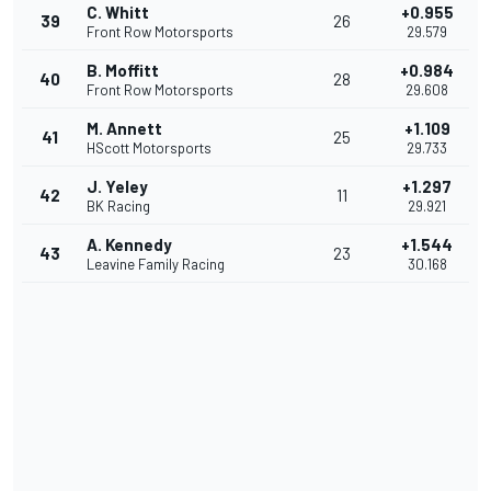
C. Whitt
+0.955
39
26
Front Row Motorsports
29.579
B. Moffitt
+0.984
40
28
Front Row Motorsports
29.608
M. Annett
+1.109
41
25
HScott Motorsports
29.733
J. Yeley
+1.297
42
11
BK Racing
29.921
A. Kennedy
+1.544
43
23
Leavine Family Racing
30.168