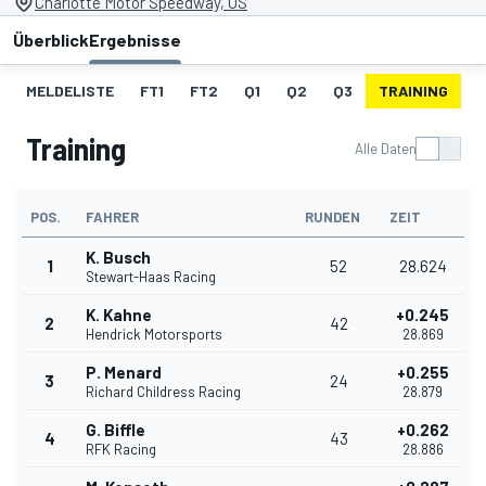
Charlotte Motor Speedway, US
Überblick
Ergebnisse
MELDELISTE
FT1
FT2
Q1
Q2
Q3
TRAINING
S
Training
Alle Daten
POS.
FAHRER
RUNDEN
ZEIT
K. Busch
1
52
28.624
Stewart-Haas Racing
K. Kahne
+0.245
2
42
Hendrick Motorsports
28.869
P. Menard
+0.255
3
24
Richard Childress Racing
28.879
G. Biffle
+0.262
4
43
RFK Racing
28.886