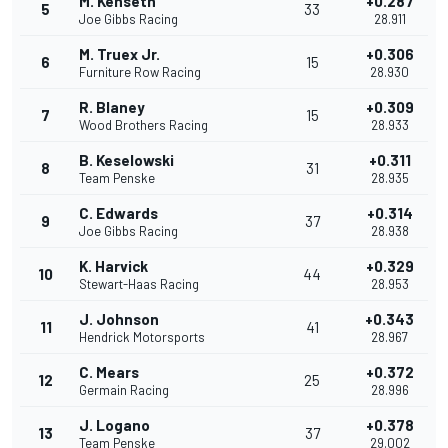
M. Kenseth
+0.287
5
33
Joe Gibbs Racing
28.911
M. Truex Jr.
+0.306
6
15
Furniture Row Racing
28.930
R. Blaney
+0.309
7
15
Wood Brothers Racing
28.933
B. Keselowski
+0.311
8
31
Team Penske
28.935
C. Edwards
+0.314
9
37
Joe Gibbs Racing
28.938
K. Harvick
+0.329
10
44
Stewart-Haas Racing
28.953
J. Johnson
+0.343
11
41
Hendrick Motorsports
28.967
C. Mears
+0.372
12
25
Germain Racing
28.996
J. Logano
+0.378
13
37
Team Penske
29.002