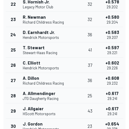
S. Hornish Jr.
+0.578
22
32
Legacy Motor Club
29.202
R. Newman
+0.580
23
32
Richard Childress Racing
29.204
D. Earnhardt Jr.
+0.583
24
36
Hendrick Motorsports
29.207
T. Stewart
+0.597
25
41
Stewart-Haas Racing
29.221
C. Elliott
+0.602
26
37
Hendrick Motorsports
29.226
A. Dillon
+0.608
27
36
Richard Childress Racing
29.232
A. Allmendinger
+0.617
28
25
JTG Daugherty Racing
29.241
J. Allgaier
+0.617
29
43
HScott Motorsports
29.241
J. Gordon
+0.654
30
23