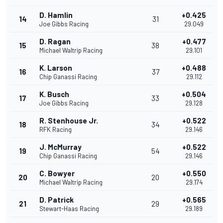
D. Hamlin
+0.425
14
31
Joe Gibbs Racing
29.049
D. Ragan
+0.477
15
38
Michael Waltrip Racing
29.101
K. Larson
+0.488
16
37
Chip Ganassi Racing
29.112
K. Busch
+0.504
17
33
Joe Gibbs Racing
29.128
R. Stenhouse Jr.
+0.522
18
34
RFK Racing
29.146
J. McMurray
+0.522
19
54
Chip Ganassi Racing
29.146
C. Bowyer
+0.550
20
20
Michael Waltrip Racing
29.174
D. Patrick
+0.565
21
29
Stewart-Haas Racing
29.189