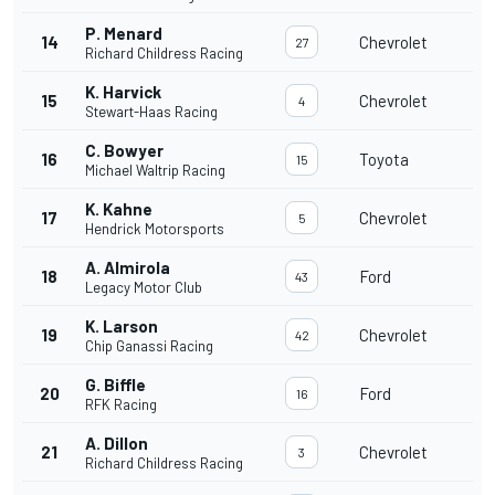
P. Menard
14
Chevrolet
27
Richard Childress Racing
K. Harvick
15
Chevrolet
4
Stewart-Haas Racing
C. Bowyer
16
Toyota
15
Michael Waltrip Racing
K. Kahne
17
Chevrolet
5
Hendrick Motorsports
A. Almirola
18
Ford
43
Legacy Motor Club
K. Larson
19
Chevrolet
42
Chip Ganassi Racing
G. Biffle
20
Ford
16
RFK Racing
A. Dillon
21
Chevrolet
3
Richard Childress Racing