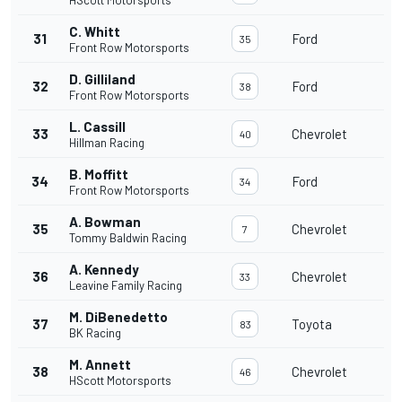
HScott Motorsports
C. Whitt
31
Ford
35
Front Row Motorsports
D. Gilliland
32
Ford
38
Front Row Motorsports
L. Cassill
33
Chevrolet
40
Hillman Racing
B. Moffitt
34
Ford
34
Front Row Motorsports
A. Bowman
35
Chevrolet
7
Tommy Baldwin Racing
A. Kennedy
36
Chevrolet
33
Leavine Family Racing
M. DiBenedetto
37
Toyota
83
BK Racing
M. Annett
38
Chevrolet
46
HScott Motorsports