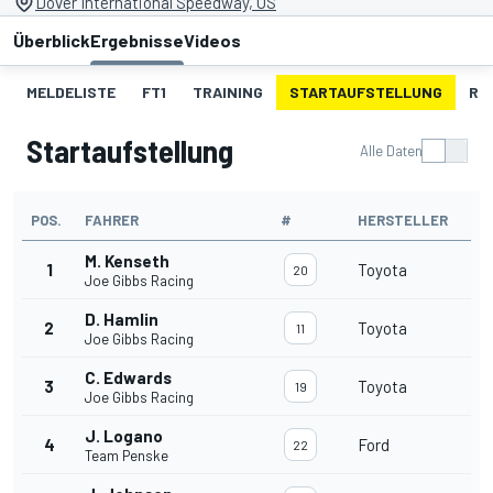
Dover International Speedway, US
Überblick
Ergebnisse
Videos
MELDELISTE
FT1
TRAINING
STARTAUFSTELLUNG
RE
Startaufstellung
Alle Daten
POS.
FAHRER
#
HERSTELLER
M. Kenseth
1
Toyota
20
Joe Gibbs Racing
D. Hamlin
2
Toyota
11
Joe Gibbs Racing
C. Edwards
3
Toyota
19
Joe Gibbs Racing
J. Logano
4
Ford
22
Team Penske