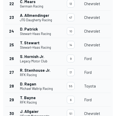
C. Mears
22
Chevrolet
13
Germain Racing
A. Allmendinger
23
Chevrolet
47
JTG Daugherty Racing
D. Patrick
24
Chevrolet
10
Stewart-Haas Racing
T. Stewart
25
Chevrolet
14
Stewart-Haas Racing
S. Hornish Jr.
26
Ford
9
Legacy Motor Club
R. Stenhouse Jr.
27
Ford
17
RFK Racing
D. Ragan
28
Toyota
55
Michael Waltrip Racing
T. Bayne
29
Ford
6
RFK Racing
J. Allgaier
30
Chevrolet
51