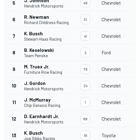
J. Johnson
5
Chevrolet
48
Hendrick Motorsports
R. Newman
6
Chevrolet
31
Richard Childress Racing
K. Busch
7
Chevrolet
41
Stewart-Haas Racing
B. Keselowski
8
Ford
2
Team Penske
M. Truex Jr.
9
Chevrolet
78
Furniture Row Racing
J. Gordon
10
Chevrolet
24
Hendrick Motorsports
J. McMurray
11
Chevrolet
1
Chip Ganassi Racing
D. Earnhardt Jr.
12
Chevrolet
88
Hendrick Motorsports
K. Busch
13
Toyota
18
Joe Gibbs Racing