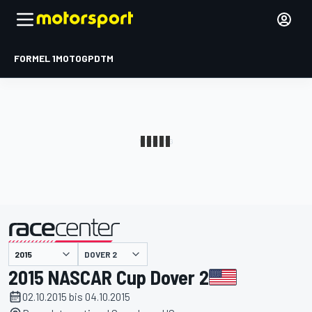
FORMEL 1
MOTOGP
DTM
präsentiert von
DOVER 2
2015 NASCAR Cup Dover 2
02.10.2015 bis 04.10.2015