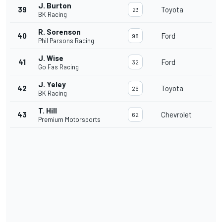
J. Burton
39
Toyota
23
BK Racing
R. Sorenson
40
Ford
98
Phil Parsons Racing
J. Wise
41
Ford
32
Go Fas Racing
J. Yeley
42
Toyota
26
BK Racing
T. Hill
43
Chevrolet
62
Premium Motorsports