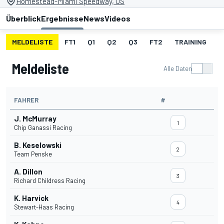
Homestead-Miami Speedway, US
Überblick
Ergebnisse
News
Videos
MELDELISTE
FT1
Q1
Q2
Q3
FT2
TRAINING
S
Meldeliste
Alle Daten
FAHRER
#
J. McMurray
1
Chip Ganassi Racing
B. Keselowski
2
Team Penske
A. Dillon
3
Richard Childress Racing
K. Harvick
4
Stewart-Haas Racing