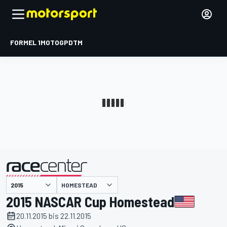
FORMEL 1
MOTOGP
DTM
präsentiert von
HOMESTEAD
2015 NASCAR Cup Homestead
20.11.2015 bis 22.11.2015