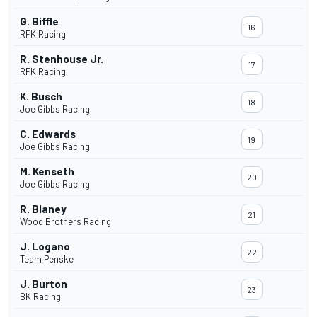
G. Biffle
16
RFK Racing
R. Stenhouse Jr.
17
RFK Racing
K. Busch
18
Joe Gibbs Racing
C. Edwards
19
Joe Gibbs Racing
M. Kenseth
20
Joe Gibbs Racing
R. Blaney
21
Wood Brothers Racing
J. Logano
22
Team Penske
J. Burton
23
BK Racing