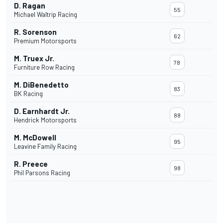
D. Ragan
55
Michael Waltrip Racing
R. Sorenson
62
Premium Motorsports
M. Truex Jr.
78
Furniture Row Racing
M. DiBenedetto
83
BK Racing
D. Earnhardt Jr.
88
Hendrick Motorsports
M. McDowell
95
Leavine Family Racing
R. Preece
98
Phil Parsons Racing