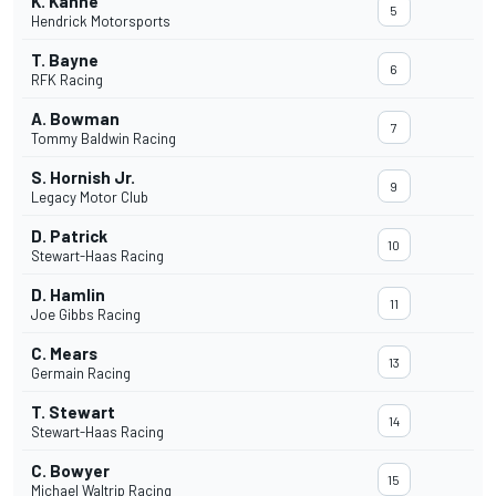
K. Kahne
5
Hendrick Motorsports
T. Bayne
6
RFK Racing
A. Bowman
7
Tommy Baldwin Racing
S. Hornish Jr.
9
Legacy Motor Club
D. Patrick
10
Stewart-Haas Racing
D. Hamlin
11
Joe Gibbs Racing
C. Mears
13
Germain Racing
T. Stewart
14
Stewart-Haas Racing
C. Bowyer
15
Michael Waltrip Racing