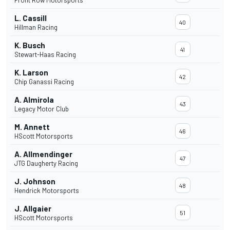
Front Row Motorsports
L. Cassill
40
Hillman Racing
K. Busch
41
Stewart-Haas Racing
K. Larson
42
Chip Ganassi Racing
A. Almirola
43
Legacy Motor Club
M. Annett
46
HScott Motorsports
A. Allmendinger
47
JTG Daugherty Racing
J. Johnson
48
Hendrick Motorsports
J. Allgaier
51
HScott Motorsports