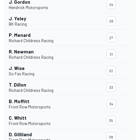
J. Gordon
24
Hendrick Motorsports
J. Yeley
26
BK Racing
P. Menard
27
Richard Childress Racing
R. Newman
31
Richard Childress Racing
J. Wise
32
Go Fas Racing
T. Dillon
33
Richard Childress Racing
B. Moffitt
34
Front Row Motorsports
C. Whitt
35
Front Row Motorsports
D. Gilliland
38