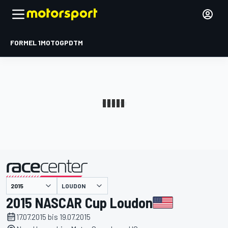
FORMEL 1
MOTOGP
DTM
präsentiert von
LOUDON
2015 NASCAR Cup Loudon
17.07.2015 bis 19.07.2015