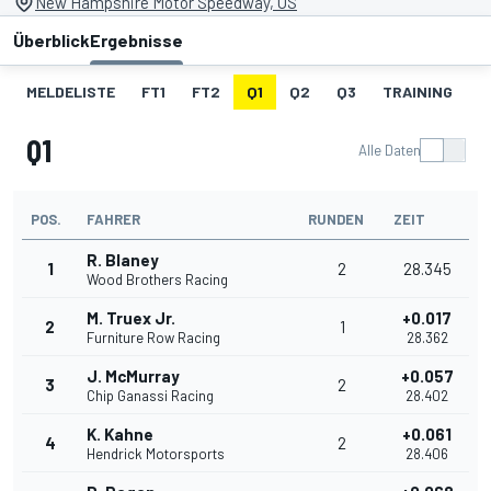
New Hampshire Motor Speedway, US
Überblick
Ergebnisse
MELDELISTE
FT1
FT2
Q1
Q2
Q3
TRAINING
S
Q1
Alle Daten
POS.
FAHRER
RUNDEN
ZEIT
R. Blaney
1
2
28.345
Wood Brothers Racing
M. Truex Jr.
+0.017
2
1
Furniture Row Racing
28.362
J. McMurray
+0.057
3
2
Chip Ganassi Racing
28.402
K. Kahne
+0.061
4
2
Hendrick Motorsports
28.406