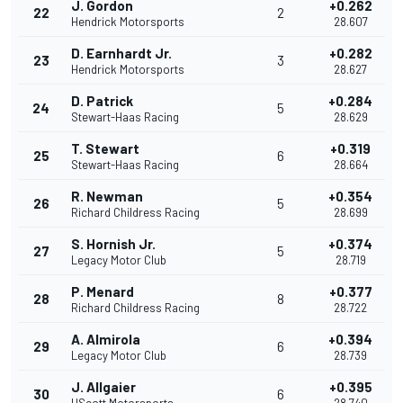
J. Gordon
+0.262
22
2
Hendrick Motorsports
28.607
D. Earnhardt Jr.
+0.282
23
3
Hendrick Motorsports
28.627
D. Patrick
+0.284
24
5
Stewart-Haas Racing
28.629
T. Stewart
+0.319
25
6
Stewart-Haas Racing
28.664
R. Newman
+0.354
26
5
Richard Childress Racing
28.699
S. Hornish Jr.
+0.374
27
5
Legacy Motor Club
28.719
P. Menard
+0.377
28
8
Richard Childress Racing
28.722
A. Almirola
+0.394
29
6
Legacy Motor Club
28.739
J. Allgaier
+0.395
30
6