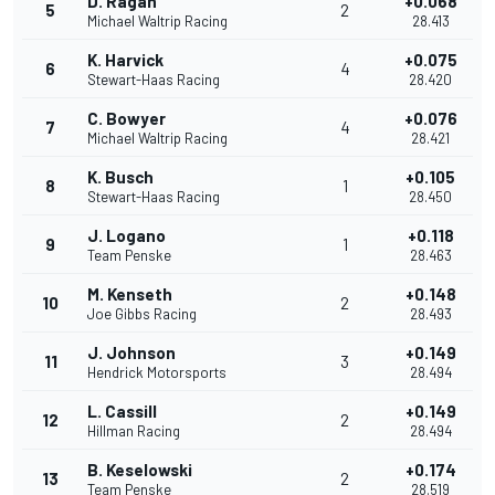
D. Ragan
+0.068
5
2
Michael Waltrip Racing
28.413
K. Harvick
+0.075
6
4
Stewart-Haas Racing
28.420
C. Bowyer
+0.076
7
4
Michael Waltrip Racing
28.421
K. Busch
+0.105
8
1
Stewart-Haas Racing
28.450
J. Logano
+0.118
9
1
Team Penske
28.463
M. Kenseth
+0.148
10
2
Joe Gibbs Racing
28.493
J. Johnson
+0.149
11
3
Hendrick Motorsports
28.494
L. Cassill
+0.149
12
2
Hillman Racing
28.494
B. Keselowski
+0.174
13
2
Team Penske
28.519