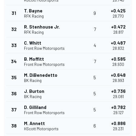
HScott Motorsports
28.740
T. Bayne
+0.425
31
9
RFK Racing
28.770
R. Stenhouse Jr.
+0.472
32
7
RFK Racing
28.817
C. Whitt
+0.487
33
4
Front Row Motorsports
28.832
B. Moffitt
+0.585
34
7
Front Row Motorsports
28.930
M. DiBenedetto
+0.648
35
5
BK Racing
28.993
J. Burton
+0.736
36
5
BK Racing
29.081
D. Gilliland
+0.782
37
5
Front Row Motorsports
29.127
M. Annett
+0.886
38
6
HScott Motorsports
29.231