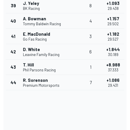
J. Yeley
+1.093
39
8
BK Racing
29.438
A. Bowman
+1.157
40
4
Tommy Baldwin Racing
29.502
E. MacDonald
+1.182
41
3
Go Fas Racing
29.527
D. White
+1.844
42
6
Leavine Family Racing
30.189
T. Hill
+8.988
43
1
Phil Parsons Racing
37.333
R. Sorenson
+1.086
44
7
Premium Motorsports
29.431