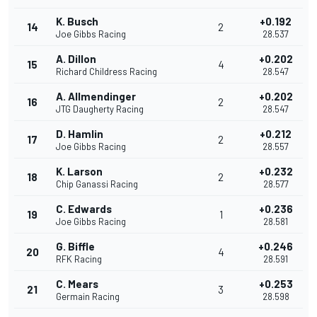
K. Busch
+0.192
14
2
Joe Gibbs Racing
28.537
A. Dillon
+0.202
15
4
Richard Childress Racing
28.547
A. Allmendinger
+0.202
16
2
JTG Daugherty Racing
28.547
D. Hamlin
+0.212
17
2
Joe Gibbs Racing
28.557
K. Larson
+0.232
18
2
Chip Ganassi Racing
28.577
C. Edwards
+0.236
19
1
Joe Gibbs Racing
28.581
G. Biffle
+0.246
20
4
RFK Racing
28.591
C. Mears
+0.253
21
3
Germain Racing
28.598