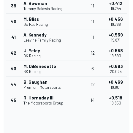
A. Bowman
+0.412
39
11
Tommy Baldwin Racing
19.744
M. Bliss
+0.456
40
11
Go Fas Racing
19.788
A. Kennedy
+0.539
41
11
Leavine Family Racing
19.871
J. Yeley
+0.558
42
12
BK Racing
19.890
M. DiBenedetto
+0.693
43
6
BK Racing
20.025
B. Gaughan
+0.469
44
12
Premium Motorsports
19.801
R. Hornaday III
+0.518
45
14
The Motorsports Group
19.850