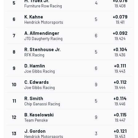
M. Truex Jr.
+0.076
5
4
Furniture Row Racing
19.408
K. Kahne
+0.079
6
5
Hendrick Motorsports
19.411
A. Allmendinger
+0.092
7
6
JTG Daugherty Racing
19.424
R. Stenhouse Jr.
+0.104
8
5
RFK Racing
19.436
D. Hamlin
+0.111
9
6
Joe Gibbs Racing
19.443
C. Edwards
+0.112
10
9
Joe Gibbs Racing
19.444
R. Smith
+0.114
11
5
Chip Ganassi Racing
19.446
B. Keselowski
+0.115
12
9
Team Penske
19.447
J. Gordon
+0.121
13
3
Hendrick Motorsports
19.453