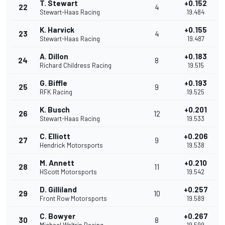
T. Stewart
+0.152
22
4
Stewart-Haas Racing
19.484
K. Harvick
+0.155
23
4
Stewart-Haas Racing
19.487
A. Dillon
+0.183
24
8
Richard Childress Racing
19.515
G. Biffle
+0.193
25
9
RFK Racing
19.525
K. Busch
+0.201
26
12
Stewart-Haas Racing
19.533
C. Elliott
+0.206
27
9
Hendrick Motorsports
19.538
M. Annett
+0.210
28
11
HScott Motorsports
19.542
D. Gilliland
+0.257
29
10
Front Row Motorsports
19.589
C. Bowyer
+0.267
30
8