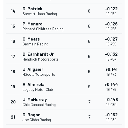
D. Patrick
+0.122
14
6
Stewart-Haas Racing
19.454
P. Menard
+0.126
15
6
Richard Childress Racing
19.458
C. Mears
+0.127
16
6
Germain Racing
19.459
D. Earnhardt Jr.
+0.132
17
6
Hendrick Motorsports
19.464
J. Allgaier
+0.141
18
6
HScott Motorsports
19.473
A. Almirola
+0.144
19
9
Legacy Motor Club
19.476
J. McMurray
+0.148
20
7
Chip Ganassi Racing
19.480
D. Ragan
+0.152
21
7
Joe Gibbs Racing
19.484