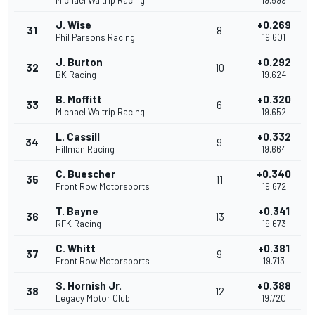
Michael Waltrip Racing
19.599
J. Wise
+0.269
31
8
Phil Parsons Racing
19.601
J. Burton
+0.292
32
10
BK Racing
19.624
B. Moffitt
+0.320
33
6
Michael Waltrip Racing
19.652
L. Cassill
+0.332
34
9
Hillman Racing
19.664
C. Buescher
+0.340
35
11
Front Row Motorsports
19.672
T. Bayne
+0.341
36
13
RFK Racing
19.673
C. Whitt
+0.381
37
9
Front Row Motorsports
19.713
S. Hornish Jr.
+0.388
38
12
Legacy Motor Club
19.720