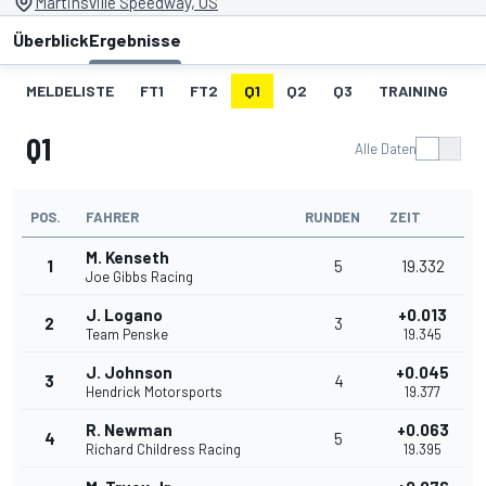
Martinsville Speedway, US
Überblick
Ergebnisse
MELDELISTE
FT1
FT2
Q1
Q2
Q3
TRAINING
S
Q1
Alle Daten
POS.
FAHRER
RUNDEN
ZEIT
M. Kenseth
1
5
19.332
Joe Gibbs Racing
J. Logano
+0.013
2
3
Team Penske
19.345
J. Johnson
+0.045
3
4
Hendrick Motorsports
19.377
R. Newman
+0.063
4
5
Richard Childress Racing
19.395