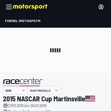
FORMEL 1
MOTOGP
DTM
präsentiert von
MARTINSVILLE
2015 NASCAR Cup Martinsville
27.03.2015 bis 29.03.2015