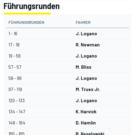
Führungsrunden
FÜHRUNGSRUNDEN
FAHRER
1 - 16
J. Logano
17 - 18
R. Newman
19 - 56
J. Logano
57 - 57
M. Bliss
58 - 96
J. Logano
97 - 119
M. Truex Jr.
120 - 133
J. Logano
134 - 147
K. Harvick
148 - 164
D. Hamlin
165 - 165
B. Keselowski