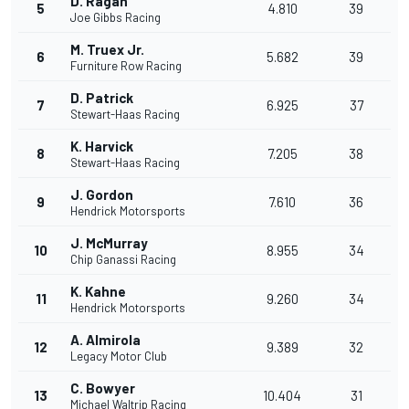
D. Ragan
5
4.810
39
Joe Gibbs Racing
M. Truex Jr.
6
5.682
39
Furniture Row Racing
D. Patrick
7
6.925
37
Stewart-Haas Racing
K. Harvick
8
7.205
38
Stewart-Haas Racing
J. Gordon
9
7.610
36
Hendrick Motorsports
J. McMurray
10
8.955
34
Chip Ganassi Racing
K. Kahne
11
9.260
34
Hendrick Motorsports
A. Almirola
12
9.389
32
Legacy Motor Club
C. Bowyer
13
10.404
31
Michael Waltrip Racing