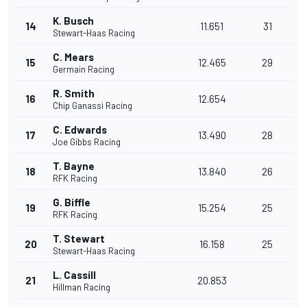
K. Busch
14
11.651
31
Stewart-Haas Racing
C. Mears
15
12.465
29
Germain Racing
R. Smith
16
12.654
Chip Ganassi Racing
C. Edwards
17
13.490
28
Joe Gibbs Racing
T. Bayne
18
13.840
26
RFK Racing
G. Biffle
19
15.254
25
RFK Racing
T. Stewart
20
16.158
25
Stewart-Haas Racing
L. Cassill
21
20.853
Hillman Racing