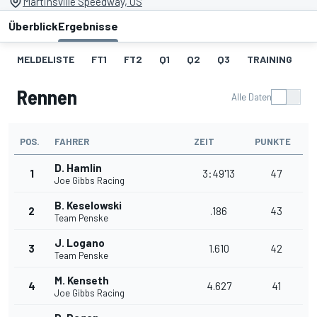
Martinsville Speedway, US
Überblick
Ergebnisse
MELDELISTE
FT1
FT2
Q1
Q2
Q3
TRAINING
S
Rennen
Alle Daten
POS.
FAHRER
ZEIT
PUNKTE
D. Hamlin
1
3:49'13
47
Joe Gibbs Racing
B. Keselowski
2
.186
43
Team Penske
J. Logano
3
1.610
42
Team Penske
M. Kenseth
4
4.627
41
Joe Gibbs Racing