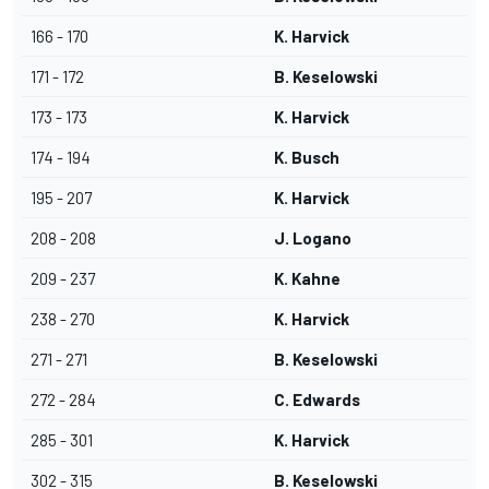
166 - 170
K. Harvick
171 - 172
B. Keselowski
173 - 173
K. Harvick
174 - 194
K. Busch
195 - 207
K. Harvick
208 - 208
J. Logano
209 - 237
K. Kahne
238 - 270
K. Harvick
271 - 271
B. Keselowski
272 - 284
C. Edwards
285 - 301
K. Harvick
302 - 315
B. Keselowski