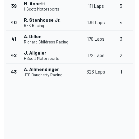
M. Annett
39
111 Laps
5
HScott Motorsports
R. Stenhouse Jr.
40
136 Laps
4
RFK Racing
A. Dillon
41
170 Laps
3
Richard Childress Racing
J. Allgaier
42
172 Laps
2
HScott Motorsports
A. Allmendinger
43
323 Laps
1
JTG Daugherty Racing