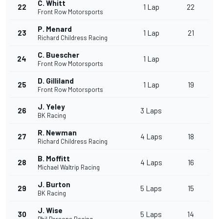
C. Whitt
22
1 Lap
22
Front Row Motorsports
P. Menard
23
1 Lap
21
Richard Childress Racing
C. Buescher
24
1 Lap
Front Row Motorsports
D. Gilliland
25
1 Lap
19
Front Row Motorsports
J. Yeley
26
3 Laps
BK Racing
R. Newman
27
4 Laps
18
Richard Childress Racing
B. Moffitt
28
4 Laps
16
Michael Waltrip Racing
J. Burton
29
5 Laps
15
BK Racing
J. Wise
30
5 Laps
14