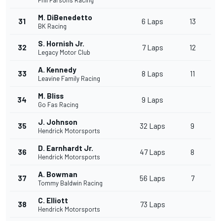
Phil Parsons Racing
M. DiBenedetto
31
6 Laps
13
BK Racing
S. Hornish Jr.
32
7 Laps
12
Legacy Motor Club
A. Kennedy
33
8 Laps
11
Leavine Family Racing
M. Bliss
34
9 Laps
Go Fas Racing
J. Johnson
35
32 Laps
9
Hendrick Motorsports
D. Earnhardt Jr.
36
47 Laps
8
Hendrick Motorsports
A. Bowman
37
56 Laps
7
Tommy Baldwin Racing
C. Elliott
38
73 Laps
Hendrick Motorsports