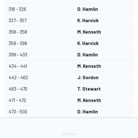
316 - 326
D. Hamlin
327 - 357
K. Harvick
358 - 358
M. Kenseth
359 - 398
K. Harvick
399 - 433
D. Hamlin
434 - 441
M. Kenseth
442 - 462
J. Gordon
463 - 470
T. Stewart
471 - 472
M. Kenseth
473 - 500
D. Hamlin