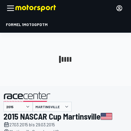
FORMEL 1
MOTOGP
DTM
präsentiert von
MARTINSVILLE
2015 NASCAR Cup Martinsville
27.03.2015 bis 29.03.2015