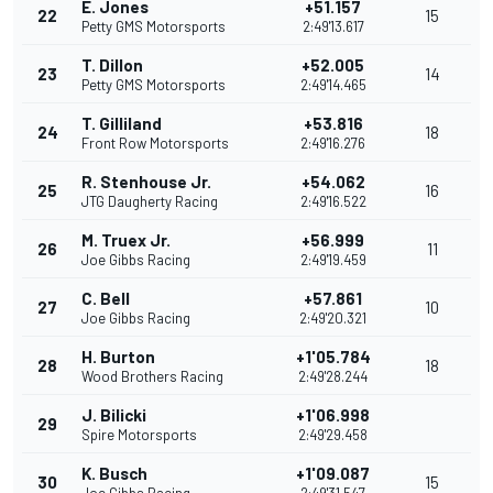
E. Jones
+51.157
22
15
Petty GMS Motorsports
2:49'13.617
T. Dillon
+52.005
23
14
Petty GMS Motorsports
2:49'14.465
T. Gilliland
+53.816
24
18
Front Row Motorsports
2:49'16.276
R. Stenhouse Jr.
+54.062
25
16
JTG Daugherty Racing
2:49'16.522
M. Truex Jr.
+56.999
26
11
Joe Gibbs Racing
2:49'19.459
C. Bell
+57.861
27
10
Joe Gibbs Racing
2:49'20.321
H. Burton
+1'05.784
28
18
Wood Brothers Racing
2:49'28.244
J. Bilicki
+1'06.998
29
Spire Motorsports
2:49'29.458
K. Busch
+1'09.087
30
15