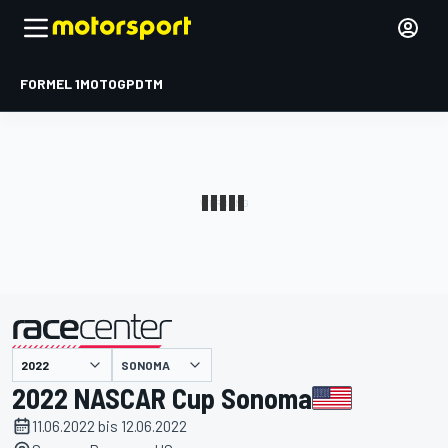
FORMEL 1
MOTOGP
DTM
präsentiert von
SONOMA
2022 NASCAR Cup Sonoma
11.06.2022 bis 12.06.2022