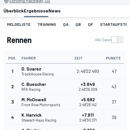
Sonoma Raceway, US
Überblick
Ergebnisse
News
MELDELISTE
TRAINING
QA
QB
QF
STARTAUFSTE
Rennen
Alle Daten
POS.
FAHRER
ZEIT
PUNKTE
D. Suarez
1
2:48'22.460
47
TrackHouse Racing
C. Buescher
+3.849
2
43
RFK Racing
2:48'26.309
M. McDowell
+5.682
3
37
Front Row Motorsports
2:48'28.142
K. Harvick
+7.911
4
39
Stewart-Haas Racing
2:48'30.371