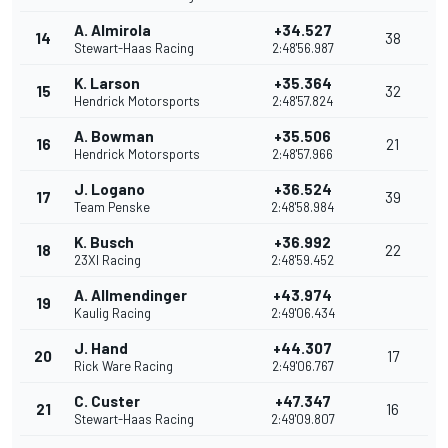
A. Almirola
+34.527
14
38
Stewart-Haas Racing
2:48'56.987
K. Larson
+35.364
15
32
Hendrick Motorsports
2:48'57.824
A. Bowman
+35.506
16
21
Hendrick Motorsports
2:48'57.966
J. Logano
+36.524
17
39
Team Penske
2:48'58.984
K. Busch
+36.992
18
22
23XI Racing
2:48'59.452
A. Allmendinger
+43.974
19
Kaulig Racing
2:49'06.434
J. Hand
+44.307
20
17
Rick Ware Racing
2:49'06.767
C. Custer
+47.347
21
16
Stewart-Haas Racing
2:49'09.807