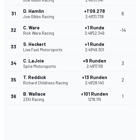
Joe Gibbs Racing
2:49'31.547
D. Hamlin
+1'09.278
31
6
Joe Gibbs Racing
2:49'31.738
C. Ware
+1 Runde
32
-14
Rick Ware Racing
2:48'52.349
S. Heckert
+1 Runde
33
Live Fast Motorsports
2:49'49.301
C. LaJoie
+9 Runden
34
3
Spire Motorsports
2:49'17.119
T. Reddick
+13 Runden
35
2
Richard Childress Racing
2:49'28.140
B. Wallace
+101 Runden
36
1
23XI Racing
12'18.119