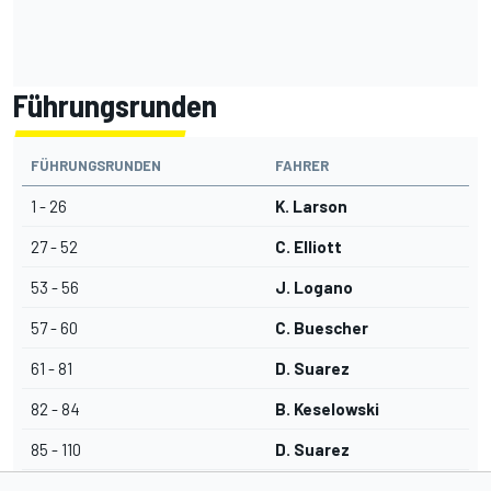
Führungsrunden
FÜHRUNGSRUNDEN
FAHRER
1 - 26
K. Larson
27 - 52
C. Elliott
53 - 56
J. Logano
57 - 60
C. Buescher
61 - 81
D. Suarez
82 - 84
B. Keselowski
85 - 110
D. Suarez