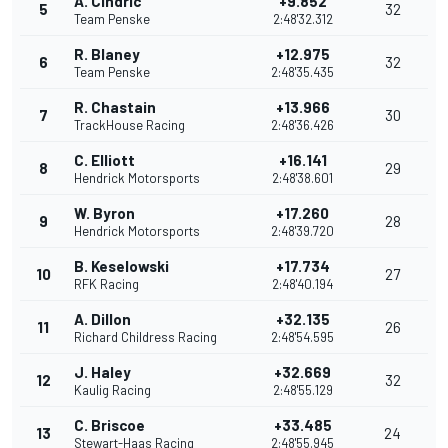
A. Cindric
+9.852
5
32
Team Penske
2:48'32.312
R. Blaney
+12.975
6
32
Team Penske
2:48'35.435
R. Chastain
+13.966
7
30
TrackHouse Racing
2:48'36.426
C. Elliott
+16.141
8
29
Hendrick Motorsports
2:48'38.601
W. Byron
+17.260
9
28
Hendrick Motorsports
2:48'39.720
B. Keselowski
+17.734
10
27
RFK Racing
2:48'40.194
A. Dillon
+32.135
11
26
Richard Childress Racing
2:48'54.595
J. Haley
+32.669
12
32
Kaulig Racing
2:48'55.129
C. Briscoe
+33.485
13
24
Stewart-Haas Racing
2:48'55.945