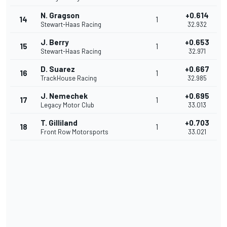
N. Gragson
+0.614
14
1
Stewart-Haas Racing
32.932
J. Berry
+0.653
15
1
Stewart-Haas Racing
32.971
D. Suarez
+0.667
16
1
TrackHouse Racing
32.985
J. Nemechek
+0.695
17
1
Legacy Motor Club
33.013
T. Gilliland
+0.703
18
1
Front Row Motorsports
33.021