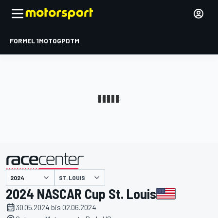
FORMEL 1
MOTOGP
DTM
präsentiert von
ST. LOUIS
2024 NASCAR Cup St. Louis
30.05.2024 bis 02.06.2024