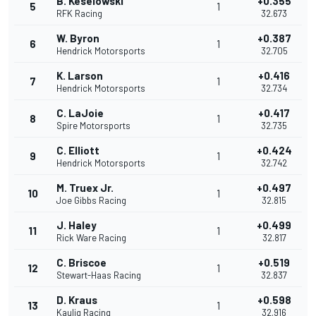
B. Keselowski
+0.355
5
1
RFK Racing
32.673
W. Byron
+0.387
6
1
Hendrick Motorsports
32.705
K. Larson
+0.416
7
1
Hendrick Motorsports
32.734
C. LaJoie
+0.417
8
1
Spire Motorsports
32.735
C. Elliott
+0.424
9
1
Hendrick Motorsports
32.742
M. Truex Jr.
+0.497
10
1
Joe Gibbs Racing
32.815
J. Haley
+0.499
11
1
Rick Ware Racing
32.817
C. Briscoe
+0.519
12
1
Stewart-Haas Racing
32.837
D. Kraus
+0.598
13
1
Kaulig Racing
32.916