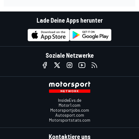
Lade Deine Apps herunter
Soziale Netzwerke
InsideEvs.de
Motor1.com
Motorsportjobs.com
Autosport.com
Motorsportstats.com
Kontaktiere uns