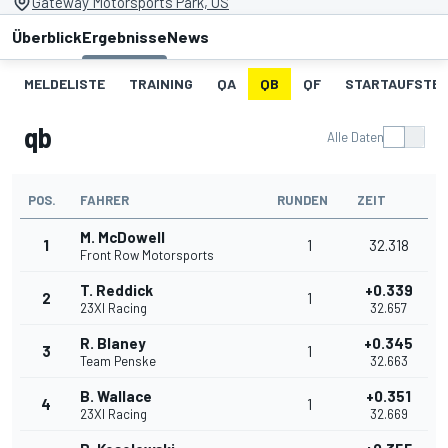
Gateway Motorsports Park, US
Überblick
Ergebnisse
News
MELDELISTE
TRAINING
QA
QB
QF
STARTAUFSTE
qb
Alle Daten
POS.
FAHRER
RUNDEN
ZEIT
M. McDowell
1
1
32.318
Front Row Motorsports
T. Reddick
+0.339
2
1
23XI Racing
32.657
R. Blaney
+0.345
3
1
Team Penske
32.663
B. Wallace
+0.351
4
1
23XI Racing
32.669