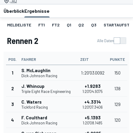
, AU
Überblick
Ergebnisse
MELDELISTE
FT1
FT2
Q1
Q2
Q3
STARTAUFSTEL
Rennen 2
Alle Daten
POS.
FAHRER
ZEIT
PUNKTE
S. McLaughlin
1
1:20'03.0092
150
Dick Johnson Racing
J. Whincup
+1.9283
2
138
Triple Eight Race Engineering
1:20'04.9375
C. Waters
+4.3314
3
129
Tickford Racing
1:20'07.3406
F. Coulthard
+5.1393
4
120
Dick Johnson Racing
1:20'08.1485