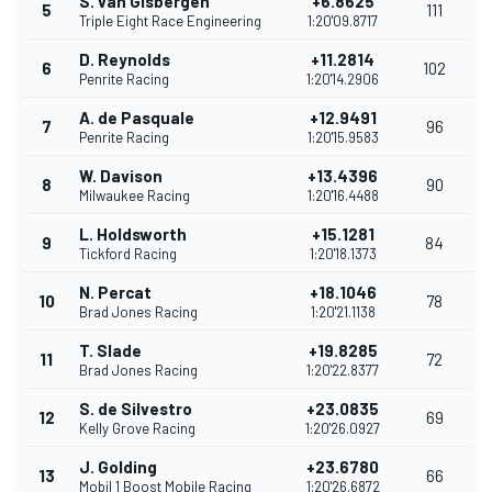
S. van Gisbergen
+6.8625
5
111
Triple Eight Race Engineering
1:20'09.8717
D. Reynolds
+11.2814
6
102
Penrite Racing
1:20'14.2906
A. de Pasquale
+12.9491
7
96
Penrite Racing
1:20'15.9583
W. Davison
+13.4396
8
90
Milwaukee Racing
1:20'16.4488
L. Holdsworth
+15.1281
9
84
Tickford Racing
1:20'18.1373
N. Percat
+18.1046
10
78
Brad Jones Racing
1:20'21.1138
T. Slade
+19.8285
11
72
Brad Jones Racing
1:20'22.8377
S. de Silvestro
+23.0835
12
69
Kelly Grove Racing
1:20'26.0927
J. Golding
+23.6780
13
66
Mobil 1 Boost Mobile Racing
1:20'26.6872