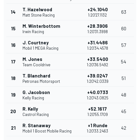
T. Hazelwood
+24.1040
14
63
Matt Stone Racing
1:20'27.1132
M. Winterbottom
+28.3906
15
60
Irwin Racing
1:20'31.3998
J. Courtney
+31.4486
16
57
Mobil 1 MEGA Racing
1:20'34.4578
M. Jones
+33.5400
17
54
Team Cooldrive
1:20'36.5492
T. Blanchard
+39.0247
18
51
Petronas Motorsport
1:20'42.0339
G. Jacobson
+40.0733
19
48
Kelly Racing
1:20'43.0825
R. Kelly
+52.1617
20
45
Castrol Racing
1:20'55.1709
R. Stanaway
+1 Runde
21
42
Mobil 1 Boost Mobile Racing
1:20'33.2463