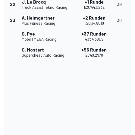
J. Le Brocq
+1 Runde
22
39
Truck Assist Tekno Racing
1:20'44.0232
A. Heimgartner
+2 Runden
23
36
Plus Fitness Racing
1:20'34.8019
S. Pye
+37 Runden
Mobil 1 MEGA Racing
43'34.3809
C. Mostert
+56 Runden
Supercheap Auto Racing
25'49.2978