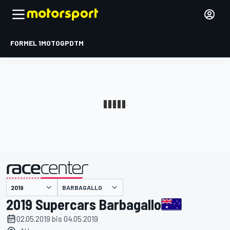
FORMEL 1
MOTOGP
DTM
präsentiert von
BARBAGALLO
2019 Supercars Barbagallo
02.05.2019 bis 04.05.2019