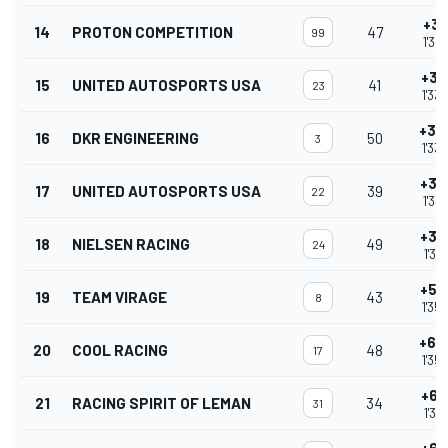
+3.
14
PROTON COMPETITION
47
99
1'32
+3.
15
UNITED AUTOSPORTS USA
41
23
1'33
+3.
16
DKR ENGINEERING
50
3
1'33
+3.
17
UNITED AUTOSPORTS USA
39
22
1'33
+3.
18
NIELSEN RACING
49
24
1'33
+5.
19
TEAM VIRAGE
43
8
1'35
+6.
20
COOL RACING
48
17
1'35
+6.
21
RACING SPIRIT OF LEMAN
34
31
1'36