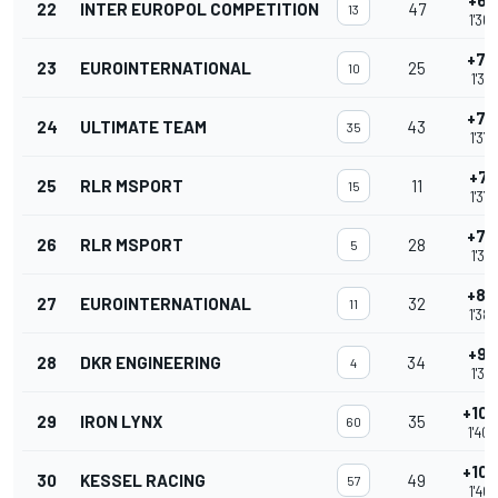
+6.
22
INTER EUROPOL COMPETITION
47
13
1'36
+7.
23
EUROINTERNATIONAL
25
10
1'36
+7.
24
ULTIMATE TEAM
43
35
1'37
+7.
25
RLR MSPORT
11
15
1'37
+7.
26
RLR MSPORT
28
5
1'37
+8.
27
EUROINTERNATIONAL
32
11
1'38
+9.
28
DKR ENGINEERING
34
4
1'38
+10.
29
IRON LYNX
35
60
1'40
+10.
30
KESSEL RACING
49
57
1'40