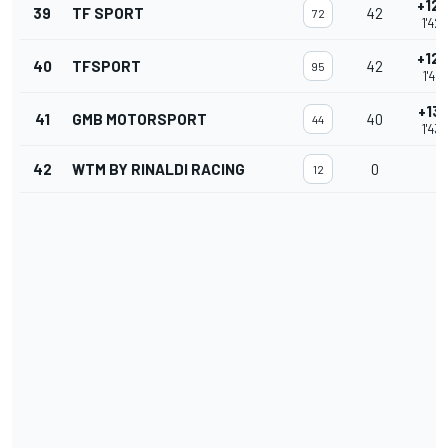
+12.
39
TF SPORT
42
72
1'42
+12.
40
TFSPORT
42
95
1'42
+13.
41
GMB MOTORSPORT
40
44
1'43
42
WTM BY RINALDI RACING
0
12