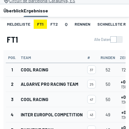
Circuit de Barcelona-Catalunya, ES
Überblick
Ergebnisse
MELDELISTE
FT1
FT2
Q
RENNEN
SCHNELLSTE R
FT1
Alle Daten
POS.
TEAM
#
RUNDEN
ZEIT
1
COOL RACING
52
1'29
37
+0.
2
ALGARVE PRO RACING TEAM
50
25
1'30
+0.
3
COOL RACING
50
47
1'30
+0.
4
INTER EUROPOL COMPETITION
49
43
1'30
+0.