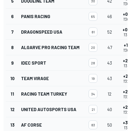
5
DUQUEINE TEAM
42
30
1'30
+0.
6
PANIS RACING
46
65
1'30
+0.
7
DRAGONSPEED USA
52
81
1'30
+1.
8
ALGARVE PRO RACING TEAM
47
20
1'30
+2.
9
IDEC SPORT
43
28
1'32
+2.
10
TEAM VIRAGE
43
19
1'32
+2.
11
RACING TEAM TURKEY
12
34
1'32
+2.
12
UNITED AUTOSPORTS USA
40
21
1'32
+3.
13
AF CORSE
50
83
1'32