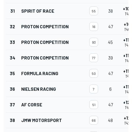
+10.
31
SPIRIT OF RACE
38
55
1'40
+10.
32
PROTON COMPETITION
47
16
1'40
+11.
33
PROTON COMPETITION
45
93
1'40
+11.
34
PROTON COMPETITION
39
77
1'40
+11.
35
FORMULA RACING
47
50
1'41.
+11.
36
NIELSEN RACING
6
7
1'41
+12.
37
AF CORSE
47
51
1'41
+12.
38
JMW MOTORSPORT
48
66
1'42