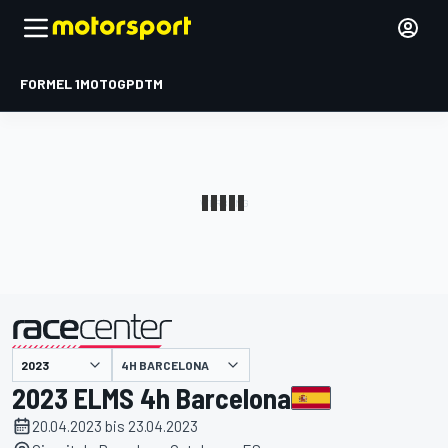
FORMEL 1
MOTOGP
DTM
präsentiert von
4H BARCELONA
2023 ELMS 4h Barcelona
20.04.2023 bis 23.04.2023