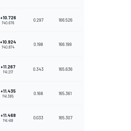
+10.726
0.297
166.526
1'40.676
+10.924
0.198
166.199
1'40.874
+11.267
0.343
165.636
1'41.217
+11.435
0.168
165.361
1'41.385
+11.468
0.033
165.307
1'41.418