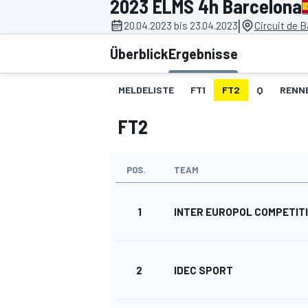
2023 ELMS 4h Barcelona
|
20.04.2023 bis 23.04.2023
Circuit de 
Überblick
Ergebnisse
MELDELISTE
FT1
FT2
Q
RENN
FT2
MOTOGP
POS.
TEAM
1
INTER EUROPOL COMPETIT
2
IDEC SPORT