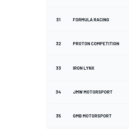
31
FORMULA RACING
32
PROTON COMPETITION
33
IRON LYNX
34
JMW MOTORSPORT
35
GMB MOTORSPORT