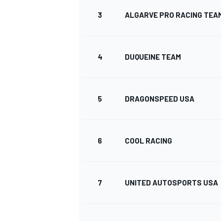
3
ALGARVE PRO RACING TEA
4
DUQUEINE TEAM
DTM
5
DRAGONSPEED USA
6
COOL RACING
7
UNITED AUTOSPORTS USA