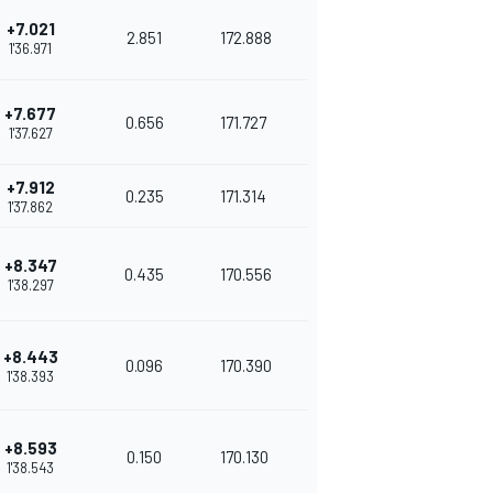
+7.021
2.851
172.888
1'36.971
+7.677
0.656
171.727
1'37.627
+7.912
0.235
171.314
1'37.862
+8.347
0.435
170.556
1'38.297
+8.443
0.096
170.390
1'38.393
+8.593
0.150
170.130
1'38.543