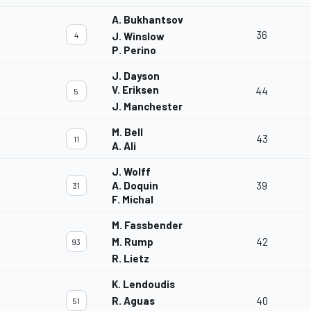
A. Bukhantsov
36
4
J. Winslow
P. Perino
J. Dayson
V. Eriksen
44
5
J. Manchester
M. Bell
43
11
A. Ali
J. Wolff
A. Doquin
39
31
F. Michal
M. Fassbender
M. Rump
42
93
R. Lietz
K. Lendoudis
R. Aguas
40
51