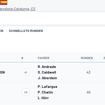
Barcelona-Catalunya, ES
EN
SCHNELLSTE RUNDEN
#
FAHRER
RUNDEN
R. Andrade
ION
O. Caldwell
43
43
J. Aberdein
P. Lafargue
P. Chatin
40
28
L. Hörr