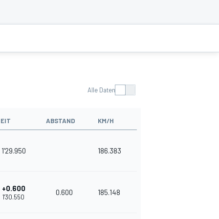
Alle Daten
ZEIT
ABSTAND
KM/H
1'29.950
186.383
+0.600
0.600
185.148
1'30.550