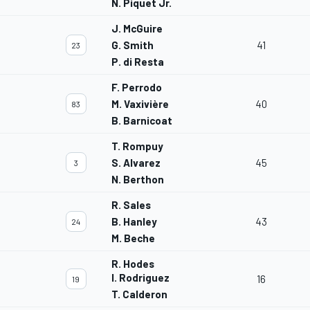
N. Piquet Jr.
J. McGuire
G. Smith
41
23
P. di Resta
F. Perrodo
M. Vaxivière
40
83
B. Barnicoat
T. Rompuy
S. Alvarez
45
3
N. Berthon
R. Sales
B. Hanley
43
24
M. Beche
R. Hodes
I. Rodriguez
16
19
T. Calderon