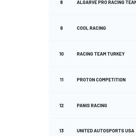
8
ALGARVE PRO RACING TEA
9
COOL RACING
10
RACING TEAM TURKEY
11
PROTON COMPETITION
12
PANIS RACING
13
UNITED AUTOSPORTS USA