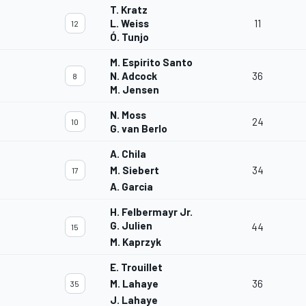
T. Kratz
L. Weiss
11
12
Ó. Tunjo
M. Espirito Santo
N. Adcock
36
8
M. Jensen
N. Moss
24
10
G. van Berlo
A. Chila
M. Siebert
34
17
A. Garcia
H. Felbermayr Jr.
G. Julien
44
15
M. Kaprzyk
E. Trouillet
M. Lahaye
36
35
J. Lahaye