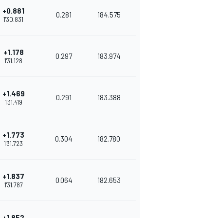
+0.881
0.281
184.575
1'30.831
+1.178
0.297
183.974
1'31.128
+1.469
0.291
183.388
1'31.419
+1.773
0.304
182.780
1'31.723
+1.837
0.064
182.653
1'31.787
+1.852