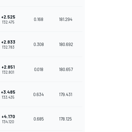
+2.525
0.168
181.294
1'32.475
+2.833
0.308
180.692
1'32.783
+2.851
0.018
180.657
1'32.801
+3.485
0.634
179.431
1'33.435
+4.170
0.685
178.125
1'34.120