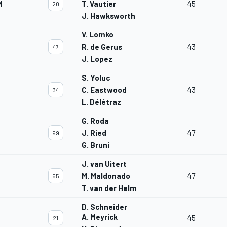
M
T. Vautier
45
20
J. Hawksworth
V. Lomko
R. de Gerus
43
47
J. Lopez
S. Yoluc
C. Eastwood
43
34
L. Délétraz
G. Roda
J. Ried
47
99
G. Bruni
J. van Uitert
M. Maldonado
47
65
T. van der Helm
D. Schneider
A. Meyrick
45
21