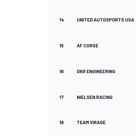
14
UNITED AUTOSPORTS USA
15
AF CORSE
SPORTWAGEN
16
DKR ENGINEERING
17
NIELSEN RACING
18
TEAM VIRAGE