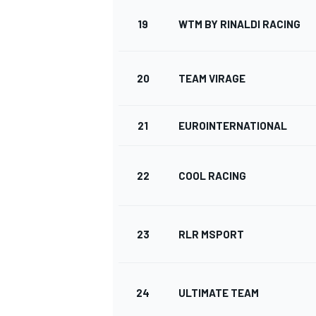
19
WTM BY RINALDI RACING
20
TEAM VIRAGE
21
EUROINTERNATIONAL
22
COOL RACING
23
RLR MSPORT
24
ULTIMATE TEAM