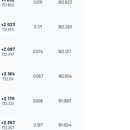
0.015
182.623
1'31.802
+2.023
0.171
182.283
1'31.973
+2.097
0.074
182.137
1'32.047
+2.164
0.067
182.004
1'32.114
+2.170
0.006
181.993
1'32.120
+2.357
0.187
181.624
1'32.307