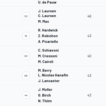
U. de Pauw
J. Laursen
C. Laursen
46
50
M. Mac
R. Hardwick
Z. Robichon
43
16
A. Picariello
C. Schiavoni
M. Cressoni
40
60
M. Cairoli
M. Berry
L. Nicolas Hanafin
43
66
J. Lancaster
J. Moller
G. Birch
43
44
N. Thiim