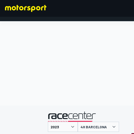
FORMEL 1
präsentiert von
4H BARCELONA