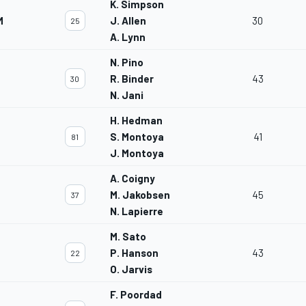
K. Simpson
M
J. Allen
30
25
A. Lynn
N. Pino
R. Binder
43
30
N. Jani
H. Hedman
S. Montoya
41
81
J. Montoya
A. Coigny
M. Jakobsen
45
37
N. Lapierre
M. Sato
P. Hanson
43
22
O. Jarvis
F. Poordad