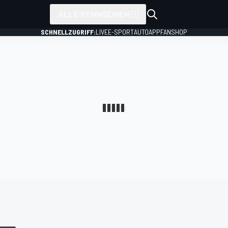
ALLE RENNSERIEN
SCHNELLZUGRIFF:
LIVE
E-SPORT
AUTO
APP
FANSHOP