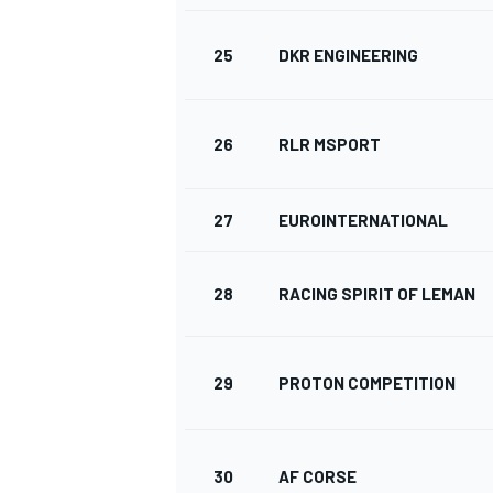
25
DKR ENGINEERING
26
RLR MSPORT
27
EUROINTERNATIONAL
28
RACING SPIRIT OF LEMAN
29
PROTON COMPETITION
30
AF CORSE