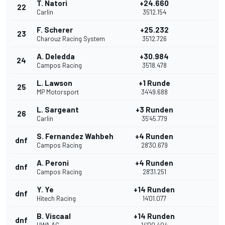
T. Natori
+24.660
22
Carlin
35'12.154
F. Scherer
+25.232
23
Charouz Racing System
35'12.726
A. Deledda
+30.984
24
Campos Racing
35'18.478
L. Lawson
+1 Runde
25
MP Motorsport
34'49.688
L. Sargeant
+3 Runden
26
Carlin
35'45.779
S. Fernandez Wahbeh
+4 Runden
dnf
Campos Racing
28'30.679
A. Peroni
+4 Runden
dnf
Campos Racing
28'31.251
Y. Ye
+14 Runden
dnf
Hitech Racing
14'01.077
B. Viscaal
+14 Runden
dnf