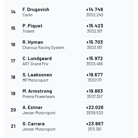
F. Drugovich
+14.746
14
Carlin
35'02.240
P. Piquet
+15.423
15
Trident
35'02.917
R. Hyman
+15.703
16
Charouz Racing System
35'03.197
C. Lundgaard
+15.972
17
ART Grand Prix
35'03.466
S. Laaksonen
+19.677
18
MP Motorsport
35'07.171
M. Armstrong
+19.863
19
Prema Powerteam
35'07.357
A. Estner
+22.026
20
Jenzer Motorsport
35'09.520
G. Carrara
+23.867
21
Jenzer Motorsport
35'11.361