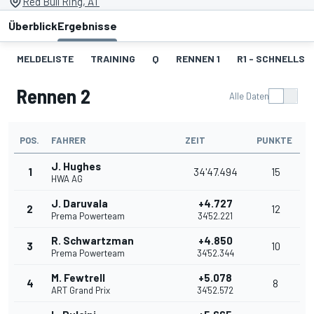
Red Bull Ring, AT
Überblick
Ergebnisse
MELDELISTE
TRAINING
Q
RENNEN 1
R1 - SCHNELLST
Rennen 2
Alle Daten
POS.
FAHRER
ZEIT
PUNKTE
J. Hughes
1
34'47.494
15
HWA AG
J. Daruvala
+4.727
2
12
Prema Powerteam
34'52.221
R. Schwartzman
+4.850
3
10
Prema Powerteam
34'52.344
M. Fewtrell
+5.078
4
8
ART Grand Prix
34'52.572