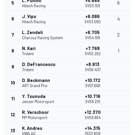
L. Pulcini
+5.665
5
6
Hitech Racing
34'53.159
J. Vips
+6.086
6
4
Hitech Racing
34'53.580
L. Zendeli
+6.705
7
2
Charouz Racing System
34'54.199
N. Kari
+7.768
8
1
Trident
34'55.262
D. DeFrancesco
+8.913
9
Trident
34'56.407
D. Beckmann
+10.172
10
ART Grand Prix
34'57.666
Y. Tsunoda
+10.716
11
Jenzer Motorsport
34'58.210
R. Verschoor
+12.370
12
MP Motorsport
34'59.864
K. Andres
+14.315
13
HWA AG
35'01.809