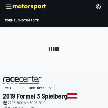
FORMEL 1
MOTOGP
DTM
präsentiert von
SPIELBERG
2019 Formel 3 Spielberg
27.06.2019 bis 30.06.2019