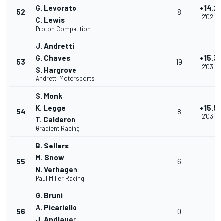
G. Levorato
+14.2
52
8
2'02.5
C. Lewis
Proton Competition
J. Andretti
G. Chaves
+15.3
53
19
2'03.6
S. Hargrove
Andretti Motorsports
S. Monk
K. Legge
+15.5
54
8
2'03.8
T. Calderon
Gradient Racing
B. Sellers
M. Snow
55
6
N. Verhagen
Paul Miller Racing
G. Bruni
A. Picariello
56
0
J. Andlauer