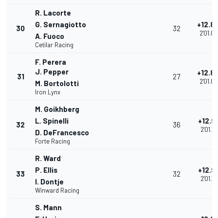
R. Lacorte
G. Sernagiotto
+12.8
30
32
2'01.0
A. Fuoco
Cetilar Racing
F. Perera
J. Pepper
+12.8
31
27
2'01.0
M. Bortolotti
Iron Lynx
M. Goikhberg
L. Spinelli
+12.9
32
36
2'01.19
D. DeFrancesco
Forte Racing
R. Ward
P. Ellis
+12.9
33
32
2'01.19
I. Dontje
Winward Racing
S. Mann