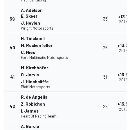
Magnus Racing
A. Adelson
E. Skeer
+13.1
39
33
2'01.4
J. Heylen
Wright Motorsports
H. Tincknell
M. Rockenfeller
+13.2
40
26
2'01.4
C. Mies
Ford Multimatic Motorsports
M. Kirchhöfer
O. Jarvis
+13.3
41
31
2'01.6
J. Hinchcliffe
Pfaff Motorsports
R. de Angelis
Z. Robichon
+13.3
42
29
2'01.6
I. James
Heart Of Racing Team
A. Garcia