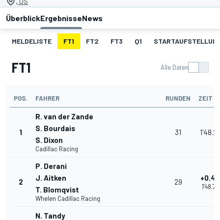
, US
Überblick
Ergebnisse
News
MELDELISTE
FT1
FT2
FT3
Q1
STARTAUFSTELLUN
FT1
Alle Daten
POS.
FAHRER
RUNDEN
ZEIT
R. van der Zande
S. Bourdais
1
31
1'48.2
S. Dixon
Cadillac Racing
P. Derani
J. Aitken
+0.47
2
29
1'48.75
T. Blomqvist
Whelen Cadillac Racing
N. Tandy