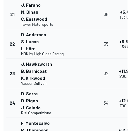
J. Farano
M. Dinan
+5.41
21
36
1'53.6
C. Eastwood
Tower Motorsports
D. Andersen
S. Lucas
+6.53
22
35
1'54.81
L. Hörr
MDK by High Class Racing
J. Hawksworth
B. Barnicoat
+11.9
23
32
2'00.2
K. Kirkwood
Vasser Sullivan
D. Serra
D. Rigon
+12.0
24
34
2'00.2
J. Calado
Risi Competizione
F. Montecalvo
P. Thompson
+12.3