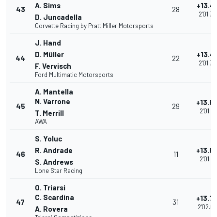
A. Sims
+13.4
43
28
2'01.7
D. Juncadella
Corvette Racing by Pratt Miller Motorsports
J. Hand
D. Müller
+13.4
44
22
2'01.7
F. Vervisch
Ford Multimatic Motorsports
A. Mantella
N. Varrone
+13.6
45
29
2'01.91
T. Merrill
AWA
S. Yoluc
R. Andrade
+13.6
46
11
2'01.97
S. Andrews
Lone Star Racing
O. Triarsi
C. Scardina
+13.7
47
31
2'02.0
A. Rovera