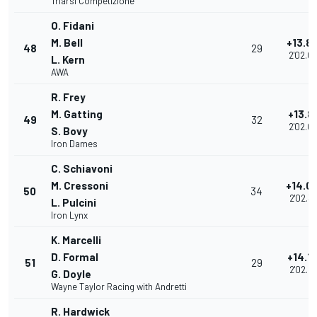
Triarsi Competizione
O. Fidani
M. Bell
+13.8
48
29
2'02.0
L. Kern
AWA
R. Frey
M. Gatting
+13.8
49
32
2'02.0
S. Bovy
Iron Dames
C. Schiavoni
M. Cressoni
+14.0
50
34
2'02.3
L. Pulcini
Iron Lynx
K. Marcelli
D. Formal
+14.1
51
29
2'02.4
G. Doyle
Wayne Taylor Racing with Andretti
R. Hardwick