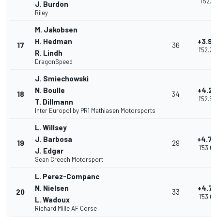
1'52.17
J. Burdon
Riley
M. Jakobsen
H. Hedman
+3.92
17
36
1'52.2
R. Lindh
DragonSpeed
J. Smiechowski
N. Boulle
+4.2
18
34
1'52.5
T. Dillmann
Inter Europol by PR1 Mathiasen Motorsports
L. Willsey
J. Barbosa
+4.7
19
29
1'53.0
J. Edgar
Sean Creech Motorsport
L. Perez-Companc
N. Nielsen
+4.7
20
33
1'53.07
L. Wadoux
Richard Mille AF Corse