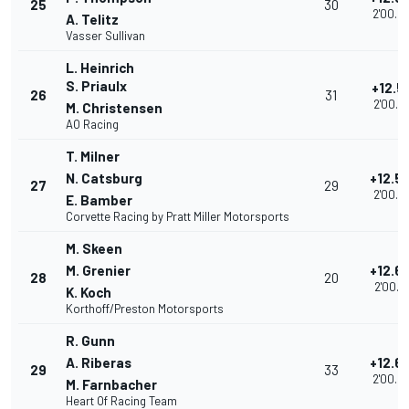
25
30
2'00.6
A. Telitz
Vasser Sullivan
L. Heinrich
S. Priaulx
+12.5
26
31
2'00.7
M. Christensen
AO Racing
T. Milner
N. Catsburg
+12.5
27
29
2'00.8
E. Bamber
Corvette Racing by Pratt Miller Motorsports
M. Skeen
M. Grenier
+12.6
28
20
2'00.9
K. Koch
Korthoff/Preston Motorsports
R. Gunn
A. Riberas
+12.6
29
33
2'00.9
M. Farnbacher
Heart Of Racing Team