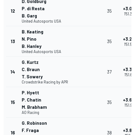
D. Goldburg
P. di Resta
+3.0
12
35
1'51.36
B. Garg
United Autosports USA
B. Keating
N. Pino
+3.27
13
35
1'51.55
B. Hanley
United Autosports USA
G. Kurtz
C. Braun
+3.38
14
37
1'51.66
T. Sowery
Crowdstrike Racing by APR
P. Hyett
P. Chatin
+3.69
15
35
1'51.97
M. Brabham
AO Racing
G. Robinson
F. Fraga
+3.89
16
38