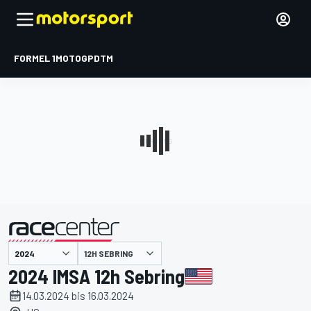
FORMEL 1
MOTOGP
DTM
präsentiert von
12H SEBRING
2024 IMSA 12h Sebring
14.03.2024 bis 16.03.2024