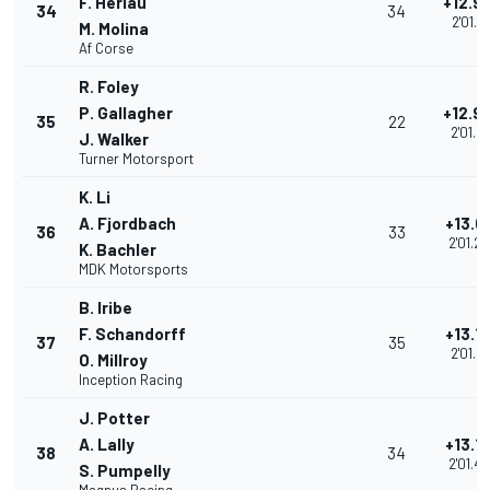
F. Heriau
+12.9
34
34
2'01.21
M. Molina
Af Corse
R. Foley
P. Gallagher
+12.9
35
22
2'01.21
J. Walker
Turner Motorsport
K. Li
A. Fjordbach
+13.0
36
33
2'01.2
K. Bachler
MDK Motorsports
B. Iribe
F. Schandorff
+13.1
37
35
2'01.46
O. Millroy
Inception Racing
J. Potter
A. Lally
+13.1
38
34
2'01.4
S. Pumpelly