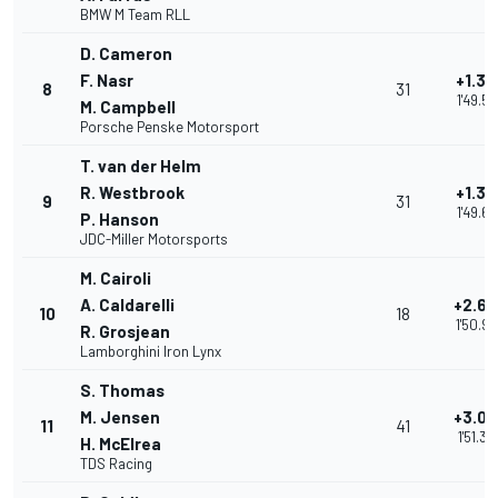
BMW M Team RLL
D. Cameron
F. Nasr
+1.30
8
31
1'49.5
M. Campbell
Porsche Penske Motorsport
T. van der Helm
R. Westbrook
+1.39
9
31
1'49.67
P. Hanson
JDC-Miller Motorsports
M. Cairoli
A. Caldarelli
+2.68
10
18
1'50.9
R. Grosjean
Lamborghini Iron Lynx
S. Thomas
M. Jensen
+3.06
11
41
1'51.34
H. McElrea
TDS Racing