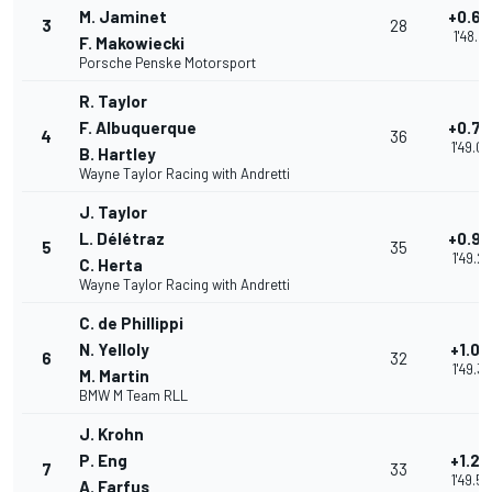
M. Jaminet
+0.66
3
28
1'48.94
F. Makowiecki
Porsche Penske Motorsport
R. Taylor
F. Albuquerque
+0.79
4
36
1'49.0
B. Hartley
Wayne Taylor Racing with Andretti
J. Taylor
L. Délétraz
+0.9
5
35
1'49.21
C. Herta
Wayne Taylor Racing with Andretti
C. de Phillippi
N. Yelloly
+1.09
6
32
1'49.37
M. Martin
BMW M Team RLL
J. Krohn
P. Eng
+1.28
7
33
1'49.5
A. Farfus