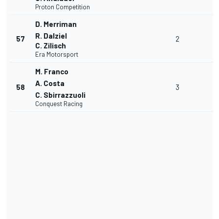
Proton Competition
D. Merriman
R. Dalziel
57
2
C. Zilisch
Era Motorsport
M. Franco
A. Costa
58
3
C. Sbirrazzuoli
Conquest Racing