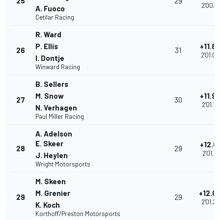
25
29
2'00.9
A. Fuoco
Cetilar Racing
R. Ward
P. Ellis
+11.8
26
31
2'01.0
I. Dontje
Winward Racing
B. Sellers
M. Snow
+11.9
27
30
2'01.10
N. Verhagen
Paul Miller Racing
A. Adelson
E. Skeer
+12.0
28
29
2'01.19
J. Heylen
Wright Motorsports
M. Skeen
M. Grenier
+12.0
29
29
2'01.2
K. Koch
Korthoff/Preston Motorsports