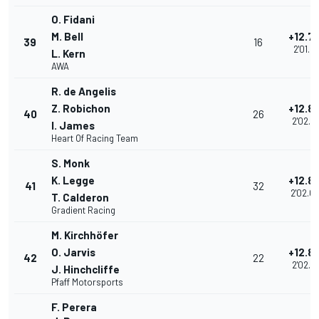
O. Fidani
M. Bell
+12.7
39
16
2'01.94
L. Kern
AWA
R. de Angelis
Z. Robichon
+12.8
40
26
2'02.0
I. James
Heart Of Racing Team
S. Monk
K. Legge
+12.8
41
32
2'02.0
T. Calderon
Gradient Racing
M. Kirchhöfer
O. Jarvis
+12.8
42
22
2'02.0
J. Hinchcliffe
Pfaff Motorsports
F. Perera