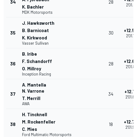
34
28
2'01.68
K. Bachler
MDK Motorsports
J. Hawksworth
B. Barnicoat
+12.5
35
30
2'01.71
K. Kirkwood
Vasser Sullivan
B. Iribe
F. Schandorff
+12.6
36
28
2'01.8
O. Millroy
Inception Racing
A. Mantella
N. Varrone
+12.7
37
34
2'01.8
T. Merrill
AWA
H. Tincknell
M. Rockenfeller
+12.7
38
18
2'01.9
C. Mies
Ford Multimatic Motorsports