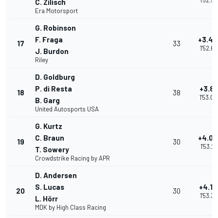
1'52.5
C. Zilisch
Era Motorsport
G. Robinson
F. Fraga
+3.4
17
33
1'52.62
J. Burdon
Riley
D. Goldburg
P. di Resta
+3.88
18
38
1'53.0
B. Garg
United Autosports USA
G. Kurtz
C. Braun
+4.0
19
30
1'53.22
T. Sowery
Crowdstrike Racing by APR
D. Andersen
S. Lucas
+4.18
20
30
1'53.3
L. Hörr
MDK by High Class Racing