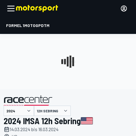
FORMEL 1
MOTOGP
DTM
präsentiert von
12H SEBRING
2024 IMSA 12h Sebring
14.03.2024 bis 16.03.2024