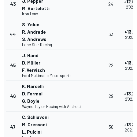
J. Pepper
+12.9
43
24
2'02.11
M. Bortolotti
Iron Lynx
S. Yoluc
R. Andrade
+13.1
44
33
2'02.3
S. Andrews
Lone Star Racing
J. Hand
D. Müller
+13.1
45
22
2'02.3
F. Vervisch
Ford Multimatic Motorsports
K. Marcelli
D. Formal
+13.2
46
29
2'02.4
G. Doyle
Wayne Taylor Racing with Andretti
C. Schiavoni
M. Cressoni
+13.3
47
30
2'02.5
L. Pulcini