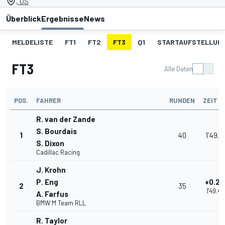
, US
Überblick
Ergebnisse
News
MELDELISTE
FT1
FT2
FT3
Q1
STARTAUFSTELLUN
FT3
Alle Daten
POS.
FAHRER
RUNDEN
ZEIT
R. van der Zande
S. Bourdais
1
40
1'49.1
S. Dixon
Cadillac Racing
J. Krohn
P. Eng
+0.25
2
35
1'49.43
A. Farfus
BMW M Team RLL
R. Taylor