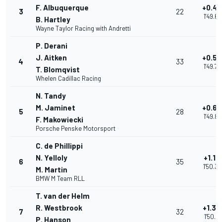
F. Albuquerque
+0.4
3
22
1'49.6
B. Hartley
Wayne Taylor Racing with Andretti
P. Derani
J. Aitken
+0.57
4
33
1'49.75
T. Blomqvist
Whelen Cadillac Racing
N. Tandy
M. Jaminet
+0.69
5
28
1'49.8
F. Makowiecki
Porsche Penske Motorsport
C. de Phillippi
N. Yelloly
+1.13
6
35
1'50.3
M. Martin
BMW M Team RLL
T. van der Helm
R. Westbrook
+1.33
7
32
1'50.51
P. Hanson