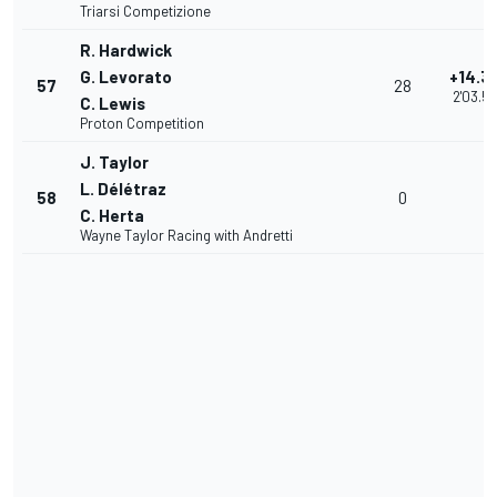
Triarsi Competizione
R. Hardwick
G. Levorato
+14.3
57
28
2'03.5
C. Lewis
Proton Competition
J. Taylor
L. Délétraz
58
0
C. Herta
Wayne Taylor Racing with Andretti