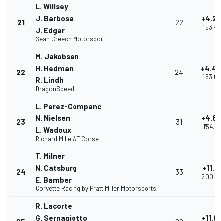
L. Willsey
J. Barbosa
+4.2
21
22
1'53.46
J. Edgar
Sean Creech Motorsport
M. Jakobsen
H. Hedman
+4.4
22
24
1'53.6
R. Lindh
DragonSpeed
L. Perez-Companc
N. Nielsen
+4.8
23
31
1'54.01
L. Wadoux
Richard Mille AF Corse
T. Milner
N. Catsburg
+11.6
24
33
2'00.7
E. Bamber
Corvette Racing by Pratt Miller Motorsports
R. Lacorte
G. Sernagiotto
+11.8