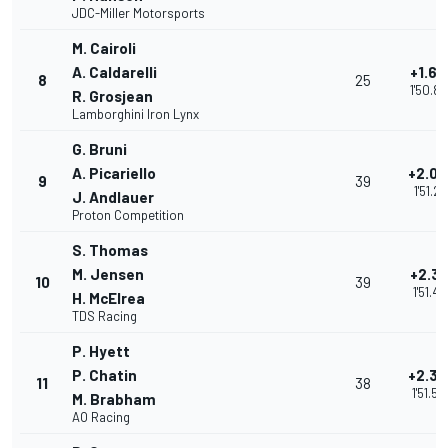
JDC-Miller Motorsports
M. Cairoli
A. Caldarelli
+1.68
8
25
1'50.8
R. Grosjean
Lamborghini Iron Lynx
G. Bruni
A. Picariello
+2.09
9
39
1'51.27
J. Andlauer
Proton Competition
S. Thomas
M. Jensen
+2.31
10
39
1'51.49
H. McElrea
TDS Racing
P. Hyett
P. Chatin
+2.32
11
38
1'51.50
M. Brabham
AO Racing