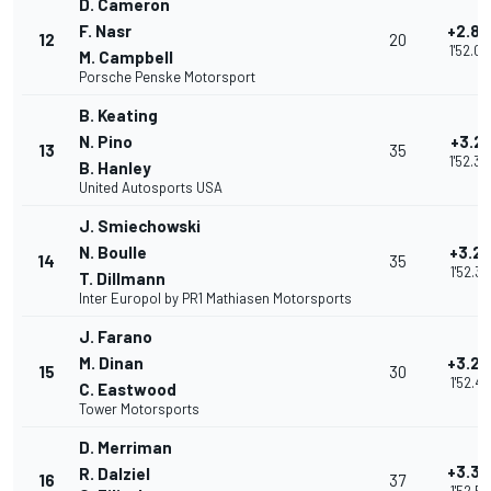
D. Cameron
F. Nasr
+2.82
12
20
1'52.0
M. Campbell
Porsche Penske Motorsport
B. Keating
N. Pino
+3.21
13
35
1'52.3
B. Hanley
United Autosports USA
J. Smiechowski
N. Boulle
+3.21
14
35
1'52.3
T. Dillmann
Inter Europol by PR1 Mathiasen Motorsports
J. Farano
M. Dinan
+3.27
15
30
1'52.45
C. Eastwood
Tower Motorsports
D. Merriman
+3.35
R. Dalziel
16
37