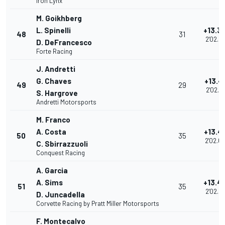
Iron Lynx
M. Goikhberg
L. Spinelli
+13.3
48
31
2'02.5
D. DeFrancesco
Forte Racing
J. Andretti
G. Chaves
+13.4
49
29
2'02.5
S. Hargrove
Andretti Motorsports
M. Franco
A. Costa
+13.4
50
35
2'02.6
C. Sbirrazzuoli
Conquest Racing
A. Garcia
A. Sims
+13.4
51
35
2'02.6
D. Juncadella
Corvette Racing by Pratt Miller Motorsports
F. Montecalvo