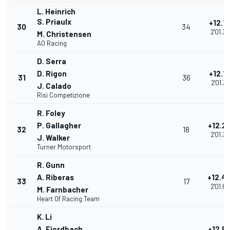
L. Heinrich
S. Priaulx
+12.1
30
34
2'01.3
M. Christensen
AO Racing
D. Serra
D. Rigon
+12.1
31
36
2'01.3
J. Calado
Risi Competizione
R. Foley
P. Gallagher
+12.2
32
18
2'01.3
J. Walker
Turner Motorsport
R. Gunn
A. Riberas
+12.4
33
17
2'01.6
M. Farnbacher
Heart Of Racing Team
K. Li
A. Fjordbach
+12.5