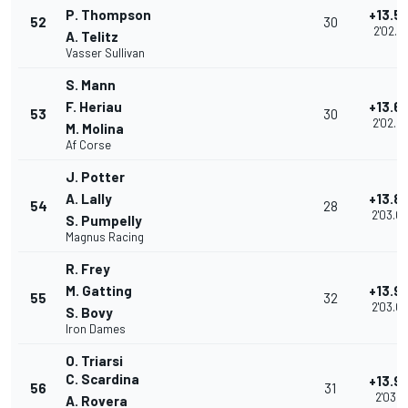
P. Thompson
+13.5
52
30
2'02.7
A. Telitz
Vasser Sullivan
S. Mann
F. Heriau
+13.6
53
30
2'02.8
M. Molina
Af Corse
J. Potter
A. Lally
+13.8
54
28
2'03.0
S. Pumpelly
Magnus Racing
R. Frey
M. Gatting
+13.9
55
32
2'03.0
S. Bovy
Iron Dames
O. Triarsi
C. Scardina
+13.9
56
31
2'03.11
A. Rovera