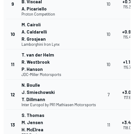
B. Viscaal
+0.75
9
10
1'15.34
A. Picariello
Proton Competition
M. Cairoli
A. Caldarelli
+0.90
10
10
1'15.49
R. Grosjean
Lamborghini Iron Lynx
T. van der Helm
R. Westbrook
+1.17
11
10
1'15.76
P. Hanson
JDC-Miller Motorsports
N. Boulle
J. Smiechowski
+3.02
12
7
1'17.61
T. Dillmann
Inter Europol by PR1 Mathiasen Motorsports
S. Thomas
M. Jensen
+3.48
13
11
1'18.07
H. McElrea