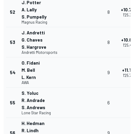
J. Potter
A. Lally
+10.7
52
8
1'25.33
S. Pumpelly
Magnus Racing
J. Andretti
G. Chaves
+10.8
53
8
1'25.42
S. Hargrove
Andretti Motorsports
O. Fidani
M. Bell
+11.1
54
9
1'25.72
L. Kern
AWA
S. Yoluc
R. Andrade
55
6
S. Andrews
Lone Star Racing
H. Hedman
R. Lindh
56
9