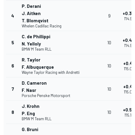
P. Derani
J. Aitken
+0.3
4
9
1'14.93
T. Blomqvist
Whelen Cadillac Racing
C. de Phillippi
+0.4
5
10
N. Yelloly
1'14.99
BMW M Team RLL
R. Taylor
+0.41
6
10
F. Albuquerque
1'15.00
Wayne Taylor Racing with Andretti
D. Cameron
+0.49
7
10
F. Nasr
1'15.08
Porsche Penske Motorsport
J. Krohn
+0.52
8
10
P. Eng
1'15.12
BMW M Team RLL
G. Bruni