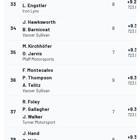
+9.29
33
8
L. Engstler
1'23.88
Iron Lynx
J. Hawksworth
+9.31
34
8
B. Barnicoat
1'23.90
Vasser Sullivan
M. Kirchhöfer
+9.33
35
7
O. Jarvis
1'23.92
Pfaff Motorsports
F. Montecalvo
P. Thompson
+9.34
36
9
1'23.93
A. Telitz
Vasser Sullivan
R. Foley
P. Gallagher
+9.35
37
7
1'23.94
J. Walker
Turner Motorsport
J. Hand
+9.39
38
8