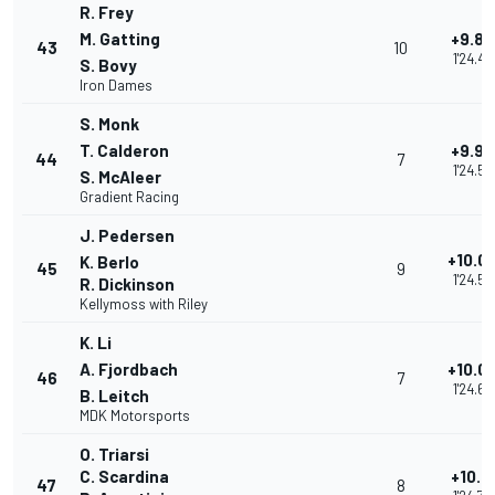
R. Frey
M. Gatting
+9.89
43
10
1'24.48
S. Bovy
Iron Dames
S. Monk
T. Calderon
+9.96
44
7
1'24.55
S. McAleer
Gradient Racing
J. Pedersen
+10.0
K. Berlo
45
9
1'24.59
R. Dickinson
Kellymoss with Riley
K. Li
A. Fjordbach
+10.0
46
7
1'24.66
B. Leitch
MDK Motorsports
O. Triarsi
C. Scardina
+10.1
47
8