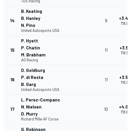
TDS Racing
B. Keating
B. Hanley
+3.49
14
9
1'18.09
N. Pino
United Autosports USA
P. Hyett
P. Chatin
+3.51
15
11
1'18.10
M. Brabham
AO Racing
D. Goldburg
P. di Resta
+3.58
16
11
1'18.18
B. Garg
United Autosports USA
L. Perez-Companc
N. Nielsen
+4.08
17
10
1'18.68
D. Murry
Richard Mille AF Corse
G. Robinson