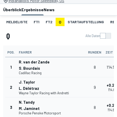
Indianapolis Motor Speedway, US
Überblick
Ergebnisse
News
MELDELISTE
FT1
FT2
Q
STARTAUFSTELLUNG
RE
Q
Alle Daten
POS.
FAHRER
RUNDEN
ZEIT
R. van der Zande
1
8
1'14.5
S. Bourdais
Cadillac Racing
J. Taylor
+0.22
2
9
L. Délétraz
1'14.81
Wayne Taylor Racing with Andretti
N. Tandy
+0.25
3
8
M. Jaminet
1'14.84
Porsche Penske Motorsport