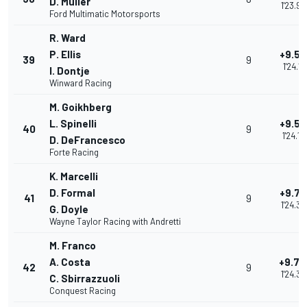
D. Müller
1'23.98
Ford Multimatic Motorsports
R. Ward
P. Ellis
+9.52
39
9
1'24.11
I. Dontje
Winward Racing
M. Goikhberg
L. Spinelli
+9.53
40
9
1'24.12
D. DeFrancesco
Forte Racing
K. Marcelli
D. Formal
+9.76
41
9
1'24.35
G. Doyle
Wayne Taylor Racing with Andretti
M. Franco
A. Costa
+9.79
42
9
1'24.38
C. Sbirrazzuoli
Conquest Racing