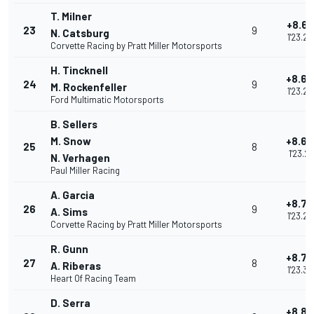
T. Milner
+8.61
23
9
N. Catsburg
1'23.20
Corvette Racing by Pratt Miller Motorsports
H. Tincknell
+8.65
24
9
M. Rockenfeller
1'23.24
Ford Multimatic Motorsports
B. Sellers
M. Snow
+8.66
25
8
1'23.26
N. Verhagen
Paul Miller Racing
A. Garcia
+8.70
26
9
A. Sims
1'23.29
Corvette Racing by Pratt Miller Motorsports
R. Gunn
+8.75
27
8
A. Riberas
1'23.34
Heart Of Racing Team
D. Serra
+8.80