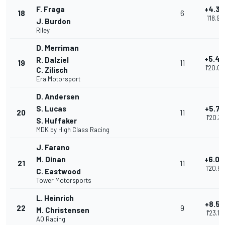
F. Fraga
+4.3
18
6
1'18.97
J. Burdon
Riley
D. Merriman
+5.43
R. Dalziel
19
11
1'20.0
C. Zilisch
Era Motorsport
D. Andersen
S. Lucas
+5.72
20
11
1'20.31
S. Huffaker
MDK by High Class Racing
J. Farano
M. Dinan
+6.00
21
11
1'20.59
C. Eastwood
Tower Motorsports
L. Heinrich
+8.55
22
9
M. Christensen
1'23.15
AO Racing