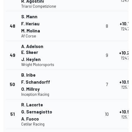
1'24.70
R. Agostini
Triarsi Competizione
S. Mann
F. Heriau
+10.1
48
8
1'24.78
M. Molina
Af Corse
A. Adelson
E. Skeer
+10.2
49
9
1'24.79
J. Heylen
Wright Motorsports
B. Iribe
F. Schandorff
+10.5
50
7
1'25.15
O. Millroy
Inception Racing
R. Lacorte
G. Sernagiotto
+10.5
51
10
1'25.18
A. Fuoco
Cetilar Racing