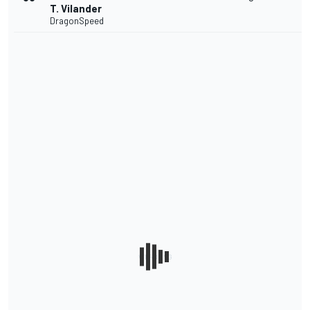
T. Vilander
DragonSpeed