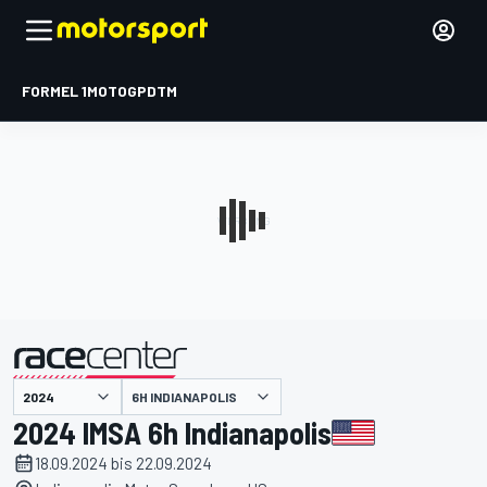
FORMEL 1
MOTOGP
DTM
präsentiert von
6H INDIANAPOLIS
2024 IMSA 6h Indianapolis
18.09.2024 bis 22.09.2024