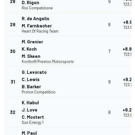
28
9
D. Rigon
1'23.39
Risi Competizione
R. de Angelis
+8.91
29
8
M. Farnbacher
1'23.50
Heart Of Racing Team
M. Grenier
K. Koch
+8.94
30
7
1'23.53
M. Skeen
Korthoff/Preston Motorsports
G. Levorato
C. Lewis
+9.20
31
9
1'23.79
B. Barker
Proton Competition
K. Habul
J. Love
+9.26
32
8
1'23.85
C. Mostert
Sun Energy 1
M. Paul