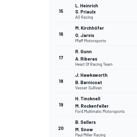
L. Heinrich
15
S. Priaulx
AO Racing
M. Kirchhöfer
16
O. Jarvis
Pfaff Motorsports
R. Gunn
17
A. Riberas
Heart Of Racing Team
SPORTWAGEN
J. Hawksworth
18
B. Barnicoat
Vasser Sullivan
H. Tincknell
19
M. Rockenfeller
Ford Multimatic Motorsports
B. Sellers
20
M. Snow
Paul Miller Racing