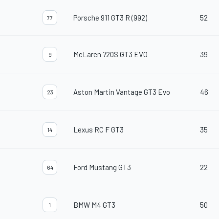
Porsche 911 GT3 R (992)
52
77
McLaren 720S GT3 EVO
39
9
Aston Martin Vantage GT3 Evo
46
23
Lexus RC F GT3
35
14
Ford Mustang GT3
22
64
BMW M4 GT3
50
1