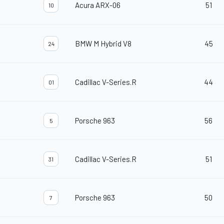
Acura ARX-06
51
10
BMW M Hybrid V8
45
24
Cadillac V-Series.R
44
01
Porsche 963
56
5
Cadillac V-Series.R
51
31
Porsche 963
50
7