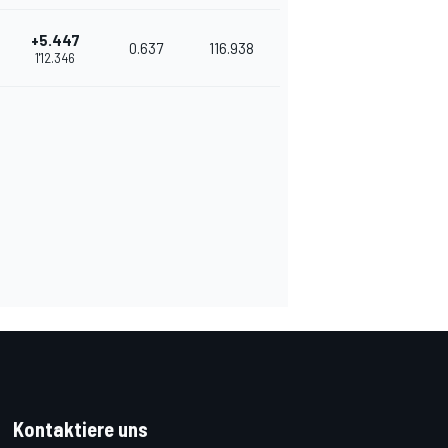
+5.447
0.637
116.938
1'12.346
Kontaktiere uns