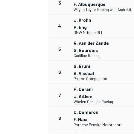
3
F. Albuquerque
Wayne Taylor Racing with Andretti
J. Krohn
4
P. Eng
BMW M Team RLL
DTM
R. van der Zande
5
S. Bourdais
Cadillac Racing
G. Bruni
6
B. Viscaal
Proton Competition
P. Derani
7
J. Aitken
Whelen Cadillac Racing
D. Cameron
8
F. Nasr
Porsche Penske Motorsport