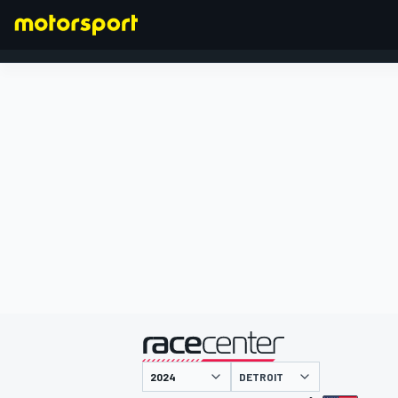
FORMEL 1
präsentiert von
DETROIT