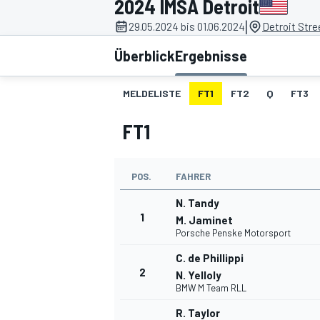
2024 IMSA Detroit
|
29.05.2024 bis 01.06.2024
Detroit Stre
Überblick
Ergebnisse
MELDELISTE
FT1
FT2
Q
FT3
FT1
MOTOGP
POS.
FAHRER
N. Tandy
1
M. Jaminet
Porsche Penske Motorsport
C. de Phillippi
2
N. Yelloly
BMW M Team RLL
R. Taylor