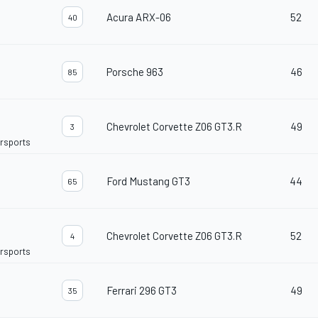
Acura ARX-06
52
40
Porsche 963
46
85
Chevrolet Corvette Z06 GT3.R
49
3
orsports
Ford Mustang GT3
44
65
Chevrolet Corvette Z06 GT3.R
52
4
orsports
Ferrari 296 GT3
49
35