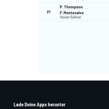
P. Thompson
21
F. Montecalvo
Vasser Sullivan
Lade Deine Apps herunter