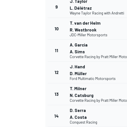
J. Taylor
9
L. Délétraz
Wayne Taylor Racing with Andretti
T. van der Helm
10
R. Westbrook
JDC-Miller Motorsports
A. Garcia
11
A. Sims
Corvette Racing by Pratt Miller Mot
J. Hand
12
D. Müller
Ford Multimatic Motorsports
T. Milner
13
N. Catsburg
Corvette Racing by Pratt Miller Mot
D. Serra
14
A. Costa
Conquest Racing