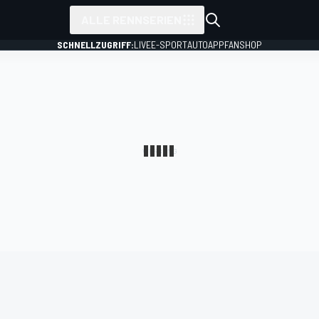
ALLE RENNSERIEN
SCHNELLZUGRIFF:
LIVE
E-SPORT
AUTO
APP
FANSHOP