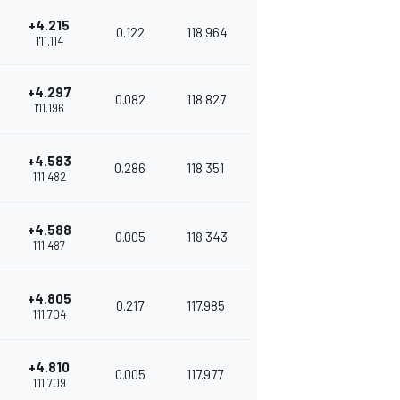
+4.215
0.122
118.964
1'11.114
+4.297
0.082
118.827
1'11.196
+4.583
0.286
118.351
1'11.482
+4.588
0.005
118.343
1'11.487
+4.805
0.217
117.985
1'11.704
+4.810
0.005
117.977
1'11.709