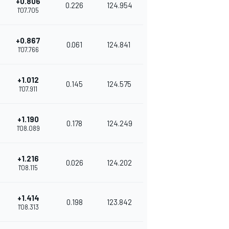
+0.806
0.226
124.954
1'07.705
+0.867
0.061
124.841
1'07.766
+1.012
0.145
124.575
1'07.911
+1.190
0.178
124.249
1'08.089
+1.216
0.026
124.202
1'08.115
+1.414
0.198
123.842
1'08.313