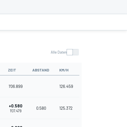
Alle Daten
ZEIT
ABSTAND
KM/H
1'06.899
126.459
+0.580
0.580
125.372
1'07.479