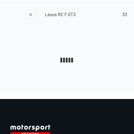
Lexus RC F GT3
33
15