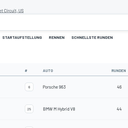
et Circuit, US
STARTAUFSTELLUNG
RENNEN
SCHNELLSTE RUNDEN
#
AUTO
RUNDEN
Porsche 963
46
6
BMW M Hybrid V8
44
25