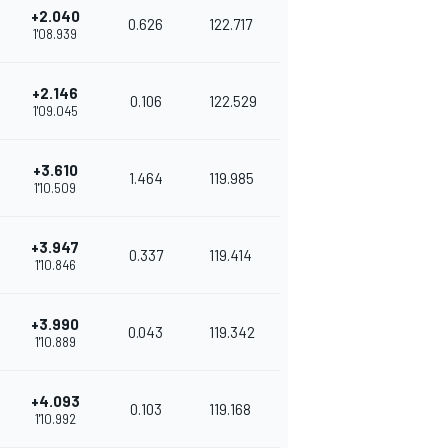
+2.040
0.626
122.717
1'08.939
+2.146
0.106
122.529
1'09.045
+3.610
1.464
119.985
1'10.509
+3.947
0.337
119.414
1'10.846
+3.990
0.043
119.342
1'10.889
+4.093
0.103
119.168
1'10.992