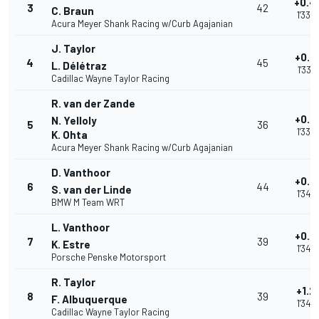
+0.4
3
42
C. Braun
1'33.
Acura Meyer Shank Racing w/Curb Agajanian
J. Taylor
+0.4
4
45
L. Délétraz
1'33.
Cadillac Wayne Taylor Racing
R. van der Zande
+0.5
N. Yelloly
5
36
1'33.
K. Ohta
Acura Meyer Shank Racing w/Curb Agajanian
D. Vanthoor
+0.9
6
44
S. van der Linde
1'34.
BMW M Team WRT
L. Vanthoor
+0.9
7
39
K. Estre
1'34.
Porsche Penske Motorsport
R. Taylor
+1.2
8
39
F. Albuquerque
1'34.
Cadillac Wayne Taylor Racing