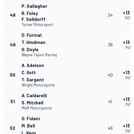
P. Gallagher
+13.
R. Foley
48
34
1'47.
F. Selldorff
Turner Motorsport
D. Formal
T. Hindman
+13.
49
36
1'47.1
G. Doyle
Wayne Taylor Racing
A. Adelson
C. Ilott
+13.
50
40
1'47.1
T. Sargent
Wright Motorsports
A. Caldarelli
+13.
51
41
S. Mitchell
1'47.1
Pfaff Motorsports
O. Fidani
M. Bell
+13.
52
46
1'47.1
L. Kern