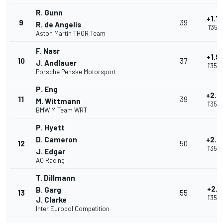
R. Gunn
+1.7
9
39
R. de Angelis
1'35.1
Aston Martin THOR Team
F. Nasr
+1.9
10
37
J. Andlauer
1'35.
Porsche Penske Motorsport
P. Eng
+2.0
11
39
M. Wittmann
1'35.
BMW M Team WRT
P. Hyett
D. Cameron
+2.4
12
50
1'35.
J. Edgar
AO Racing
T. Dillmann
+2.5
B. Garg
13
55
1'35.
J. Clarke
Inter Europol Competition