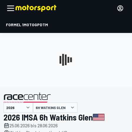
FORMEL 1
MOTOGP
DTM
präsentiert von
6H WATKINS GLEN
2026 IMSA 6h Watkins Glen
25.06.2026 bis 28.06.2026