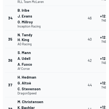
RLL Team McLaren
B. Iribe
J. Evans
+12.
34
46
1'46.
O. Millroy
Inception Racing
N. Tandy
+12.
35
40
H. King
1'46.
AO Racing
S. Mann
A. Udell
+12.
36
42
1'46.
A. Fuoco
Af Corse
H. Hedman
G. Altoè
+12.
37
44
1'46.
C. Stevenson
DragonSpeed
M. Christensen
+12.
K. Bachler