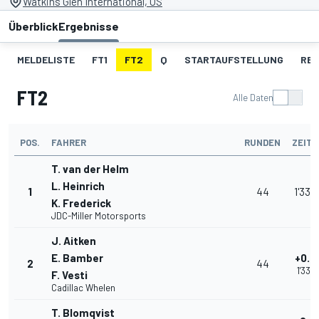
Watkins Glen International, US
Überblick
Ergebnisse
MELDELISTE
FT1
FT2
Q
STARTAUFSTELLUNG
RE
FT2
Alle Daten
POS.
FAHRER
RUNDEN
ZEIT
T. van der Helm
L. Heinrich
1
44
1'33.
K. Frederick
JDC-Miller Motorsports
J. Aitken
E. Bamber
+0.2
2
44
1'33.
F. Vesti
Cadillac Whelen
T. Blomqvist