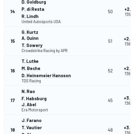
D. Goldburg
P. di Resta
+2.5
14
50
1'35.9
R. Lindh
United Autosports USA
G. Kurtz
A. Quinn
+2.8
15
51
1'36.
T. Sowery
Crowdstrike Racing by APR
T. Lutke
M. Beche
+2.8
16
52
1'36.
D. Heinemeier Hansson
TDS Racing
N. Rao
+3.0
F. Habsburg
17
45
1'36.
J. Abel
Era Motorsport
J. Farano
T. Vautier
+3.0
18
48
1'36.