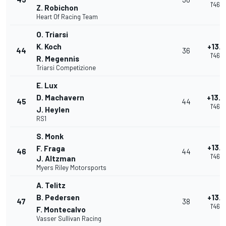
1'46.
Z. Robichon
Heart Of Racing Team
O. Triarsi
K. Koch
+13.
44
36
1'46.
R. Megennis
Triarsi Competizione
E. Lux
D. Machavern
+13.
45
44
1'46.
J. Heylen
RS1
S. Monk
+13.
F. Fraga
46
44
1'46.
J. Altzman
Myers Riley Motorsports
A. Telitz
B. Pedersen
+13.
47
38
1'46.
F. Montecalvo
Vasser Sullivan Racing