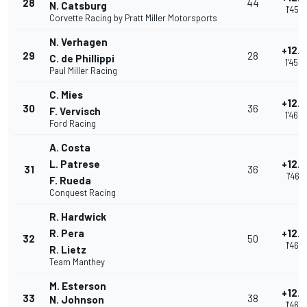
28
44
N. Catsburg
1'45.
Corvette Racing by Pratt Miller Motorsports
N. Verhagen
+12.
29
28
C. de Phillippi
1'45.
Paul Miller Racing
C. Mies
+12.
30
36
F. Vervisch
1'46.
Ford Racing
A. Costa
L. Patrese
+12.
31
36
1'46.1
F. Rueda
Conquest Racing
R. Hardwick
R. Pera
+12.
32
50
1'46.
R. Lietz
Team Manthey
M. Esterson
+12.
33
38
N. Johnson
1'46.