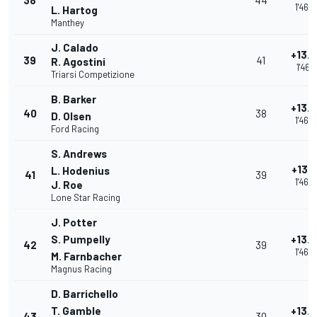
38
44
1'46.
L. Hartog
Manthey
J. Calado
+13.
39
41
R. Agostini
1'46.4
Triarsi Competizione
B. Barker
+13.
40
38
D. Olsen
1'46.
Ford Racing
S. Andrews
+13.
L. Hodenius
41
39
1'46.
J. Roe
Lone Star Racing
J. Potter
S. Pumpelly
+13.
42
39
1'46.
M. Farnbacher
Magnus Racing
D. Barrichello
T. Gamble
+13.
43
30