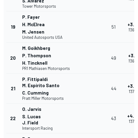
S. Alvarez
Tower Motorsports
P. Fayer
H. McElrea
+3.0
19
51
1'36.
M. Jensen
United Autosports USA
M. Goikhberg
P. Thompson
+3.1
20
49
1'36.
H. Tincknell
PR1 Mathiasen Motorsports
P. Fittipaldi
M. Espirito Santo
+3.9
21
44
1'37.3
C. Cumming
Pratt Miller Motorsports
O. Jarvis
+4.4
S. Lucas
22
43
1'37.
J. Field
Intersport Racing