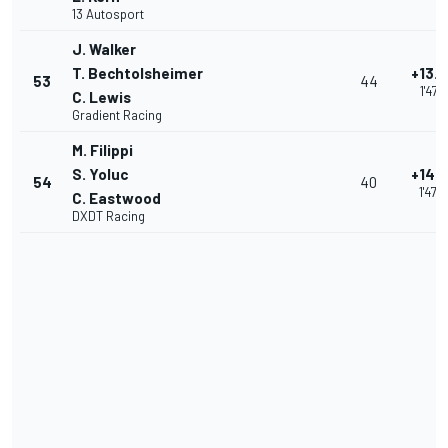
13 Autosport
J. Walker
T. Bechtolsheimer
+13.
53
44
1'47.2
C. Lewis
Gradient Racing
M. Filippi
S. Yoluc
+14.
54
40
1'47.6
C. Eastwood
DXDT Racing