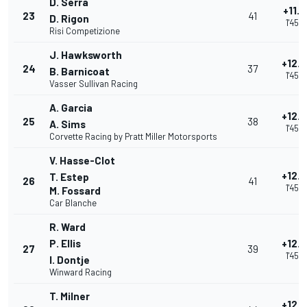
D. Serra
+11.
23
41
D. Rigon
1'45.
Risi Competizione
J. Hawksworth
+12.
24
37
B. Barnicoat
1'45.
Vasser Sullivan Racing
A. Garcia
+12.
25
38
A. Sims
1'45.
Corvette Racing by Pratt Miller Motorsports
V. Hasse-Clot
+12.
T. Estep
26
41
1'45.
M. Fossard
Car Blanche
R. Ward
P. Ellis
+12.
27
39
1'45.
I. Dontje
Winward Racing
T. Milner
+12.