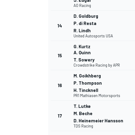
J. Edgar
AO Racing
D. Goldburg
P. di Resta
14
R. Lindh
United Autosports USA
G. Kurtz
A. Quinn
15
T. Sowery
Crowdstrike Racing by APR
SPORTWAGEN
M. Goikhberg
P. Thompson
16
H. Tincknell
PR1 Mathiasen Motorsports
T. Lutke
M. Beche
17
D. Heinemeier Hansson
TDS Racing