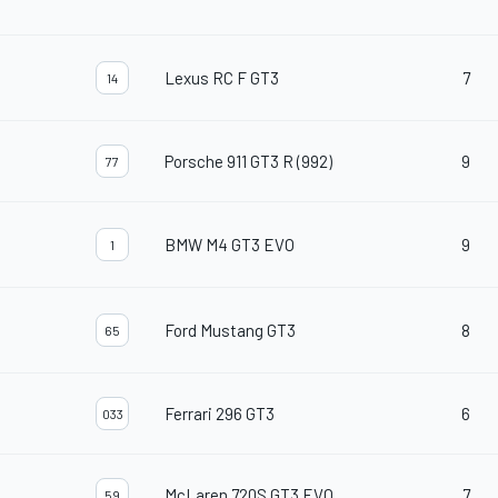
Lexus RC F GT3
7
14
Porsche 911 GT3 R (992)
9
77
BMW M4 GT3 EVO
9
1
Ford Mustang GT3
8
65
Ferrari 296 GT3
6
033
McLaren 720S GT3 EVO
7
59