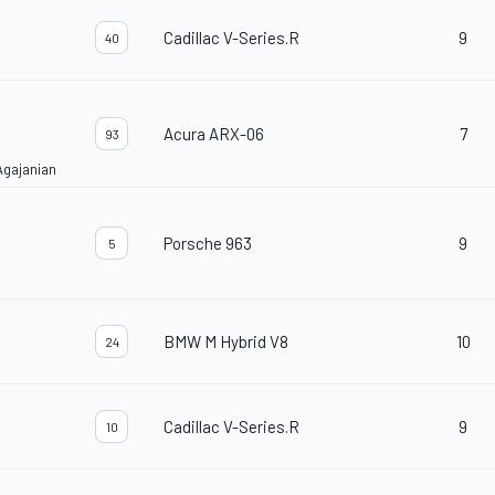
Cadillac V-Series.R
9
40
Acura ARX-06
7
93
Agajanian
Porsche 963
9
5
BMW M Hybrid V8
10
24
Cadillac V-Series.R
9
10