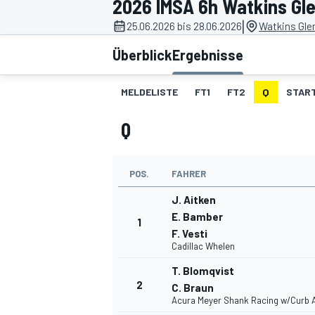
2026 IMSA 6h Watkins Gl
|
25.06.2026 bis 28.06.2026
Watkins Glen
Überblick
Ergebnisse
MELDELISTE
FT1
FT2
Q
STAR
Q
MOTOGP
POS.
FAHRER
J. Aitken
E. Bamber
1
F. Vesti
Cadillac Whelen
T. Blomqvist
2
C. Braun
Acura Meyer Shank Racing w/Curb 