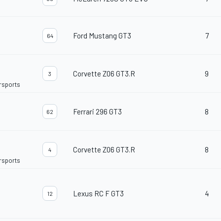
Ford Mustang GT3
7
64
Corvette Z06 GT3.R
9
3
orsports
Ferrari 296 GT3
8
62
Corvette Z06 GT3.R
8
4
orsports
Lexus RC F GT3
4
12