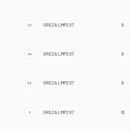
ORECA LMP2 07
9
22
ORECA LMP2 07
9
04
ORECA LMP2 07
9
52
ORECA LMP2 07
10
11