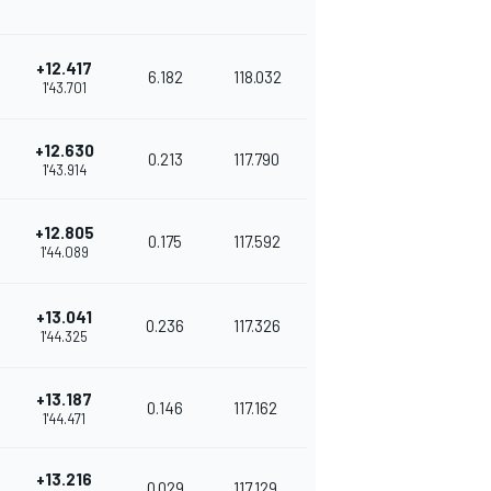
+12.417
6.182
118.032
1'43.701
+12.630
0.213
117.790
1'43.914
+12.805
0.175
117.592
1'44.089
+13.041
0.236
117.326
1'44.325
+13.187
0.146
117.162
1'44.471
+13.216
0.029
117.129