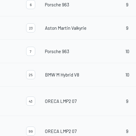
Porsche 963
9
6
Aston Martin Valkyrie
9
23
Porsche 963
10
7
BMW M Hybrid V8
10
25
ORECA LMP2 07
9
43
ORECA LMP2 07
9
99