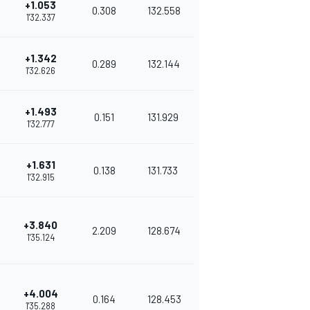
+1.053
0.308
132.558
1'32.337
+1.342
0.289
132.144
1'32.626
+1.493
0.151
131.929
1'32.777
+1.631
0.138
131.733
1'32.915
+3.840
2.209
128.674
1'35.124
+4.004
0.164
128.453
1'35.288