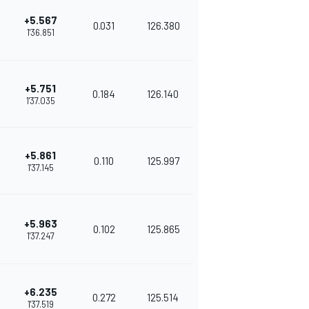
+5.567
0.031
126.380
1'36.851
+5.751
0.184
126.140
1'37.035
+5.861
0.110
125.997
1'37.145
+5.963
0.102
125.865
1'37.247
+6.235
0.272
125.514
1'37.519