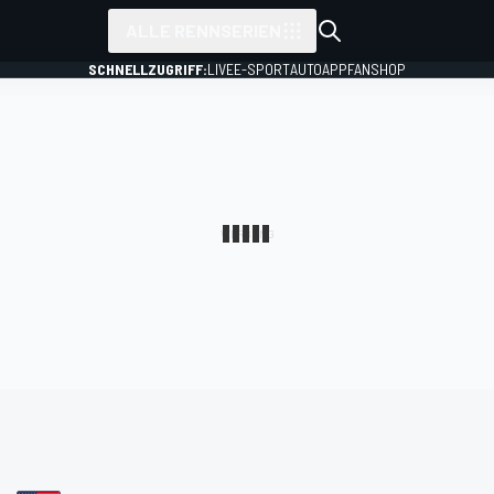
ALLE RENNSERIEN
SCHNELLZUGRIFF:
LIVE
E-SPORT
AUTO
APP
FANSHOP