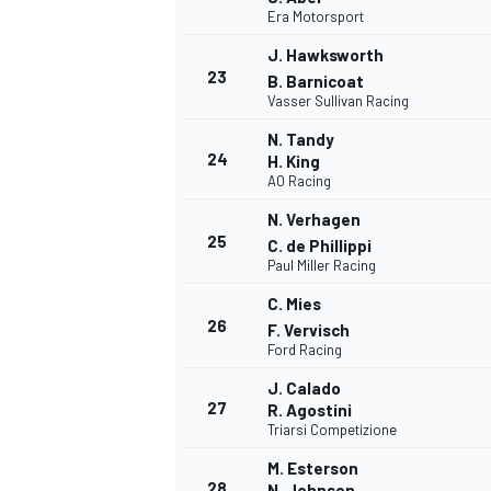
Era Motorsport
J. Hawksworth
23
B. Barnicoat
Vasser Sullivan Racing
N. Tandy
24
H. King
AO Racing
N. Verhagen
25
C. de Phillippi
Paul Miller Racing
C. Mies
26
F. Vervisch
Ford Racing
J. Calado
27
R. Agostini
Triarsi Competizione
M. Esterson
28
N. Johnson