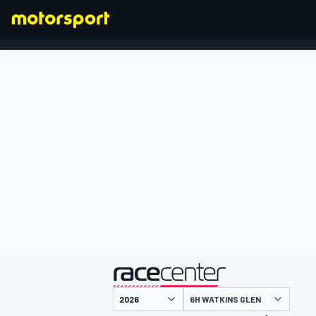
FORMEL 1
präsentiert von
6H WATKINS GLEN