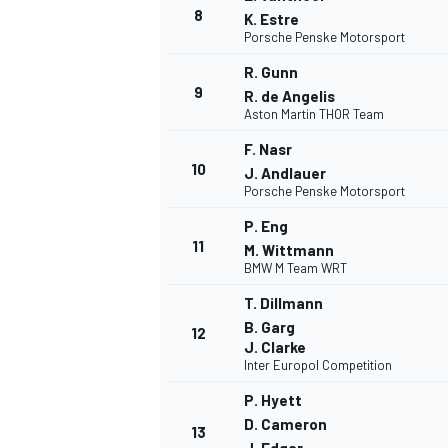
8
K. Estre
Porsche Penske Motorsport
R. Gunn
9
R. de Angelis
Aston Martin THOR Team
F. Nasr
10
J. Andlauer
Porsche Penske Motorsport
P. Eng
11
M. Wittmann
BMW M Team WRT
T. Dillmann
B. Garg
12
J. Clarke
Inter Europol Competition
P. Hyett
D. Cameron
13