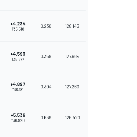
+4.234
0.230
128.143
1'35.518
+4.593
0.359
127.664
1'35.877
+4.897
0.304
127.260
1'36.181
+5.536
0.639
126.420
1'36.820