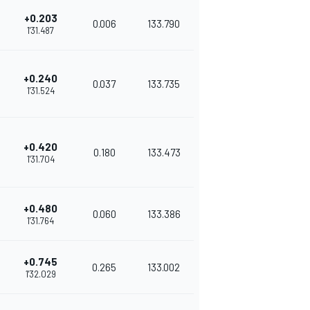
+0.203
0.006
133.790
1'31.487
+0.240
0.037
133.735
1'31.524
+0.420
0.180
133.473
1'31.704
+0.480
0.060
133.386
1'31.764
+0.745
0.265
133.002
1'32.029