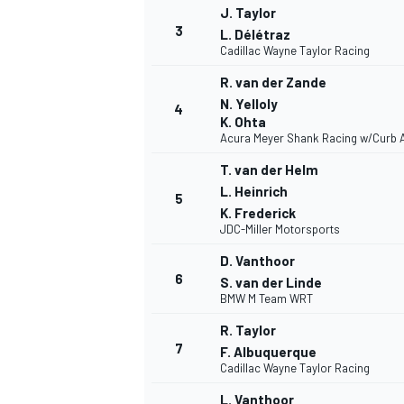
J. Taylor
3
L. Délétraz
Cadillac Wayne Taylor Racing
R. van der Zande
N. Yelloly
4
DTM
K. Ohta
Acura Meyer Shank Racing w/Curb 
T. van der Helm
L. Heinrich
5
K. Frederick
JDC-Miller Motorsports
D. Vanthoor
6
S. van der Linde
BMW M Team WRT
R. Taylor
7
F. Albuquerque
Cadillac Wayne Taylor Racing
L. Vanthoor