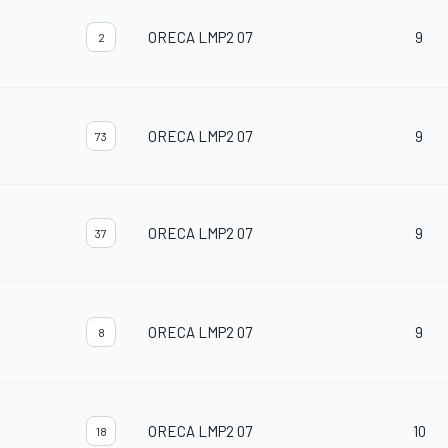
ORECA LMP2 07
9
2
ORECA LMP2 07
9
73
ORECA LMP2 07
9
37
ORECA LMP2 07
9
8
ORECA LMP2 07
10
18