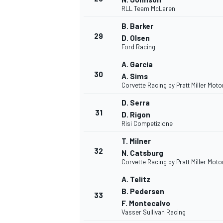
RLL Team McLaren
B. Barker
29
D. Olsen
Ford Racing
A. Garcia
30
A. Sims
Corvette Racing by Pratt Miller Mot
D. Serra
31
D. Rigon
Risi Competizione
T. Milner
32
N. Catsburg
Corvette Racing by Pratt Miller Mot
A. Telitz
B. Pedersen
33
F. Montecalvo
Vasser Sullivan Racing