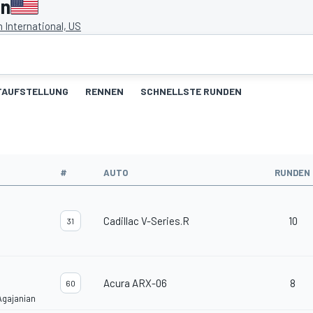
en
 International, US
TAUFSTELLUNG
RENNEN
SCHNELLSTE RUNDEN
#
AUTO
RUNDEN
Cadillac V-Series.R
10
31
Acura ARX-06
8
60
Agajanian