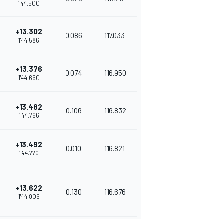
1'44.500
+13.302
0.086
117.033
1'44.586
+13.376
0.074
116.950
1'44.660
+13.482
0.106
116.832
1'44.766
+13.492
0.010
116.821
1'44.776
+13.622
0.130
116.676
1'44.906