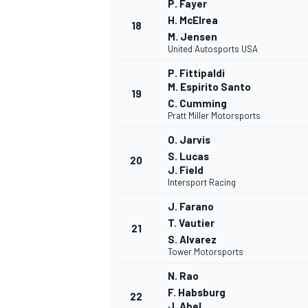
P. Fayer
H. McElrea
18
M. Jensen
United Autosports USA
P. Fittipaldi
M. Espirito Santo
19
C. Cumming
Pratt Miller Motorsports
O. Jarvis
S. Lucas
20
J. Field
Intersport Racing
J. Farano
T. Vautier
21
S. Alvarez
Tower Motorsports
N. Rao
F. Habsburg
22
J. Abel