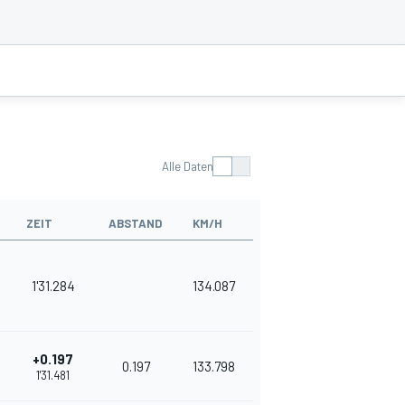
Alle Daten
ZEIT
ABSTAND
KM/H
1'31.284
134.087
+0.197
0.197
133.798
1'31.481