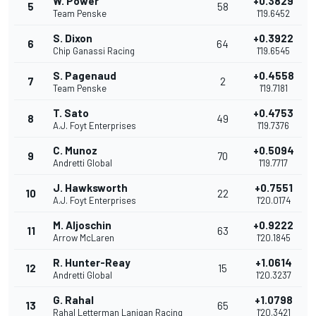
W. Power
+0.3829
5
58
Team Penske
1'19.6452
S. Dixon
+0.3922
6
64
Chip Ganassi Racing
1'19.6545
S. Pagenaud
+0.4558
7
2
Team Penske
1'19.7181
T. Sato
+0.4753
8
49
A.J. Foyt Enterprises
1'19.7376
C. Munoz
+0.5094
9
70
Andretti Global
1'19.7717
J. Hawksworth
+0.7551
10
22
A.J. Foyt Enterprises
1'20.0174
M. Aljoschin
+0.9222
11
63
Arrow McLaren
1'20.1845
R. Hunter-Reay
+1.0614
12
15
Andretti Global
1'20.3237
G. Rahal
+1.0798
13
65
Rahal Letterman Lanigan Racing
1'20.3421