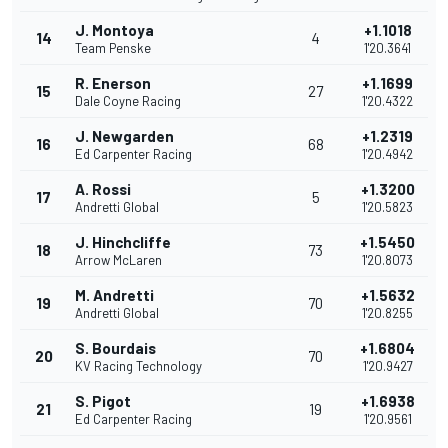
J. Montoya
+1.1018
14
4
Team Penske
1'20.3641
R. Enerson
+1.1699
15
27
Dale Coyne Racing
1'20.4322
J. Newgarden
+1.2319
16
68
Ed Carpenter Racing
1'20.4942
A. Rossi
+1.3200
17
5
Andretti Global
1'20.5823
J. Hinchcliffe
+1.5450
18
73
Arrow McLaren
1'20.8073
M. Andretti
+1.5632
19
70
Andretti Global
1'20.8255
S. Bourdais
+1.6804
20
70
KV Racing Technology
1'20.9427
S. Pigot
+1.6938
21
19
Ed Carpenter Racing
1'20.9561