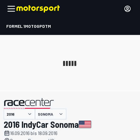
FORMEL 1
MOTOGP
DTM
präsentiert von
SONOMA
2016 IndyCar Sonoma
16.09.2016 bis 18.09.2016