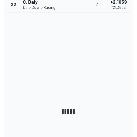
C. Daly
+2.1059
22
2
Dale Coyne Racing
1'21.3682