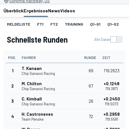
Sonoma Raceway, US
Überblick
Ergebnisse
News
Videos
MELDELISTE
FT1
FT2
TRAINING
Q1-G1
Q1-G2
Q
Schnellste Runden
Alle Daten
POS.
FAHRER
RUNDE
ZEIT
T. Kanaan
1
69
1'19.2623
Chip Ganassi Racing
M. Chilton
+0.1248
2
67
Chip Ganassi Racing
1'19.3871
C. Kimball
+0.2450
3
26
Chip Ganassi Racing
1'19.5073
H. Castroneves
+0.2958
4
72
Team Penske
1'19.5581