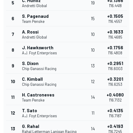
C. Munoz
+0.1366
5
19
Andretti Global
1'16.4418
S. Pagenaud
+0.1505
6
15
Team Penske
1'16.4557
A. Rossi
+0.1633
7
10
Andretti Global
1'16.4685
J. Hawksworth
+0.1756
8
10
A.J. Foyt Enterprises
1'16.4808
S. Dixon
+0.2951
9
13
Chip Ganassi Racing
1'16.6003
C. Kimball
+0.3201
10
12
Chip Ganassi Racing
1'16.6253
H. Castroneves
+0.4080
11
14
Team Penske
1'16.7132
T. Sato
+0.4135
12
11
A.J. Foyt Enterprises
1'16.7187
G. Rahal
+0.4193
13
14
Rahal Letterman Lanigan Racing
1'16.7245