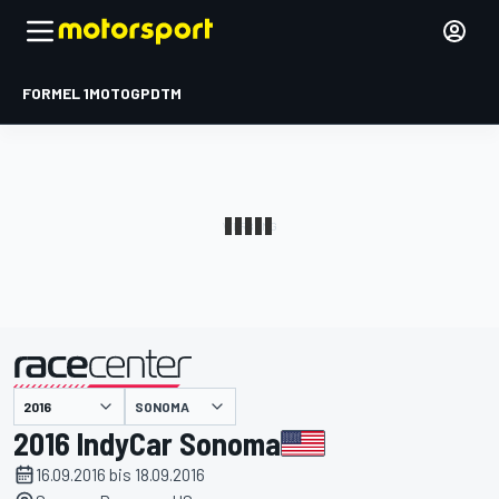
FORMEL 1
MOTOGP
DTM
präsentiert von
SONOMA
2016 IndyCar Sonoma
16.09.2016 bis 18.09.2016