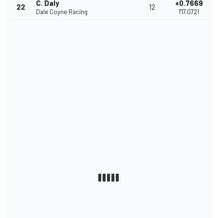
C. Daly
+0.7669
22
12
Dale Coyne Racing
1'17.0721