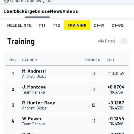
Sonoma Raceway, US
Überblick
Ergebnisse
News
Videos
MELDELISTE
FT1
FT2
TRAINING
Q1-G1
Q1-G2
Q
Training
Alle Daten
POS.
FAHRER
RUNDEN
ZEIT
M. Andretti
1
9
1'16.3052
Andretti Global
J. Montoya
+0.0704
2
8
Team Penske
1'16.3756
R. Hunter-Reay
+0.1287
3
12
Andretti Global
1'16.4339
W. Power
+0.1344
4
11
Team Penske
1'16.4396