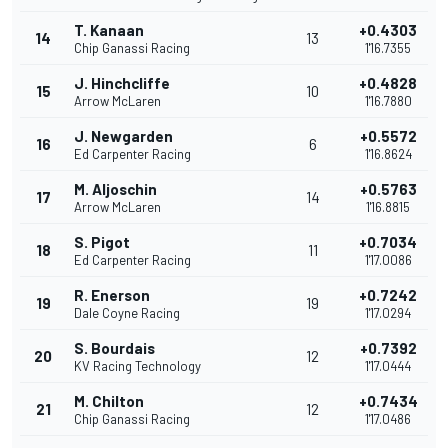
T. Kanaan
+0.4303
14
13
Chip Ganassi Racing
1'16.7355
J. Hinchcliffe
+0.4828
15
10
Arrow McLaren
1'16.7880
J. Newgarden
+0.5572
16
6
Ed Carpenter Racing
1'16.8624
M. Aljoschin
+0.5763
17
14
Arrow McLaren
1'16.8815
S. Pigot
+0.7034
18
11
Ed Carpenter Racing
1'17.0086
R. Enerson
+0.7242
19
19
Dale Coyne Racing
1'17.0294
S. Bourdais
+0.7392
20
12
KV Racing Technology
1'17.0444
M. Chilton
+0.7434
21
12
Chip Ganassi Racing
1'17.0486