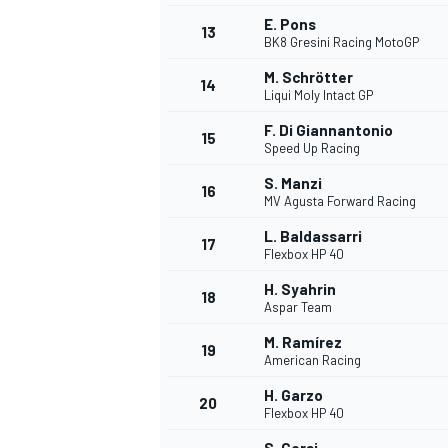
E. Pons
13
BK8 Gresini Racing MotoGP
M. Schrötter
14
Liqui Moly Intact GP
F. Di Giannantonio
15
Speed Up Racing
S. Manzi
16
MV Agusta Forward Racing
L. Baldassarri
17
Flexbox HP 40
H. Syahrin
18
Aspar Team
M. Ramírez
19
American Racing
H. Garzo
20
Flexbox HP 40