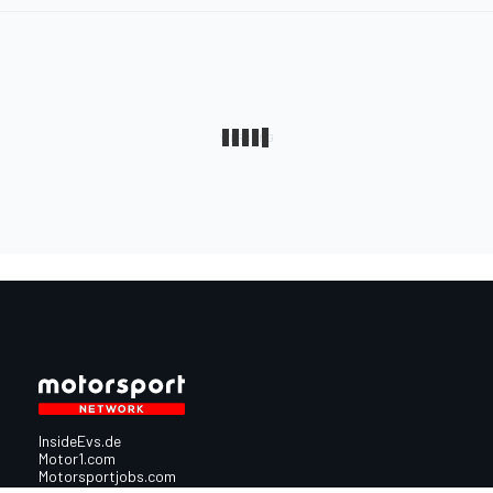
InsideEvs.de
Motor1.com
Motorsportjobs.com