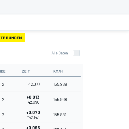
TE RUNDEN
Alle Daten
NDE
ZEIT
KM/H
2
1'42.077
155.988
+0.013
2
155.968
1'42.090
+0.070
2
155.881
1'42.147
+0.096