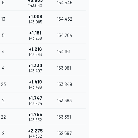
+0.953
6
154.545
1'43.030
+1.008
13
154.462
1'43.085
+1.181
5
154.204
1'43.258
+1.216
4
154.151
1'43.293
+1.330
4
153.981
1'43.407
+1.419
23
153.849
1'43.496
+1.747
2
153.363
1'43.824
+1.755
22
153.351
1'43.832
+2.275
2
152.587
1'44.352