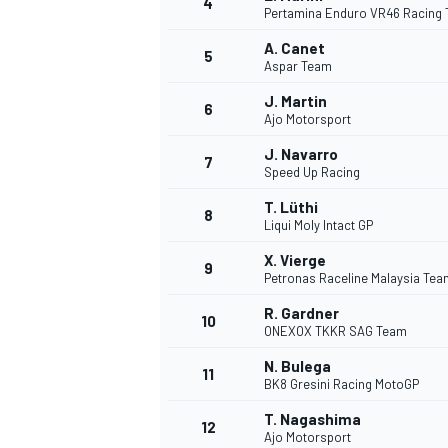
4
Pertamina Enduro VR46 Racing
A. Canet
5
Aspar Team
J. Martin
6
Ajo Motorsport
DTM
J. Navarro
7
Speed Up Racing
T. Lüthi
8
Liqui Moly Intact GP
X. Vierge
9
Petronas Raceline Malaysia Te
R. Gardner
10
ONEXOX TKKR SAG Team
N. Bulega
11
BK8 Gresini Racing MotoGP
T. Nagashima
12
Ajo Motorsport