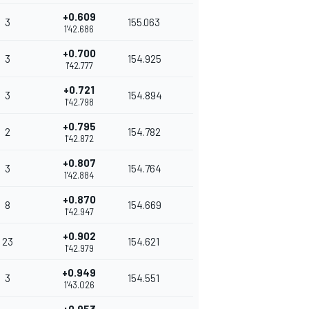
+0.609
3
155.063
1'42.686
+0.700
3
154.925
1'42.777
+0.721
3
154.894
1'42.798
+0.795
2
154.782
1'42.872
+0.807
3
154.764
1'42.884
+0.870
8
154.669
1'42.947
+0.902
23
154.621
1'42.979
+0.949
3
154.551
1'43.026