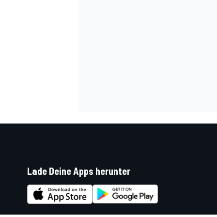
Lade Deine Apps herunter