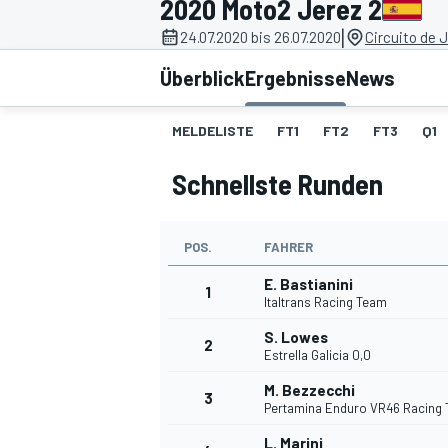
2020 Moto2 Jerez 2
|
24.07.2020 bis 26.07.2020
Circuito de 
Überblick
Ergebnisse
News
MELDELISTE
FT1
FT2
FT3
Q1
Schnellste Runden
MOTOGP
POS.
FAHRER
E. Bastianini
1
Italtrans Racing Team
S. Lowes
2
Estrella Galicia 0,0
M. Bezzecchi
3
Pertamina Enduro VR46 Racing
L. Marini