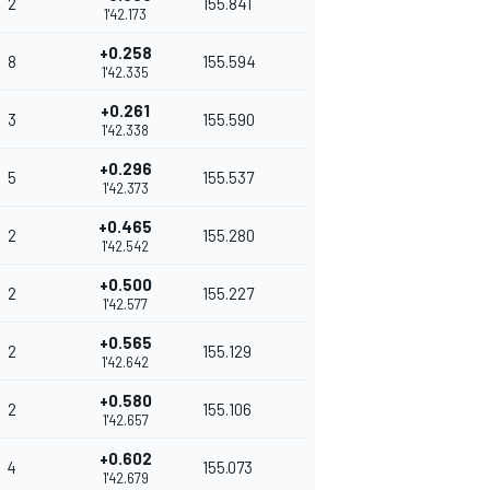
2
155.841
1'42.173
+0.258
8
155.594
1'42.335
+0.261
3
155.590
1'42.338
+0.296
5
155.537
1'42.373
+0.465
2
155.280
1'42.542
+0.500
2
155.227
1'42.577
+0.565
2
155.129
1'42.642
+0.580
2
155.106
1'42.657
+0.602
4
155.073
1'42.679