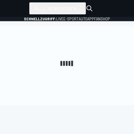
ALLE RENNSERIEN
SCHNELLZUGRIFF:
LIVE
E-SPORT
AUTO
APP
FANSHOP