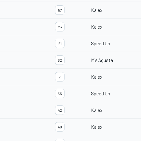
Kalex
57
Kalex
23
Speed Up
21
MV Agusta
62
Kalex
7
Speed Up
55
Kalex
42
Kalex
40