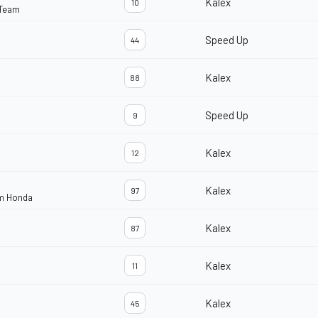
Kalex
10
 Team
Speed Up
44
Kalex
88
Speed Up
9
Kalex
12
Kalex
97
am Honda
Kalex
87
Kalex
11
Kalex
45