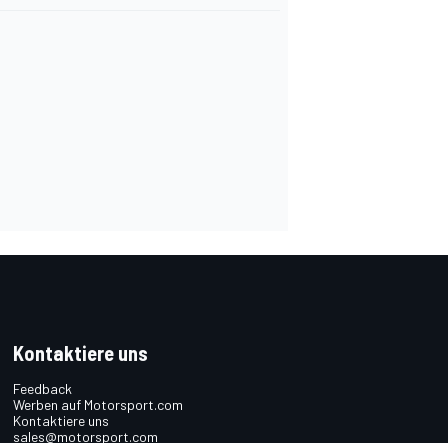
Kontaktiere uns
Feedback
Werben auf Motorsport.com
Kontaktiere uns
sales@motorsport.com