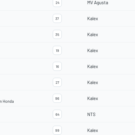
MV Agusta
24
Kalex
37
Kalex
35
Kalex
19
Kalex
16
Kalex
27
Kalex
96
am Honda
NTS
64
Kalex
99