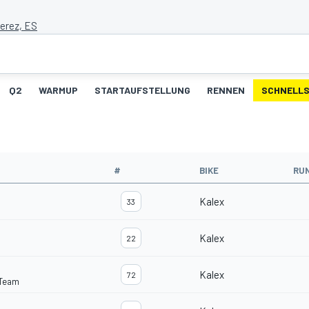
Jerez, ES
Q2
WARMUP
STARTAUFSTELLUNG
RENNEN
SCHNELLS
#
BIKE
RU
Kalex
33
Kalex
22
Kalex
72
 Team