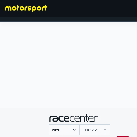
FORMEL 1
präsentiert von
JEREZ 2