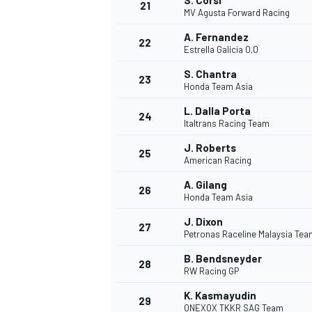
S. Corsi
21
MV Agusta Forward Racing
A. Fernandez
22
Estrella Galicia 0,0
S. Chantra
23
Honda Team Asia
L. Dalla Porta
24
Italtrans Racing Team
J. Roberts
25
American Racing
SPORTWAGEN
A. Gilang
26
Honda Team Asia
J. Dixon
27
Petronas Raceline Malaysia Te
B. Bendsneyder
28
RW Racing GP
K. Kasmayudin
29
ONEXOX TKKR SAG Team