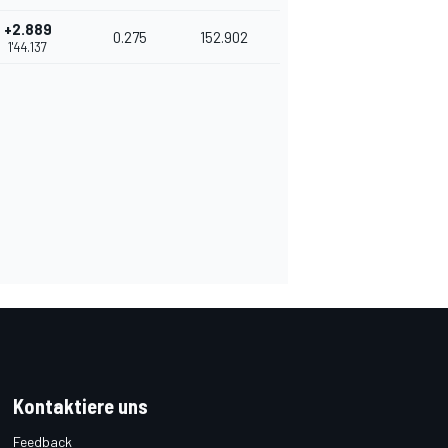
+2.889
0.275
152.902
1'44.137
Kontaktiere uns
Feedback