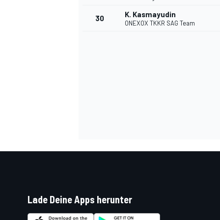
K. Kasmayudin
30
ONEXOX TKKR SAG Team
Lade Deine Apps herunter