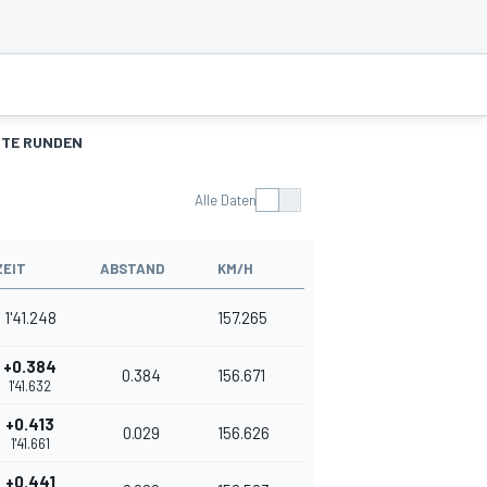
TE RUNDEN
Alle Daten
ZEIT
ABSTAND
KM/H
1'41.248
157.265
+0.384
0.384
156.671
1'41.632
+0.413
0.029
156.626
1'41.661
+0.441