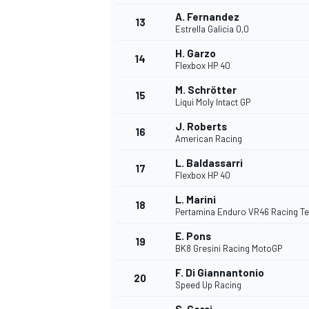
A. Fernandez
13
Estrella Galicia 0,0
H. Garzo
14
Flexbox HP 40
M. Schrötter
15
Liqui Moly Intact GP
J. Roberts
16
American Racing
L. Baldassarri
17
Flexbox HP 40
L. Marini
18
Pertamina Enduro VR46 Racing T
E. Pons
19
BK8 Gresini Racing MotoGP
F. Di Giannantonio
20
Speed Up Racing