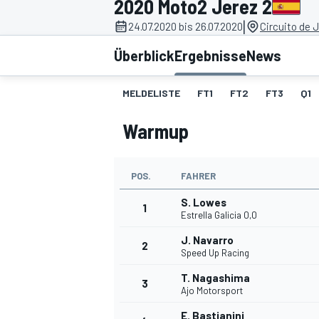
2020 Moto2 Jerez 2
|
24.07.2020 bis 26.07.2020
Circuito de 
Überblick
Ergebnisse
News
MELDELISTE
FT1
FT2
FT3
Q1
Warmup
MOTOGP
POS.
FAHRER
S. Lowes
1
Estrella Galicia 0,0
J. Navarro
2
Speed Up Racing
T. Nagashima
3
Ajo Motorsport
E. Bastianini