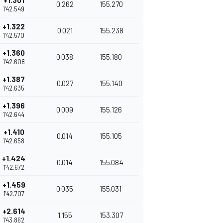
+1.301
0.262
155.270
1'42.549
+1.322
0.021
155.238
1'42.570
+1.360
0.038
155.180
1'42.608
+1.387
0.027
155.140
1'42.635
+1.396
0.009
155.126
1'42.644
+1.410
0.014
155.105
1'42.658
+1.424
0.014
155.084
1'42.672
+1.459
0.035
155.031
1'42.707
+2.614
1.155
153.307
1'43.862