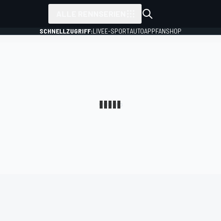
ALLE RENNSERIEN
SCHNELLZUGRIFF:
LIVE
E-SPORT
AUTO
APP
FANSHOP