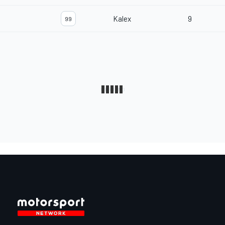
Kalex
9
99