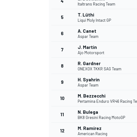
4
Italtrans Racing Team
T. Lüthi
5
Liqui Moly Intact GP
A. Canet
6
Aspar Team
DTM
J. Martin
7
Ajo Motorsport
R. Gardner
8
ONEXOX TKKR SAG Team
H. Syahrin
9
Aspar Team
M. Bezzecchi
10
Pertamina Enduro VR46 Racing T
N. Bulega
11
BK8 Gresini Racing MotoGP
M. Ramírez
12
American Racing