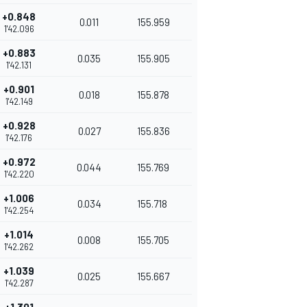
+0.848
0.011
155.959
1'42.096
+0.883
0.035
155.905
1'42.131
+0.901
0.018
155.878
1'42.149
+0.928
0.027
155.836
1'42.176
+0.972
0.044
155.769
1'42.220
+1.006
0.034
155.718
1'42.254
+1.014
0.008
155.705
1'42.262
+1.039
0.025
155.667
1'42.287