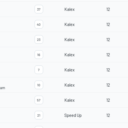
Kalex
12
37
Kalex
12
40
Kalex
12
23
Kalex
12
16
Kalex
12
7
Kalex
12
10
eam
Kalex
12
57
Speed Up
12
21