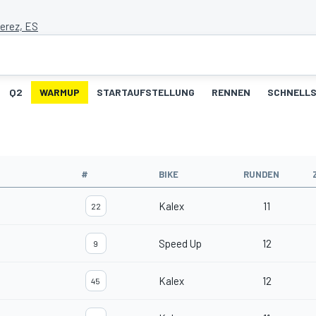
Jerez, ES
Q2
WARMUP
STARTAUFSTELLUNG
RENNEN
SCHNELLS
#
BIKE
RUNDEN
Kalex
11
22
Speed Up
12
9
Kalex
12
45