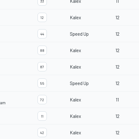
Kalex
11
33
Kalex
12
12
Speed Up
12
44
Kalex
12
88
Kalex
12
87
Speed Up
12
55
Kalex
11
72
eam
Kalex
12
11
Kalex
12
42