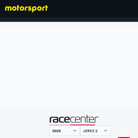
FORMEL 1
präsentiert von
JEREZ 2