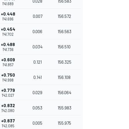
0.028
156.583
1'41.689
+0.448
0.007
156.572
1'41.696
+0.454
0.006
156.563
1'41.702
+0.488
0.034
156.510
1'41.736
+0.609
0.121
156.325
1'41.857
+0.750
0.141
156.108
1'41.998
+0.779
0.029
156.064
1'42.027
+0.832
0.053
155.983
1'42.080
+0.837
0.005
155.975
1'42.085