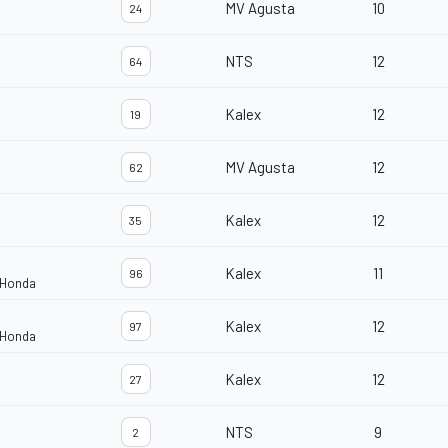
MV Agusta
10
24
NTS
12
64
Kalex
12
19
MV Agusta
12
62
Kalex
12
35
Kalex
11
96
 Honda
Kalex
12
97
 Honda
Kalex
12
27
NTS
9
2