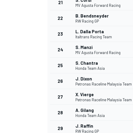
S. Corsi
21
MV Agusta Forward Racing
B. Bendsneyder
22
RW Racing GP
L. Dalla Porta
23
Italtrans Racing Team
S. Manzi
24
MV Agusta Forward Racing
S. Chantra
25
Honda Team Asia
SPORTWAGEN
J. Dixon
26
Petronas Raceline Malaysia Team
X. Vierge
27
Petronas Raceline Malaysia Team
A. Gilang
28
Honda Team Asia
J. Raffin
29
RW Racing GP