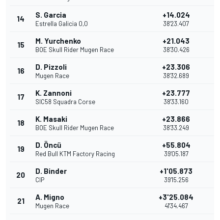
S. Garcia
+14.024
14
2
Estrella Galicia 0,0
38'23.407
M. Yurchenko
+21.043
15
1
BOE Skull Rider Mugen Race
38'30.426
D. Pizzoli
+23.306
16
Mugen Race
38'32.689
K. Zannoni
+23.777
17
SIC58 Squadra Corse
38'33.160
K. Masaki
+23.866
18
BOE Skull Rider Mugen Race
38'33.249
D. Öncü
+55.804
19
Red Bull KTM Factory Racing
39'05.187
D. Binder
+1'05.873
20
CIP
39'15.256
A. Migno
+3'25.084
21
Mugen Race
41'34.467