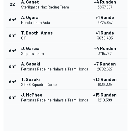
A. Canet
+4 Runden
22
Sterilgarda Max Racing Team
38'37.887
A. Ogura
+1 Runde
dnf
Honda Team Asia
36'25.857
T. Booth-Amos
+1 Runde
dnf
CIP
36'38.403
J. Garcia
+4 Runden
dnf
Snipers Team
31'15.762
A. Sasaki
+7 Runden
dnf
Petronas Raceline Malaysia Team Honda
26'02.627
T. Suzuki
+13 Runden
dnf
SIC58 Squadra Corse
16'39.335
J. McPhee
+15 Runden
dnf
Petronas Raceline Malaysia Team Honda
12'10.399