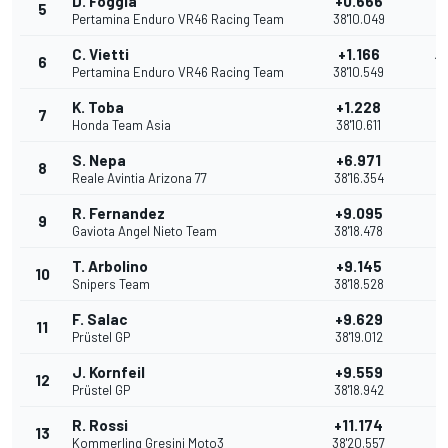
D. Foggia
+0.666
5
11
Pertamina Enduro VR46 Racing Team
38'10.049
C. Vietti
+1.166
6
10
Pertamina Enduro VR46 Racing Team
38'10.549
K. Toba
+1.228
7
9
Honda Team Asia
38'10.611
S. Nepa
+6.971
8
8
Reale Avintia Arizona 77
38'16.354
R. Fernandez
+9.095
9
7
Gaviota Angel Nieto Team
38'18.478
T. Arbolino
+9.145
10
6
Snipers Team
38'18.528
F. Salac
+9.629
11
5
Prüstel GP
38'19.012
J. Kornfeil
+9.559
12
4
Prüstel GP
38'18.942
R. Rossi
+11.174
13
3
Kommerling Gresini Moto3
38'20.557