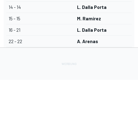
14 - 14
L. Dalla Porta
15 - 15
M. Ramírez
16 - 21
L. Dalla Porta
22 - 22
A. Arenas