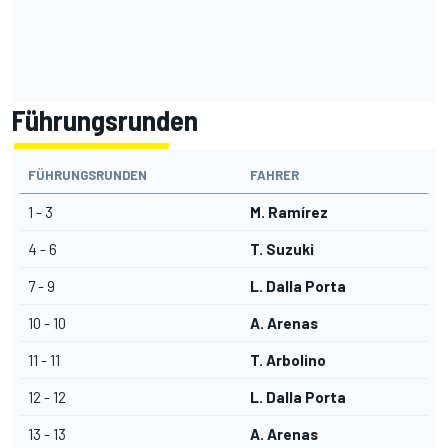
Führungsrunden
FÜHRUNGSRUNDEN
FAHRER
1 - 3
M. Ramírez
4 - 6
T. Suzuki
7 - 9
L. Dalla Porta
10 - 10
A. Arenas
11 - 11
T. Arbolino
12 - 12
L. Dalla Porta
13 - 13
A. Arenas