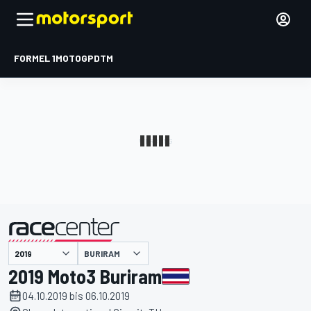
FORMEL 1
MOTOGP
DTM
präsentiert von
BURIRAM
2019 Moto3 Buriram
04.10.2019 bis 06.10.2019