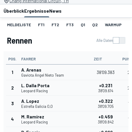
Chang International Circuit, TH
Überblick
Ergebnisse
News
MELDELISTE
FT1
FT2
FT3
Q1
Q2
WARMUP
S
Rennen
Alle Daten
POS.
FAHRER
ZEIT
PUN
A. Arenas
1
38'09.383
2
Gaviota Angel Nieto Team
L. Dalla Porta
+0.231
2
2
Leopard Racing
38'09.614
A. Lopez
+0.322
3
16
Estrella Galicia 0,0
38'09.705
M. Ramírez
+0.459
4
13
Leopard Racing
38'09.842