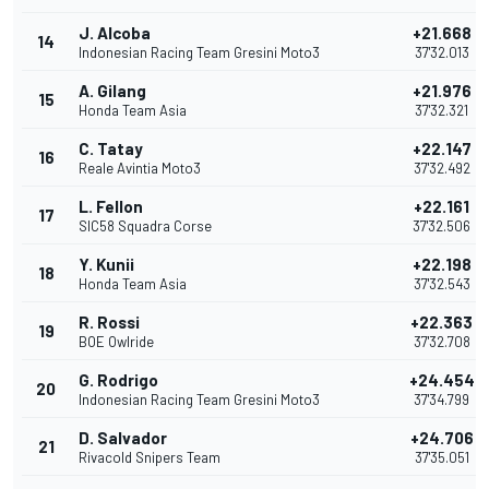
J. Alcoba
+21.668
14
Indonesian Racing Team Gresini Moto3
37'32.013
A. Gilang
+21.976
15
Honda Team Asia
37'32.321
C. Tatay
+22.147
16
Reale Avintia Moto3
37'32.492
L. Fellon
+22.161
17
SIC58 Squadra Corse
37'32.506
Y. Kunii
+22.198
18
Honda Team Asia
37'32.543
R. Rossi
+22.363
19
BOE Owlride
37'32.708
G. Rodrigo
+24.454
20
Indonesian Racing Team Gresini Moto3
37'34.799
D. Salvador
+24.706
21
Rivacold Snipers Team
37'35.051