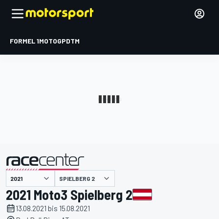
FORMEL 1
MOTOGP
DTM
präsentiert von
SPIELBERG 2
2021 Moto3 Spielberg 2
13.08.2021 bis 15.08.2021