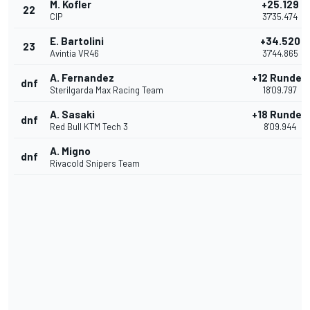
M. Kofler
+25.129
22
CIP
37'35.474
E. Bartolini
+34.520
23
Avintia VR46
37'44.865
A. Fernandez
+12 Runden
dnf
Sterilgarda Max Racing Team
18'09.797
A. Sasaki
+18 Runden
dnf
Red Bull KTM Tech 3
8'09.944
A. Migno
dnf
Rivacold Snipers Team