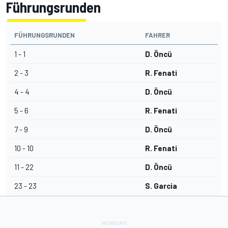
Führungsrunden
FÜHRUNGSRUNDEN
FAHRER
1 - 1
D. Öncü
2 - 3
R. Fenati
4 - 4
D. Öncü
5 - 6
R. Fenati
7 - 9
D. Öncü
10 - 10
R. Fenati
11 - 22
D. Öncü
23 - 23
S. Garcia