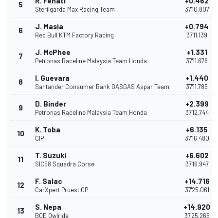
R. Fenati
+0.462
5
Sterilgarda Max Racing Team
37'10.807
J. Masia
+0.794
6
Red Bull KTM Factory Racing
37'11.139
J. McPhee
+1.331
7
Petronas Raceline Malaysia Team Honda
37'11.676
I. Guevara
+1.440
8
Santander Consumer Bank GASGAS Aspar Team
37'11.785
D. Binder
+2.399
9
Petronas Raceline Malaysia Team Honda
37'12.744
K. Toba
+6.135
10
CIP
37'16.480
T. Suzuki
+6.602
11
SIC58 Squadra Corse
37'16.947
F. Salac
+14.716
12
CarXpert PruestlGP
37'25.061
S. Nepa
+14.920
13
BOE Owlride
37'25.265