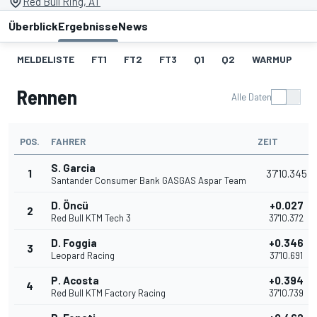
Red Bull Ring, AT
Überblick
Ergebnisse
News
MELDELISTE
FT1
FT2
FT3
Q1
Q2
WARMUP
S
Rennen
Alle Daten
POS.
FAHRER
ZEIT
S. Garcia
1
37'10.345
Santander Consumer Bank GASGAS Aspar Team
D. Öncü
+0.027
2
Red Bull KTM Tech 3
37'10.372
D. Foggia
+0.346
3
Leopard Racing
37'10.691
P. Acosta
+0.394
4
Red Bull KTM Factory Racing
37'10.739