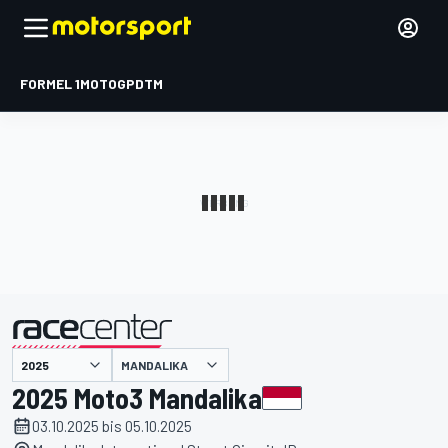
FORMEL 1
MOTOGP
DTM
präsentiert von
MANDALIKA
2025 Moto3 Mandalika
03.10.2025 bis 05.10.2025