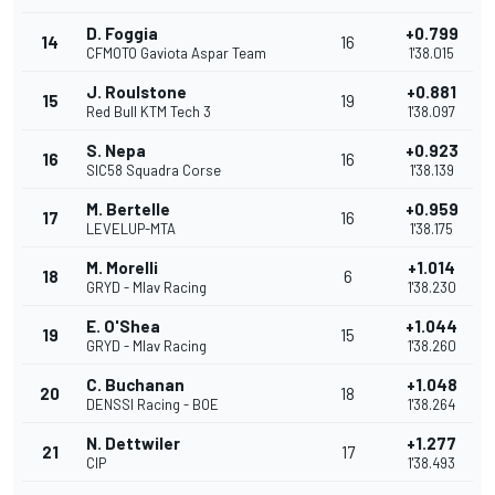
D. Foggia
+0.799
14
16
CFMOTO Gaviota Aspar Team
1'38.015
J. Roulstone
+0.881
15
19
Red Bull KTM Tech 3
1'38.097
S. Nepa
+0.923
16
16
SIC58 Squadra Corse
1'38.139
M. Bertelle
+0.959
17
16
LEVELUP-MTA
1'38.175
M. Morelli
+1.014
18
6
GRYD - Mlav Racing
1'38.230
E. O'Shea
+1.044
19
15
GRYD - Mlav Racing
1'38.260
C. Buchanan
+1.048
20
18
DENSSI Racing - BOE
1'38.264
N. Dettwiler
+1.277
21
17
CIP
1'38.493