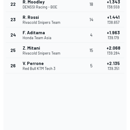
R. Moodley
+1.343
22
18
DENSSI Racing - BOE
1'38.559
R. Rossi
+1.441
23
14
Rivacold Snipers Team
1'38.657
F. Aditama
+1.963
24
4
Honda Team Asia
1'39.179
Z. Mitani
+2.068
25
15
Rivacold Snipers Team
1'39.284
V. Perrone
+2.135
26
5
Red Bull KTM Tech 3
1'39.351