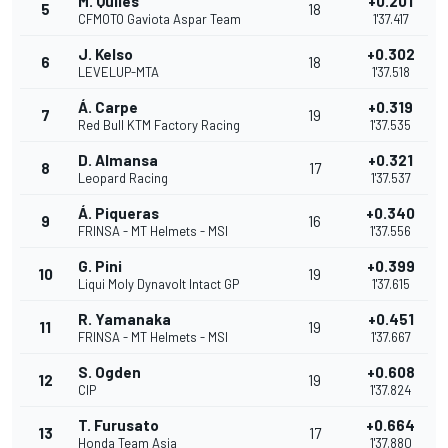
M. Quiles
+0.201
5
18
CFMOTO Gaviota Aspar Team
1'37.417
J. Kelso
+0.302
6
18
LEVELUP-MTA
1'37.518
Á. Carpe
+0.319
7
19
Red Bull KTM Factory Racing
1'37.535
D. Almansa
+0.321
8
17
Leopard Racing
1'37.537
Á. Piqueras
+0.340
9
16
FRINSA - MT Helmets - MSI
1'37.556
G. Pini
+0.399
10
19
Liqui Moly Dynavolt Intact GP
1'37.615
R. Yamanaka
+0.451
11
19
FRINSA - MT Helmets - MSI
1'37.667
S. Ogden
+0.608
12
19
CIP
1'37.824
T. Furusato
+0.664
13
17
Honda Team Asia
1'37.880