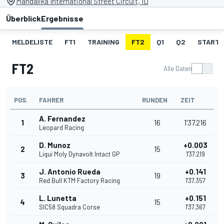
Mandalika International Street Circuit, ID
Überblick
Ergebnisse
MELDELISTE
FT1
TRAINING
FT2
Q1
Q2
STARTA
FT2
Alle Daten
POS.
FAHRER
RUNDEN
ZEIT
A. Fernandez
1
16
1'37.216
Leopard Racing
D. Munoz
+0.003
2
15
Liqui Moly Dynavolt Intact GP
1'37.219
J. Antonio Rueda
+0.141
3
19
Red Bull KTM Factory Racing
1'37.357
L. Lunetta
+0.151
4
15
SIC58 Squadra Corse
1'37.367