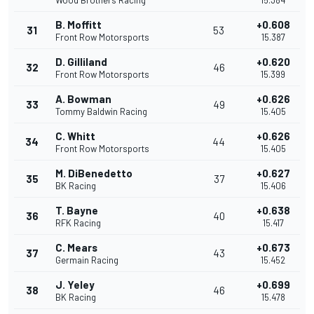
Wood Brothers Racing
15.384
B. Moffitt
+0.608
31
53
Front Row Motorsports
15.387
D. Gilliland
+0.620
32
46
Front Row Motorsports
15.399
A. Bowman
+0.626
33
49
Tommy Baldwin Racing
15.405
C. Whitt
+0.626
34
44
Front Row Motorsports
15.405
M. DiBenedetto
+0.627
35
37
BK Racing
15.406
T. Bayne
+0.638
36
40
RFK Racing
15.417
C. Mears
+0.673
37
43
Germain Racing
15.452
J. Yeley
+0.699
38
46
BK Racing
15.478