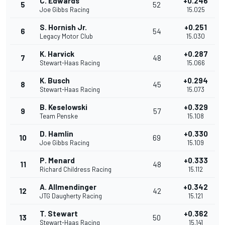
C. Edwards
+0.246
5
52
Joe Gibbs Racing
15.025
S. Hornish Jr.
+0.251
6
54
Legacy Motor Club
15.030
K. Harvick
+0.287
7
48
Stewart-Haas Racing
15.066
K. Busch
+0.294
8
45
Stewart-Haas Racing
15.073
B. Keselowski
+0.329
9
57
Team Penske
15.108
D. Hamlin
+0.330
10
69
Joe Gibbs Racing
15.109
P. Menard
+0.333
11
48
Richard Childress Racing
15.112
A. Allmendinger
+0.342
12
42
JTG Daugherty Racing
15.121
T. Stewart
+0.362
13
50
Stewart-Haas Racing
15.141