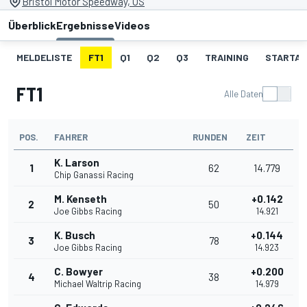
Bristol Motor Speedway, US
Überblick
Ergebnisse
Videos
MELDELISTE
FT1
Q1
Q2
Q3
TRAINING
STARTAU
FT1
Alle Daten
POS.
FAHRER
RUNDEN
ZEIT
K. Larson
1
62
14.779
Chip Ganassi Racing
M. Kenseth
+0.142
2
50
Joe Gibbs Racing
14.921
K. Busch
+0.144
3
78
Joe Gibbs Racing
14.923
C. Bowyer
+0.200
4
38
Michael Waltrip Racing
14.979