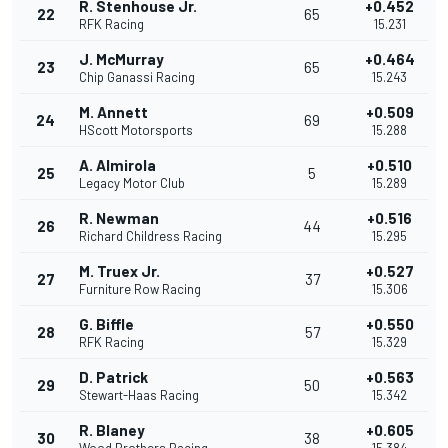
R. Stenhouse Jr.
+0.452
22
65
RFK Racing
15.231
J. McMurray
+0.464
23
65
Chip Ganassi Racing
15.243
M. Annett
+0.509
24
69
HScott Motorsports
15.288
A. Almirola
+0.510
25
5
Legacy Motor Club
15.289
R. Newman
+0.516
26
44
Richard Childress Racing
15.295
M. Truex Jr.
+0.527
27
37
Furniture Row Racing
15.306
G. Biffle
+0.550
28
57
RFK Racing
15.329
D. Patrick
+0.563
29
50
Stewart-Haas Racing
15.342
R. Blaney
+0.605
30
38