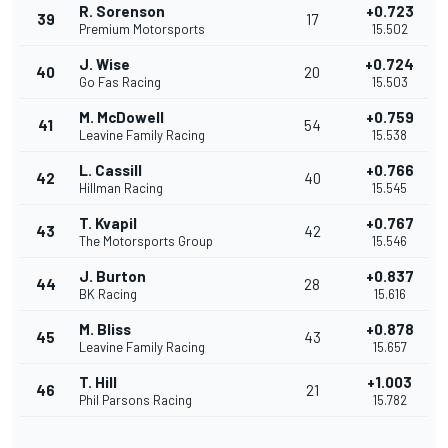
R. Sorenson
+0.723
39
17
Premium Motorsports
15.502
J. Wise
+0.724
40
20
Go Fas Racing
15.503
M. McDowell
+0.759
41
54
Leavine Family Racing
15.538
L. Cassill
+0.766
42
40
Hillman Racing
15.545
T. Kvapil
+0.767
43
42
The Motorsports Group
15.546
J. Burton
+0.837
44
28
BK Racing
15.616
M. Bliss
+0.878
45
43
Leavine Family Racing
15.657
T. Hill
+1.003
46
21
Phil Parsons Racing
15.782