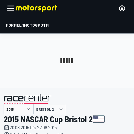
FORMEL 1
MOTOGP
DTM
präsentiert von
BRISTOL 2
2015 NASCAR Cup Bristol 2
20.08.2015 bis 22.08.2015