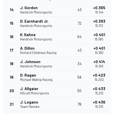
J. Gordon
+0.365
14
43
Hendrick Motorsports
15.144
D. Earnhardt Jr.
+0.393
15
72
Hendrick Motorsports
15.172
K. Kahne
+0.401
16
64
Hendrick Motorsports
15.180
A. Dillon
+0.401
17
43
Richard Childress Racing
15.180
J. Johnson
+0.414
18
34
Hendrick Motorsports
15.193
D. Ragan
+0.423
19
58
Michael Waltrip Racing
15.202
J. Allgaier
+0.433
20
50
HScott Motorsports
15.212
J. Logano
+0.436
21
78
Team Penske
15.215