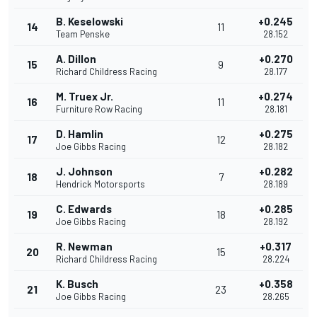
B. Keselowski
+0.245
14
11
Team Penske
28.152
A. Dillon
+0.270
15
9
Richard Childress Racing
28.177
M. Truex Jr.
+0.274
16
11
Furniture Row Racing
28.181
D. Hamlin
+0.275
17
12
Joe Gibbs Racing
28.182
J. Johnson
+0.282
18
7
Hendrick Motorsports
28.189
C. Edwards
+0.285
19
18
Joe Gibbs Racing
28.192
R. Newman
+0.317
20
15
Richard Childress Racing
28.224
K. Busch
+0.358
21
23
Joe Gibbs Racing
28.265