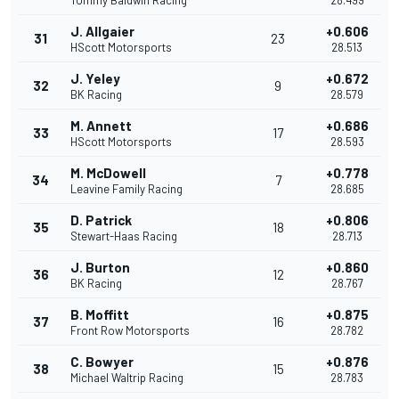
Tommy Baldwin Racing
28.499
J. Allgaier
+0.606
31
23
HScott Motorsports
28.513
J. Yeley
+0.672
32
9
BK Racing
28.579
M. Annett
+0.686
33
17
HScott Motorsports
28.593
M. McDowell
+0.778
34
7
Leavine Family Racing
28.685
D. Patrick
+0.806
35
18
Stewart-Haas Racing
28.713
J. Burton
+0.860
36
12
BK Racing
28.767
B. Moffitt
+0.875
37
16
Front Row Motorsports
28.782
C. Bowyer
+0.876
38
15
Michael Waltrip Racing
28.783