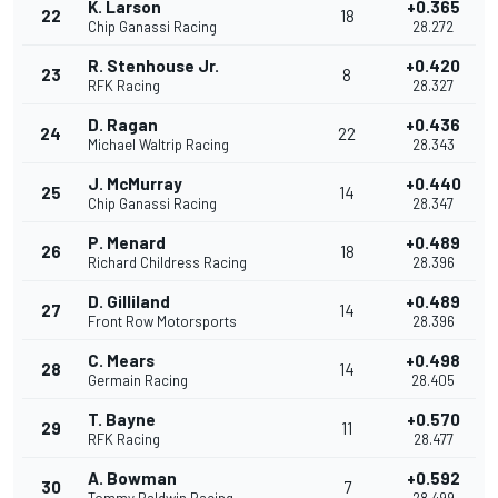
K. Larson
+0.365
22
18
Chip Ganassi Racing
28.272
R. Stenhouse Jr.
+0.420
23
8
RFK Racing
28.327
D. Ragan
+0.436
24
22
Michael Waltrip Racing
28.343
J. McMurray
+0.440
25
14
Chip Ganassi Racing
28.347
P. Menard
+0.489
26
18
Richard Childress Racing
28.396
D. Gilliland
+0.489
27
14
Front Row Motorsports
28.396
C. Mears
+0.498
28
14
Germain Racing
28.405
T. Bayne
+0.570
29
11
RFK Racing
28.477
A. Bowman
+0.592
30
7