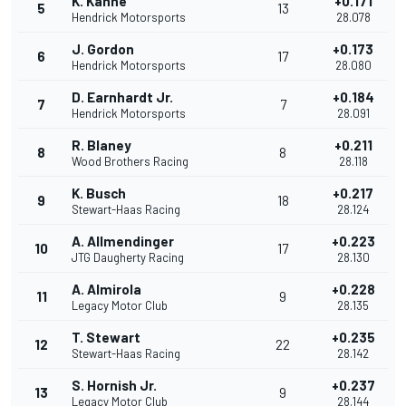
K. Kahne
+0.171
5
13
Hendrick Motorsports
28.078
J. Gordon
+0.173
6
17
Hendrick Motorsports
28.080
D. Earnhardt Jr.
+0.184
7
7
Hendrick Motorsports
28.091
R. Blaney
+0.211
8
8
Wood Brothers Racing
28.118
K. Busch
+0.217
9
18
Stewart-Haas Racing
28.124
A. Allmendinger
+0.223
10
17
JTG Daugherty Racing
28.130
A. Almirola
+0.228
11
9
Legacy Motor Club
28.135
T. Stewart
+0.235
12
22
Stewart-Haas Racing
28.142
S. Hornish Jr.
+0.237
13
9
Legacy Motor Club
28.144