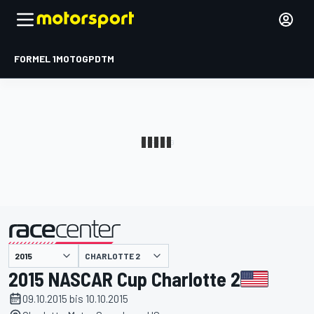
FORMEL 1
MOTOGP
DTM
präsentiert von
CHARLOTTE 2
2015 NASCAR Cup Charlotte 2
09.10.2015 bis 10.10.2015