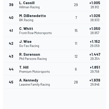
L. Cassill
+1.005
39
29
Hillman Racing
28.912
M. DiBenedetto
+1.026
40
7
BK Racing
28.933
C. Whitt
+1.050
41
15
Front Row Motorsports
28.957
J. Wise
+1.152
42
11
Go Fas Racing
29.059
R. Sorenson
+1.447
43
12
Phil Parsons Racing
29.354
T. Hill
+1.851
44
6
Premium Motorsports
29.758
A. Kennedy
+1.939
45
28
Leavine Family Racing
29.846