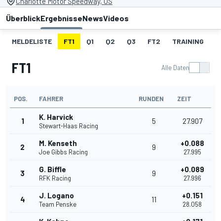
Charlotte Motor Speedway, US
Überblick
Ergebnisse
News
Videos
MELDELISTE
FT1
Q1
Q2
Q3
FT2
TRAINING
S
FT1
Alle Daten
POS.
FAHRER
RUNDEN
ZEIT
K. Harvick
1
5
27.907
Stewart-Haas Racing
M. Kenseth
+0.088
2
9
Joe Gibbs Racing
27.995
G. Biffle
+0.089
3
9
RFK Racing
27.996
J. Logano
+0.151
4
11
Team Penske
28.058