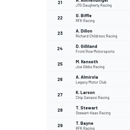
A. Allmendinger
21
JTG Daugherty Racing
G. Biffle
22
RFK Racing
A. Dillon
23
Richard Childress Racing
D. Gilliland
24
Front Row Motorsports
M. Kenseth
25
Joe Gibbs Racing
SPORTWAGEN
A. Almirola
26
Legacy Motor Club
K. Larson
27
Chip Ganassi Racing
T. Stewart
28
Stewart-Haas Racing
T. Bayne
29
RFK Racing