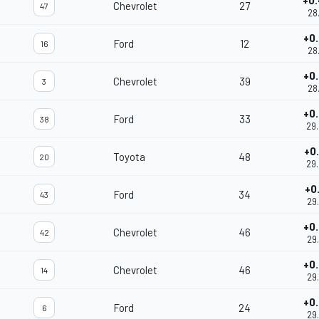
+0
Chevrolet
27
47
28
+0
Ford
12
16
28
+0
Chevrolet
39
3
28
+0
Ford
33
38
29
+0
Toyota
48
20
29
+0
Ford
34
43
29
+0
Chevrolet
46
42
29
+0
Chevrolet
46
14
29
+0
Ford
24
6
29