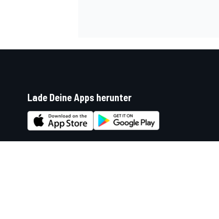
Lade Deine Apps herunter
Soziale Netzwerke