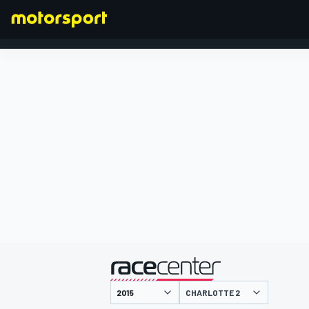
FORMEL 1
präsentiert von
CHARLOTTE 2