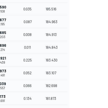
.590
0.035
185.516
.108
.677
0.087
184.963
.195
.685
0.008
184.913
.203
.696
0.011
184.843
.214
.921
0.225
183.430
.439
.973
0.052
183.107
.491
.039
0.066
182.698
.557
.173
0.134
181.873
.691