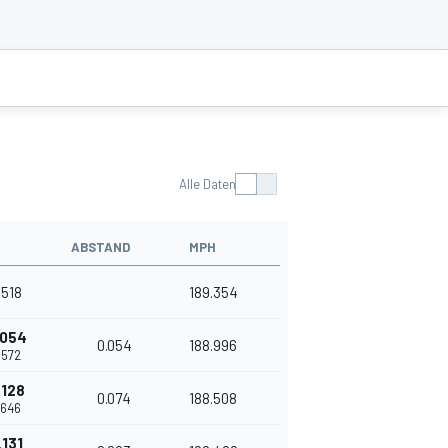
Alle Daten
ABSTAND
MPH
.518
189.354
.054
0.054
188.996
.572
.128
0.074
188.508
.646
.131