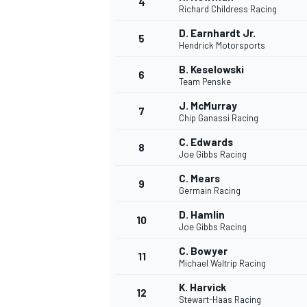
4
Richard Childress Racing
D. Earnhardt Jr.
5
Hendrick Motorsports
B. Keselowski
6
Team Penske
DTM
J. McMurray
7
Chip Ganassi Racing
C. Edwards
8
Joe Gibbs Racing
C. Mears
9
Germain Racing
D. Hamlin
10
Joe Gibbs Racing
C. Bowyer
11
Michael Waltrip Racing
K. Harvick
12
Stewart-Haas Racing