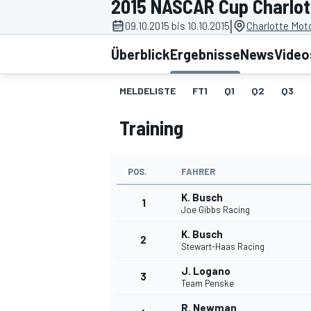
2015 NASCAR Cup Charlot
|
09.10.2015 bis 10.10.2015
Charlotte Mot
Überblick
Ergebnisse
News
Video
MELDELISTE
FT1
Q1
Q2
Q3
Training
MOTOGP
POS.
FAHRER
K. Busch
1
Joe Gibbs Racing
K. Busch
2
Stewart-Haas Racing
J. Logano
3
Team Penske
R. Newman