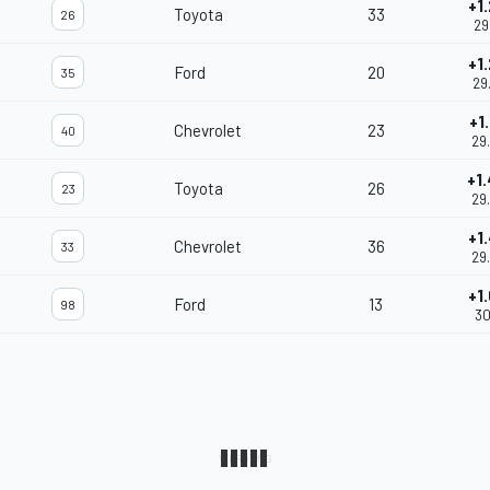
+1
Toyota
33
26
29
+1
Ford
20
35
29
+1
Chevrolet
23
40
29
+1
Toyota
26
23
29
+1
Chevrolet
36
33
29
+1
Ford
13
98
30