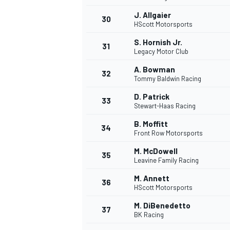
J. Allgaier
30
HScott Motorsports
S. Hornish Jr.
31
Legacy Motor Club
A. Bowman
32
Tommy Baldwin Racing
D. Patrick
33
Stewart-Haas Racing
B. Moffitt
34
Front Row Motorsports
M. McDowell
35
Leavine Family Racing
M. Annett
36
HScott Motorsports
M. DiBenedetto
37
BK Racing