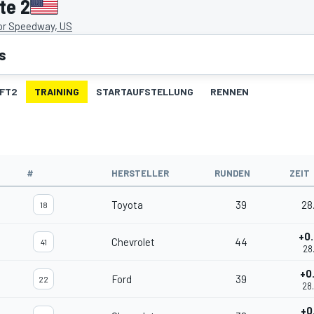
te 2
or Speedway, US
s
FT2
TRAINING
STARTAUFSTELLUNG
RENNEN
#
HERSTELLER
RUNDEN
ZEIT
Toyota
39
28
18
+0
Chevrolet
44
41
28
+0
Ford
39
22
28
+0