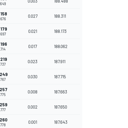
0.003
188.488
.649
.158
0.027
188.311
.676
.179
0.021
188.173
.697
.196
0.017
188.062
.714
.219
0.023
187.911
.737
.249
0.030
187.715
.767
.257
0.008
187.663
.775
.259
0.002
187.650
.777
.260
0.001
187.643
.778