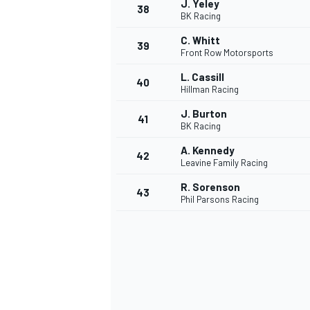
J. Yeley
38
BK Racing
C. Whitt
39
Front Row Motorsports
L. Cassill
40
Hillman Racing
J. Burton
41
BK Racing
A. Kennedy
42
Leavine Family Racing
R. Sorenson
43
Phil Parsons Racing