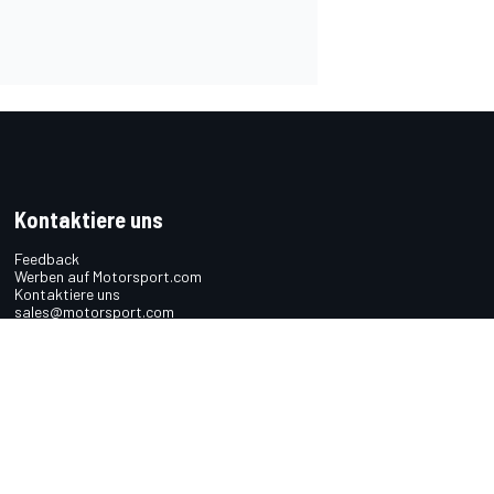
Kontaktiere uns
Feedback
Werben auf Motorsport.com
Kontaktiere uns
sales@motorsport.com
Hans-Pinsel-Straße 9b
85540 Haar
Germany
n