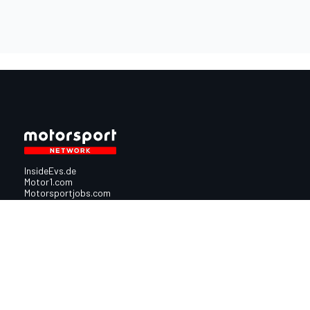
InsideEvs.de
Motor1.com
Motorsportjobs.com
Autosport.com
Motorsportstats.com
Nutzungsbedingungen
Cookie-Richtlinien
Datenschutzrichtlinie
Utiq verwalte
© 2026
Motorsport Network
Alle Rechte vorbehalten.