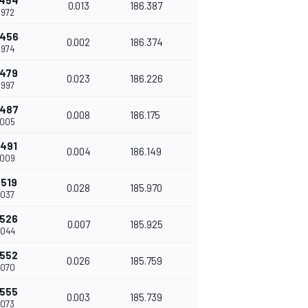
.454
0.013
186.387
.972
.456
0.002
186.374
.974
.479
0.023
186.226
.997
.487
0.008
186.175
.005
.491
0.004
186.149
.009
.519
0.028
185.970
.037
.526
0.007
185.925
.044
.552
0.026
185.759
.070
.555
0.003
185.739
.073