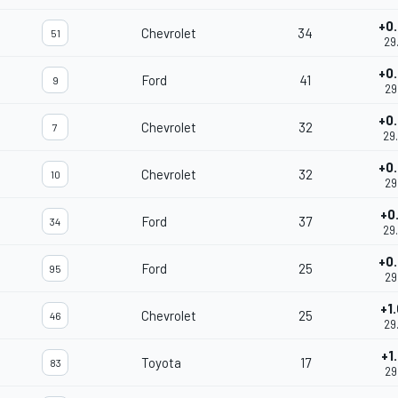
+0
Chevrolet
34
51
29
+0
Ford
41
9
29
+0
Chevrolet
32
7
29
+0
Chevrolet
32
10
29
+0
Ford
37
34
29
+0
Ford
25
95
29
+1
Chevrolet
25
46
29
+1
Toyota
17
83
29