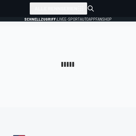
ALLE RENNSERIEN
SCHNELLZUGRIFF:
LIVE
E-SPORT
AUTO
APP
FANSHOP