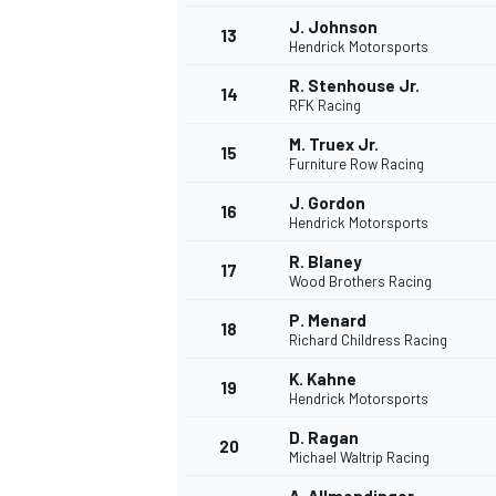
J. Johnson
13
Hendrick Motorsports
R. Stenhouse Jr.
14
RFK Racing
M. Truex Jr.
15
Furniture Row Racing
J. Gordon
16
Hendrick Motorsports
R. Blaney
17
Wood Brothers Racing
P. Menard
18
Richard Childress Racing
K. Kahne
19
Hendrick Motorsports
D. Ragan
20
Michael Waltrip Racing