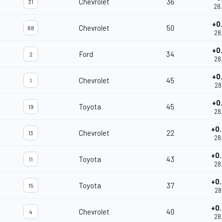
Chevrolet
36
31
28
+0
Chevrolet
50
88
28
+0
Ford
34
2
28
+0
Chevrolet
45
1
28
+0
Toyota
45
19
28
+0
Chevrolet
22
13
28
+0
Toyota
43
11
28
+0
Toyota
37
15
28
+0
Chevrolet
40
4
28