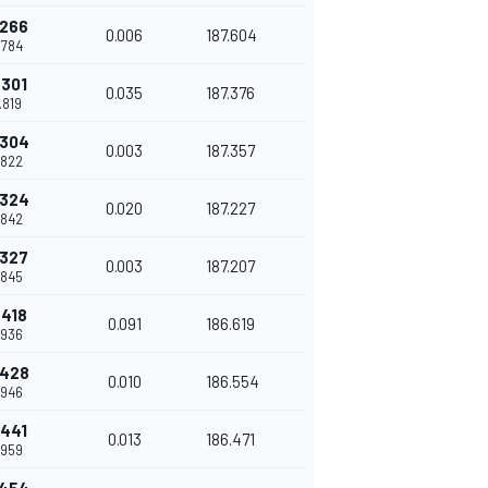
.266
0.006
187.604
.784
.301
0.035
187.376
.819
.304
0.003
187.357
.822
.324
0.020
187.227
.842
.327
0.003
187.207
.845
.418
0.091
186.619
.936
.428
0.010
186.554
.946
.441
0.013
186.471
.959