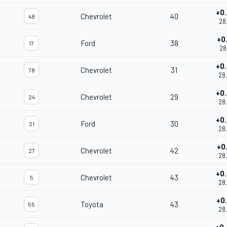
+0
Chevrolet
40
48
28
+0
Ford
38
17
28
+0
Chevrolet
31
78
28
+0
Chevrolet
29
24
28
+0
Ford
30
21
28
+0
Chevrolet
42
27
28
+0
Chevrolet
43
5
28
+0
Toyota
43
55
28