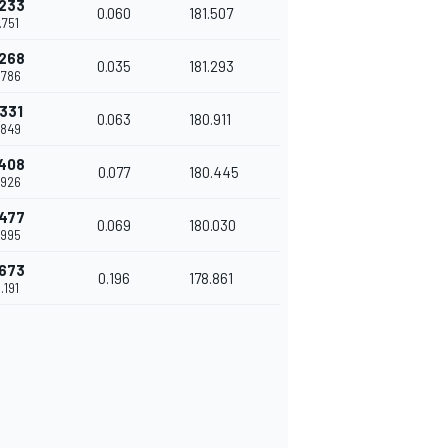
.233
0.060
181.507
.751
.268
0.035
181.293
.786
.331
0.063
180.911
.849
.408
0.077
180.445
.926
.477
0.069
180.030
.995
.673
0.196
178.861
.191