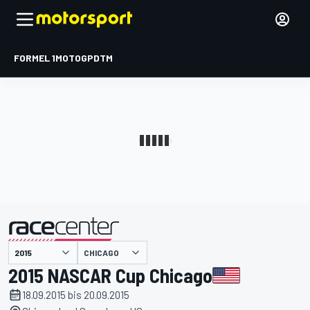
FORMEL 1
MOTOGP
DTM
präsentiert von
CHICAGO
2015 NASCAR Cup Chicago
18.09.2015 bis 20.09.2015