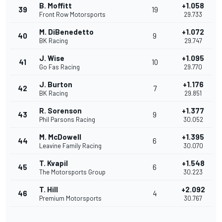
B. Moffitt
+1.058
39
19
Front Row Motorsports
29.733
M. DiBenedetto
+1.072
40
9
BK Racing
29.747
J. Wise
+1.095
41
10
Go Fas Racing
29.770
J. Burton
+1.176
42
7
BK Racing
29.851
R. Sorenson
+1.377
43
9
Phil Parsons Racing
30.052
M. McDowell
+1.395
44
6
Leavine Family Racing
30.070
T. Kvapil
+1.548
45
6
The Motorsports Group
30.223
T. Hill
+2.092
46
4
Premium Motorsports
30.767