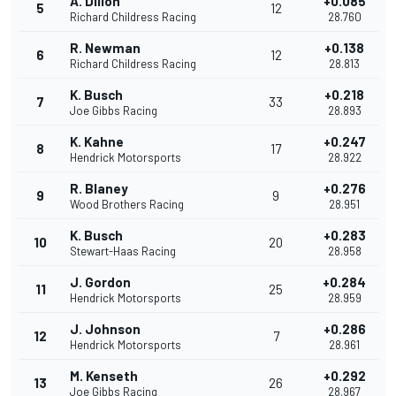
A. Dillon
+0.085
5
12
Richard Childress Racing
28.760
R. Newman
+0.138
6
12
Richard Childress Racing
28.813
K. Busch
+0.218
7
33
Joe Gibbs Racing
28.893
K. Kahne
+0.247
8
17
Hendrick Motorsports
28.922
R. Blaney
+0.276
9
9
Wood Brothers Racing
28.951
K. Busch
+0.283
10
20
Stewart-Haas Racing
28.958
J. Gordon
+0.284
11
25
Hendrick Motorsports
28.959
J. Johnson
+0.286
12
7
Hendrick Motorsports
28.961
M. Kenseth
+0.292
13
26
Joe Gibbs Racing
28.967