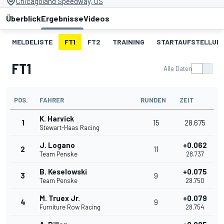
Chicagoland Speedway, US
Überblick
Ergebnisse
Videos
MELDELISTE
FT1
FT2
TRAINING
STARTAUFSTELLUN
FT1
Alle Daten
POS.
FAHRER
RUNDEN
ZEIT
K. Harvick
1
15
28.675
Stewart-Haas Racing
J. Logano
+0.062
2
11
Team Penske
28.737
B. Keselowski
+0.075
3
9
Team Penske
28.750
M. Truex Jr.
+0.079
4
9
Furniture Row Racing
28.754