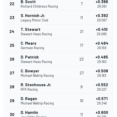
B. Scott
+0.386
22
7
Richard Childress Racing
29.061
S. Hornish Jr.
+0.392
23
11
Legacy Motor Club
29.067
T. Stewart
+0.410
24
21
Stewart-Haas Racing
29.085
C. Mears
+0.484
25
17
Germain Racing
29.159
D. Patrick
+0.485
26
23
Stewart-Haas Racing
29.160
C. Bowyer
+0.508
27
27
Michael Waltrip Racing
29.183
R. Stenhouse Jr.
+0.552
28
9
RFK Racing
29.227
D. Ragan
+0.571
29
10
Michael Waltrip Racing
29.246
D. Hamlin
+0.600
30
11