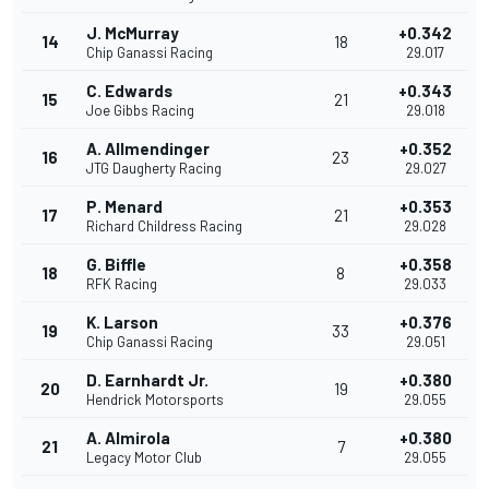
J. McMurray
+0.342
14
18
Chip Ganassi Racing
29.017
C. Edwards
+0.343
15
21
Joe Gibbs Racing
29.018
A. Allmendinger
+0.352
16
23
JTG Daugherty Racing
29.027
P. Menard
+0.353
17
21
Richard Childress Racing
29.028
G. Biffle
+0.358
18
8
RFK Racing
29.033
K. Larson
+0.376
19
33
Chip Ganassi Racing
29.051
D. Earnhardt Jr.
+0.380
20
19
Hendrick Motorsports
29.055
A. Almirola
+0.380
21
7
Legacy Motor Club
29.055