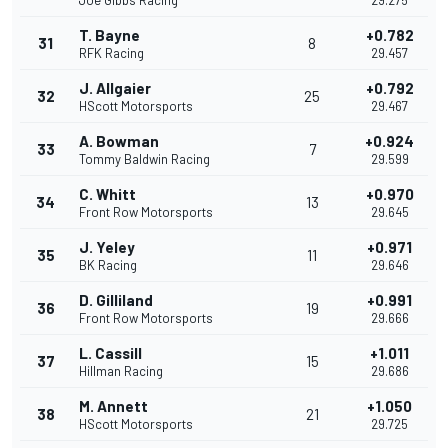
Joe Gibbs Racing
29.275
T. Bayne
+0.782
31
8
RFK Racing
29.457
J. Allgaier
+0.792
32
25
HScott Motorsports
29.467
A. Bowman
+0.924
33
7
Tommy Baldwin Racing
29.599
C. Whitt
+0.970
34
13
Front Row Motorsports
29.645
J. Yeley
+0.971
35
11
BK Racing
29.646
D. Gilliland
+0.991
36
19
Front Row Motorsports
29.666
L. Cassill
+1.011
37
15
Hillman Racing
29.686
M. Annett
+1.050
38
21
HScott Motorsports
29.725