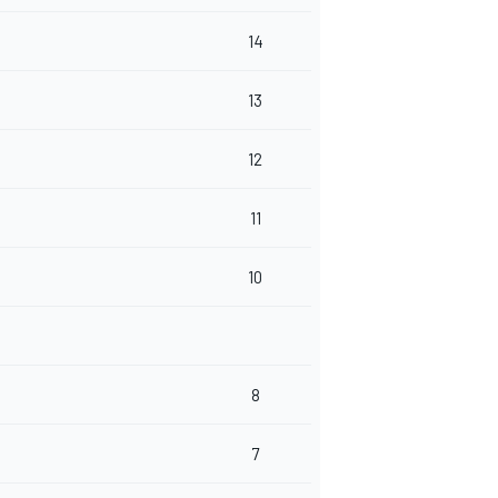
14
13
12
11
10
8
7