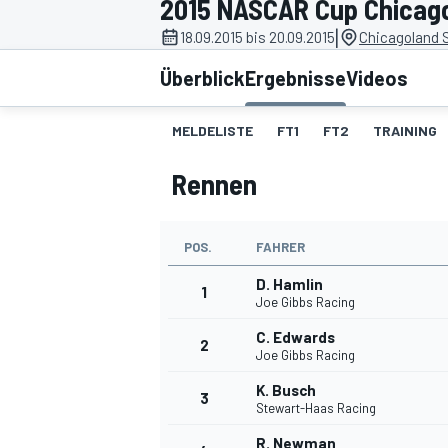
2015 NASCAR Cup Chicag
|
18.09.2015 bis 20.09.2015
Chicagoland 
Überblick
Ergebnisse
Videos
MELDELISTE
FT1
FT2
TRAINING
Rennen
MOTOGP
POS.
FAHRER
D. Hamlin
1
Joe Gibbs Racing
C. Edwards
2
Joe Gibbs Racing
K. Busch
3
Stewart-Haas Racing
R. Newman