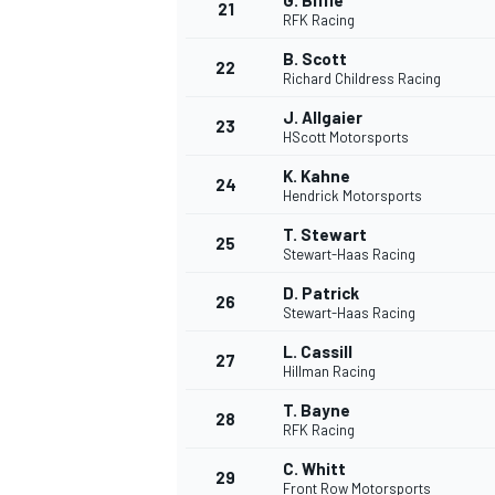
G. Biffle
21
RFK Racing
B. Scott
22
Richard Childress Racing
J. Allgaier
23
HScott Motorsports
K. Kahne
24
Hendrick Motorsports
T. Stewart
25
Stewart-Haas Racing
SPORTWAGEN
D. Patrick
26
Stewart-Haas Racing
L. Cassill
27
Hillman Racing
T. Bayne
28
RFK Racing
C. Whitt
29
Front Row Motorsports