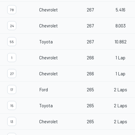
Chevrolet
267
5.416
78
Chevrolet
267
8.003
24
Toyota
267
10.862
55
Chevrolet
266
1 Lap
1
Chevrolet
266
1 Lap
27
Ford
265
2 Laps
17
Toyota
265
2 Laps
15
Chevrolet
265
2 Laps
13