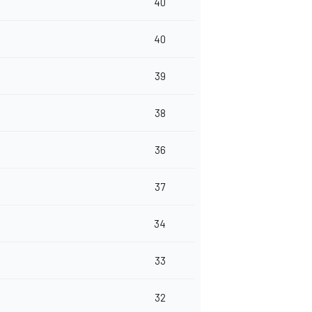
40
40
39
38
36
37
34
33
32