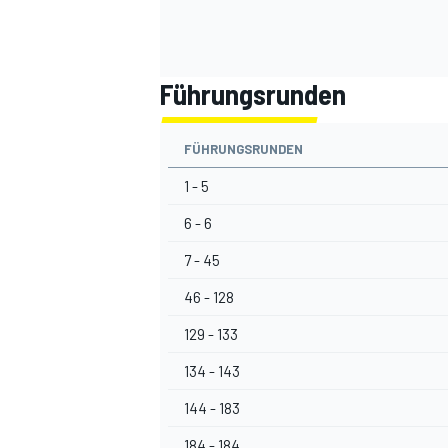
Führungsrunden
FÜHRUNGSRUNDEN
1 - 5
6 - 6
7 - 45
46 - 128
129 - 133
134 - 143
144 - 183
184 - 184