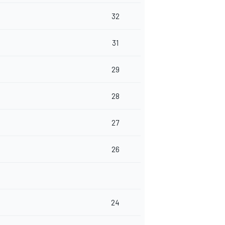
32
31
29
28
27
26
24