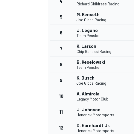
4
Richard Childress Racing
M. Kenseth
5
Joe Gibbs Racing
J. Logano
6
Team Penske
DTM
K. Larson
7
Chip Ganassi Racing
B. Keselowski
8
Team Penske
K. Busch
9
Joe Gibbs Racing
A. Almirola
10
Legacy Motor Club
J. Johnson
11
Hendrick Motorsports
D. Earnhardt Jr.
12
Hendrick Motorsports