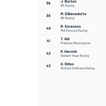
J. Burton
38
BK Racing
M. DiBenedetto
39
BK Racing
R. Sorenson
40
Phil Parsons Racing
T. Hill
41
Premium Motorsports
K. Harvick
42
Stewart-Haas Racing
A. Dillon
43
Richard Childress Racing