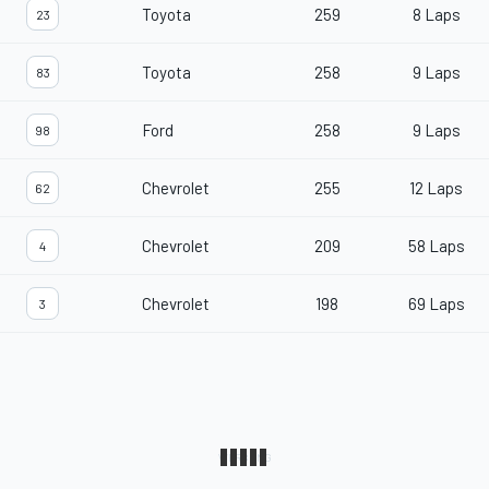
Toyota
259
8 Laps
23
Toyota
258
9 Laps
83
Ford
258
9 Laps
98
Chevrolet
255
12 Laps
62
Chevrolet
209
58 Laps
4
Chevrolet
198
69 Laps
3