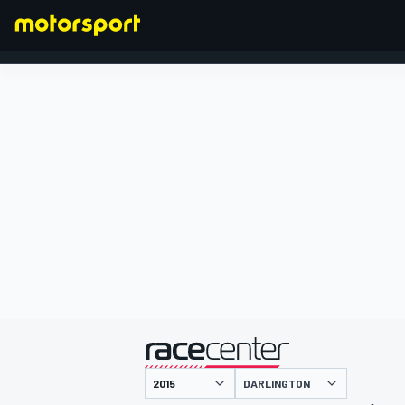
FORMEL 1
präsentiert von
DARLINGTON