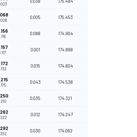
0.038
175.484
.023
.068
0.005
175.453
.028
.156
0.088
174.904
.116
.157
0.001
174.898
.117
.172
0.015
174.804
.132
.215
0.043
174.538
.175
.250
0.035
174.321
.210
.262
0.012
174.247
.222
.292
0.030
174.062
.252