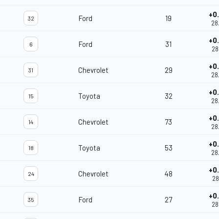
+0
Ford
19
32
28
+0
Ford
31
6
28
+0
Chevrolet
29
31
28
+0
Toyota
32
15
28
+0
Chevrolet
73
14
28
+0
Toyota
53
18
28
+0
Chevrolet
48
24
28
+0
Ford
27
35
28