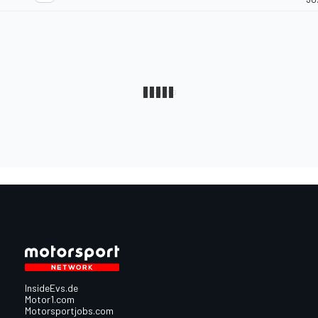
InsideEvs.de
Motor1.com
Motorsportjobs.com