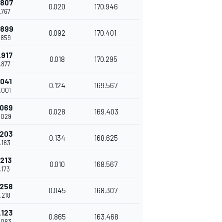
.807
0.020
170.946
.767
.899
0.092
170.401
.859
.917
0.018
170.295
.877
.041
0.124
169.567
.001
.069
0.028
169.403
.029
.203
0.134
168.625
.163
.213
0.010
168.567
.173
.258
0.045
168.307
.218
.123
0.865
163.468
.083