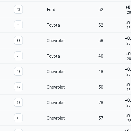
+0
Ford
32
43
28
+0
Toyota
52
11
28
+0
Chevrolet
36
88
28
+0
Toyota
46
20
28
+0
Chevrolet
48
48
28
+0
Chevrolet
30
13
28
+0
Chevrolet
29
25
28
+0
Chevrolet
37
40
28