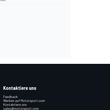
Kontaktiere uns
Feedback
Werben auf Motorsport.com
Kontaktiere uns
sales@motorsport.com