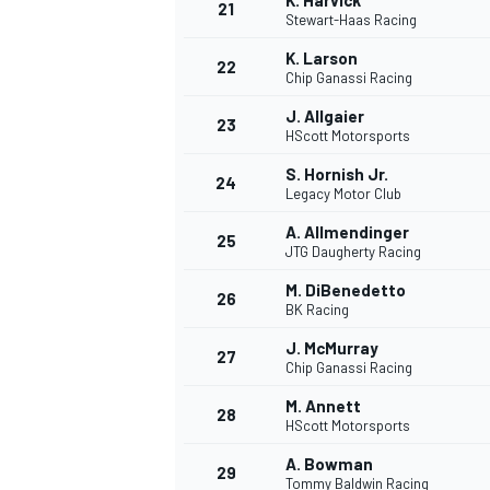
K. Harvick
21
Stewart-Haas Racing
K. Larson
22
Chip Ganassi Racing
J. Allgaier
23
HScott Motorsports
S. Hornish Jr.
24
Legacy Motor Club
A. Allmendinger
25
JTG Daugherty Racing
SPORTWAGEN
M. DiBenedetto
26
BK Racing
J. McMurray
27
Chip Ganassi Racing
M. Annett
28
HScott Motorsports
A. Bowman
29
Tommy Baldwin Racing