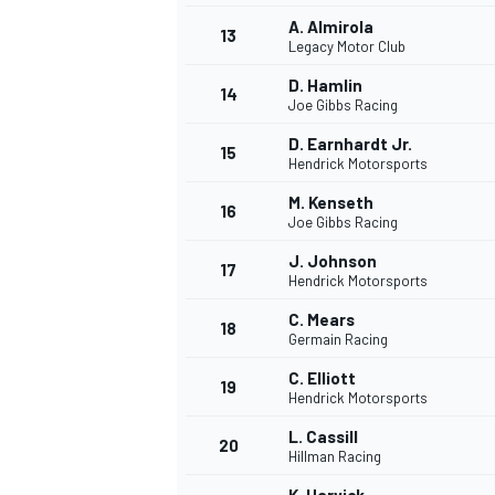
A. Almirola
13
Legacy Motor Club
D. Hamlin
14
Joe Gibbs Racing
D. Earnhardt Jr.
15
Hendrick Motorsports
M. Kenseth
16
Joe Gibbs Racing
J. Johnson
17
Hendrick Motorsports
C. Mears
18
Germain Racing
C. Elliott
19
Hendrick Motorsports
L. Cassill
20
Hillman Racing