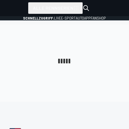
ALLE RENNSERIEN
SCHNELLZUGRIFF:
LIVE
E-SPORT
AUTO
APP
FANSHOP