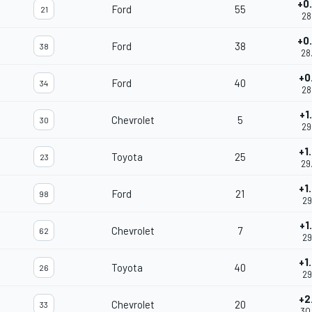
+0
Ford
55
21
28
+0
Ford
38
38
28
+0
Ford
40
34
28
+1
Chevrolet
5
30
29
+1
Toyota
25
23
29
+1
Ford
21
98
29
+1
Chevrolet
7
62
29
+1
Toyota
40
26
29
+2
Chevrolet
20
33
30