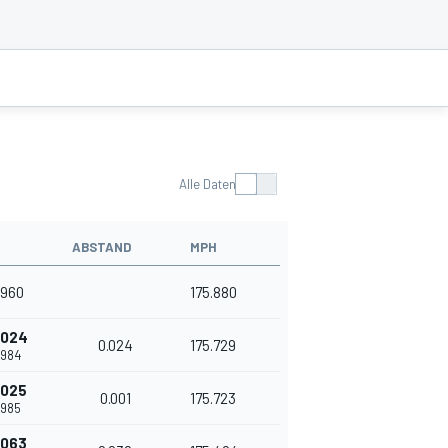
Alle Daten
ABSTAND
MPH
.960
175.880
.024
0.024
175.729
.984
.025
0.001
175.723
.985
.063