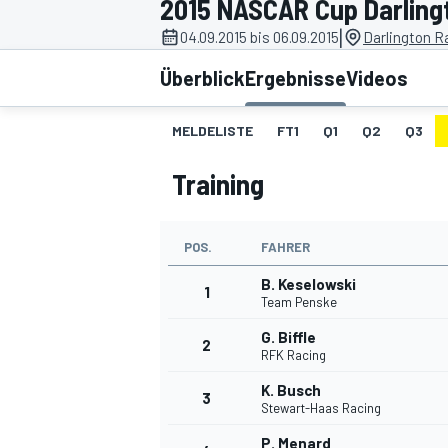
2015 NASCAR Cup Darling
|
04.09.2015 bis 06.09.2015
Darlington R
Überblick
Ergebnisse
Videos
MELDELISTE
FT1
Q1
Q2
Q3
Training
MOTOGP
POS.
FAHRER
B. Keselowski
1
Team Penske
G. Biffle
2
RFK Racing
K. Busch
3
Stewart-Haas Racing
P. Menard