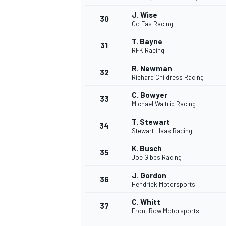
J. Wise
30
Go Fas Racing
T. Bayne
31
RFK Racing
R. Newman
32
Richard Childress Racing
C. Bowyer
33
Michael Waltrip Racing
T. Stewart
34
Stewart-Haas Racing
K. Busch
35
Joe Gibbs Racing
J. Gordon
36
Hendrick Motorsports
C. Whitt
37
Front Row Motorsports