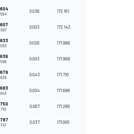
.604
0.036
172.161
.564
.607
0.003
172.143
.567
.633
0.026
171.986
.593
.636
0.003
171.968
.596
.679
0.043
171.710
.639
.683
0.004
171.686
.643
.750
0.067
171.285
.710
.787
0.037
171.065
.747