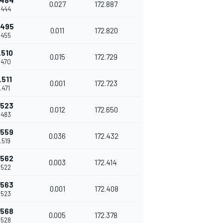
.484
0.027
172.887
.444
.495
0.011
172.820
.455
.510
0.015
172.729
.470
.511
0.001
172.723
.471
.523
0.012
172.650
.483
.559
0.036
172.432
.519
.562
0.003
172.414
.522
.563
0.001
172.408
.523
.568
0.005
172.378
.528