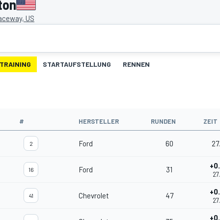
ton
aceway, US
TRAINING
STARTAUFSTELLUNG
RENNEN
#
HERSTELLER
RUNDEN
ZEIT
Ford
60
27
2
+0
Ford
31
16
27
+0
Chevrolet
47
41
27
+0