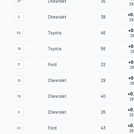
Chevrolet
35
27
28
+0
Chevrolet
38
3
28
+0
Toyota
46
55
28
+0
Toyota
56
19
28
+0
Ford
22
17
28
+0
Chevrolet
29
10
28
+0
Chevrolet
40
78
28
+0
Chevrolet
26
5
28
+0
Ford
43
22
28