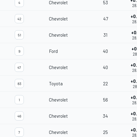
+0
Chevrolet
53
4
28
+0
Chevrolet
47
42
28
+0
Chevrolet
31
51
28
+0
Ford
40
9
28
+0
Chevrolet
40
47
28
+0
Toyota
22
83
28
+0
Chevrolet
56
1
28
+0
Chevrolet
34
46
28
+0
Chevrolet
25
7
28