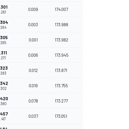
.301
0.009
174.007
.261
.304
0.003
173.988
.264
.305
0.001
173.982
.265
.311
0.006
173.945
.271
.323
0.012
173.871
.283
.342
0.019
173.755
.302
.420
0.078
173.277
.380
.457
0.037
173.051
.417