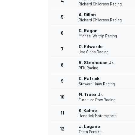
4
Richard Childress Racing
A. Dillon
5
Richard Childress Racing
D. Ragan
6
Michael Waltrip Racing
DTM
C. Edwards
7
Joe Gibbs Racing
R. Stenhouse Jr.
8
RFK Racing
D. Patrick
9
Stewart-Haas Racing
M. Truex Jr.
10
Furniture Row Racing
K. Kahne
11
Hendrick Motorsports
J. Logano
12
Team Penske