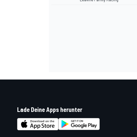
Lade Deine Apps herunter