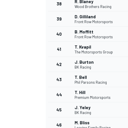
R. Blaney
38
Wood Brothers Racing
D. Gilliland
39
Front Row Motorsports
B. Moffitt
40
Front Row Motorsports
T. Kvapil
41
The Motorsports Group
J. Burton
42
BK Racing
T. Bell
43
Phil Parsons Racing
T. Hill
44
Premium Motorsports
J. Yeley
45
BK Racing
M. Bliss
46
Leavine Family Racing