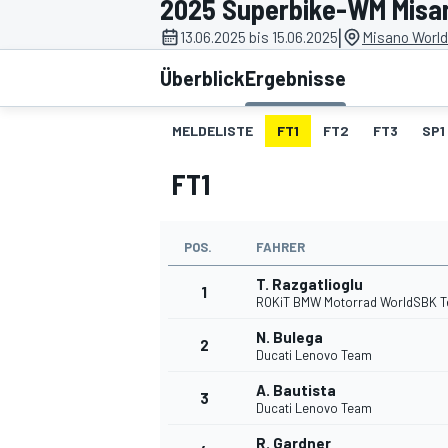
2025 Superbike-WM Misa
|
13.06.2025 bis 15.06.2025
Misano World 
Überblick
Ergebnisse
MELDELISTE
FT1
FT2
FT3
SP1
FT1
MOTOGP
POS.
FAHRER
T. Razgatlioglu
1
ROKiT BMW Motorrad WorldSBK 
N. Bulega
2
Ducati Lenovo Team
A. Bautista
3
Ducati Lenovo Team
R. Gardner