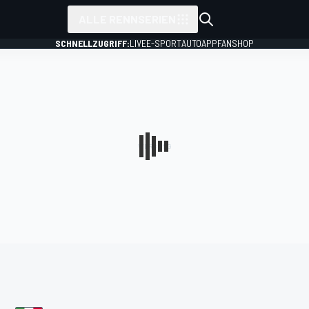
ALLE RENNSERIEN
SCHNELLZUGRIFF:
LIVE
E-SPORT
AUTO
APP
FANSHOP