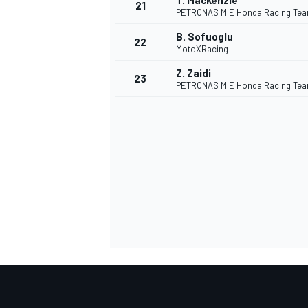
T. Mackenzie
21
PETRONAS MIE Honda Racing Te
B. Sofuoglu
22
MotoXRacing
Z. Zaidi
23
PETRONAS MIE Honda Racing Te
SPORTWAGEN