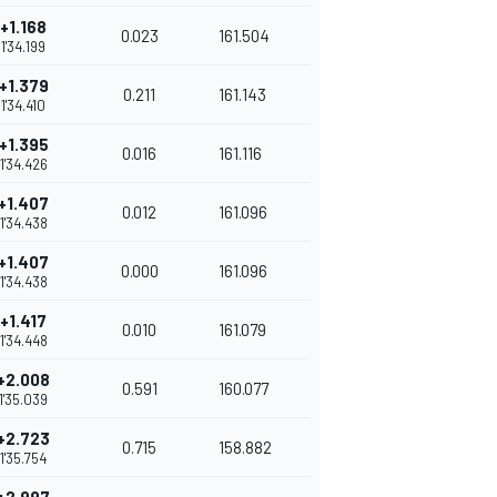
+1.168
0.023
161.504
1'34.199
+1.379
0.211
161.143
1'34.410
+1.395
0.016
161.116
1'34.426
+1.407
0.012
161.096
1'34.438
+1.407
0.000
161.096
1'34.438
+1.417
0.010
161.079
1'34.448
+2.008
0.591
160.077
1'35.039
+2.723
0.715
158.882
1'35.754