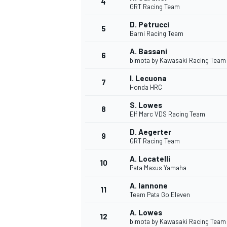
4
GRT Racing Team
D. Petrucci
5
Barni Racing Team
A. Bassani
6
bimota by Kawasaki Racing Team
DTM
I. Lecuona
7
Honda HRC
S. Lowes
8
Elf Marc VDS Racing Team
D. Aegerter
9
GRT Racing Team
A. Locatelli
10
Pata Maxus Yamaha
A. Iannone
11
Team Pata Go Eleven
A. Lowes
12
bimota by Kawasaki Racing Team