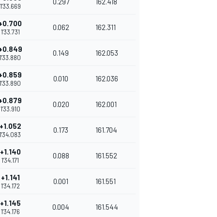
0.297
162.418
1'33.669
+0.700
0.062
162.311
1'33.731
+0.849
0.149
162.053
1'33.880
+0.859
0.010
162.036
1'33.890
+0.879
0.020
162.001
1'33.910
+1.052
0.173
161.704
1'34.083
+1.140
0.088
161.552
1'34.171
+1.141
0.001
161.551
1'34.172
+1.145
0.004
161.544
1'34.176