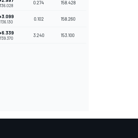
+2.997
0.274
158.428
1'36.028
+3.099
0.102
158.260
1'36.130
+6.339
3.240
153.100
1'39.370