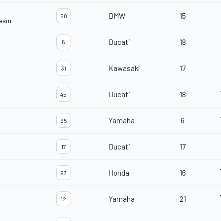
BMW
15
60
Team
Ducati
18
5
Kawasaki
17
31
Ducati
18
45
Yamaha
6
65
Ducati
17
17
Honda
16
97
Yamaha
21
12