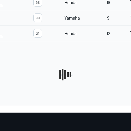
Honda
18
95
am
Yamaha
9
99
Honda
12
21
am