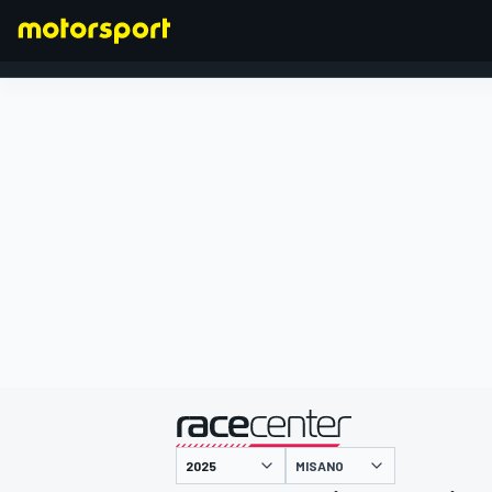
FORMEL 1
präsentiert von
MISANO