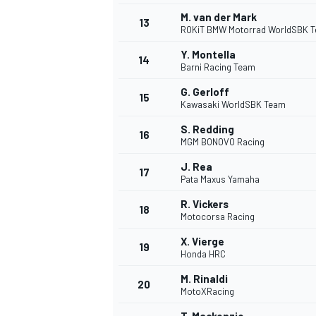
M. van der Mark
13
ROKiT BMW Motorrad WorldSBK 
Y. Montella
14
Barni Racing Team
G. Gerloff
15
Kawasaki WorldSBK Team
S. Redding
16
MGM BONOVO Racing
J. Rea
17
Pata Maxus Yamaha
R. Vickers
18
Motocorsa Racing
X. Vierge
19
Honda HRC
M. Rinaldi
20
MotoXRacing