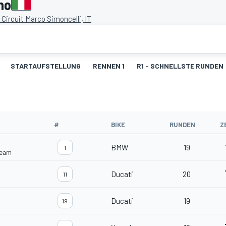
no
Circuit Marco Simoncelli, IT
STARTAUFSTELLUNG
RENNEN 1
R1 - SCHNELLSTE RUNDEN
#
BIKE
RUNDEN
Z
BMW
19
1
Team
Ducati
20
11
Ducati
19
19