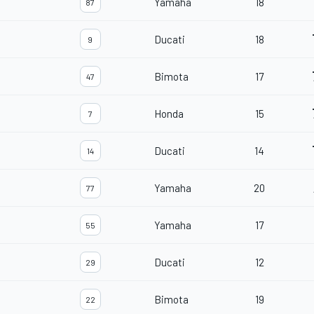
Yamaha
18
87
Ducati
18
9
Bimota
17
47
Honda
15
7
Ducati
14
14
Yamaha
20
77
Yamaha
17
55
Ducati
12
29
Bimota
19
22