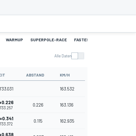
WARMUP
SUPERPOLE-RACE
FASTEST-LAPS-SP
RENNEN
Alle Daten
EIT
ABSTAND
KM/H
1'33.031
163.532
+0.226
0.226
163.136
1'33.257
+0.341
0.115
162.935
1'33.372
+0.638