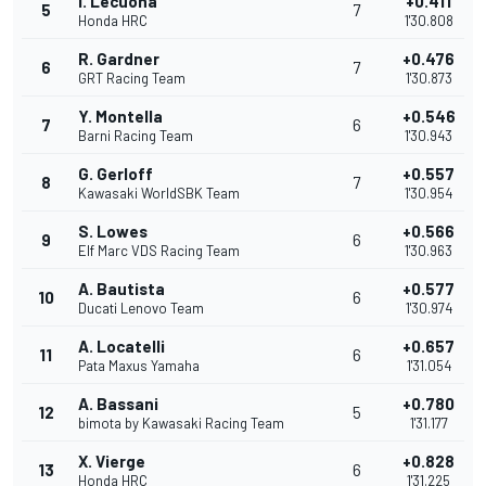
I. Lecuona
+0.411
5
7
Honda HRC
1'30.808
R. Gardner
+0.476
6
7
GRT Racing Team
1'30.873
Y. Montella
+0.546
7
6
Barni Racing Team
1'30.943
G. Gerloff
+0.557
8
7
Kawasaki WorldSBK Team
1'30.954
S. Lowes
+0.566
9
6
Elf Marc VDS Racing Team
1'30.963
A. Bautista
+0.577
10
6
Ducati Lenovo Team
1'30.974
A. Locatelli
+0.657
11
6
Pata Maxus Yamaha
1'31.054
A. Bassani
+0.780
12
5
bimota by Kawasaki Racing Team
1'31.177
X. Vierge
+0.828
13
6
Honda HRC
1'31.225