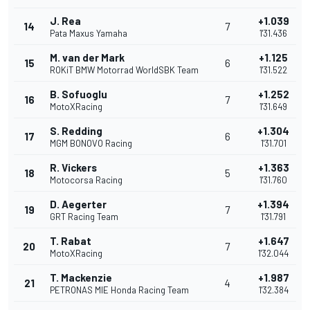
J. Rea
+1.039
14
7
Pata Maxus Yamaha
1'31.436
M. van der Mark
+1.125
15
6
ROKiT BMW Motorrad WorldSBK Team
1'31.522
B. Sofuoglu
+1.252
16
7
MotoXRacing
1'31.649
S. Redding
+1.304
17
6
MGM BONOVO Racing
1'31.701
R. Vickers
+1.363
18
5
Motocorsa Racing
1'31.760
D. Aegerter
+1.394
19
7
GRT Racing Team
1'31.791
T. Rabat
+1.647
20
7
MotoXRacing
1'32.044
T. Mackenzie
+1.987
21
4
PETRONAS MIE Honda Racing Team
1'32.384