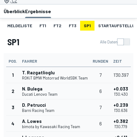
, CZ
Überblick
Ergebnisse
MELDELISTE
FT1
FT2
FT3
SP1
STARTAUFSTELLU
SP1
Alle Daten
POS.
FAHRER
RUNDEN
ZEIT
T. Razgatlioglu
1
7
1'30.397
ROKiT BMW Motorrad WorldSBK Team
N. Bulega
+0.033
2
6
Ducati Lenovo Team
1'30.430
D. Petrucci
+0.239
3
7
Barni Racing Team
1'30.636
A. Lowes
+0.382
4
6
bimota by Kawasaki Racing Team
1'30.779