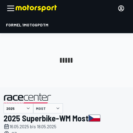
FORMEL 1
MOTOGP
DTM
präsentiert von
MOST
2025 Superbike-WM Most
16.05.2025 bis 18.05.2025