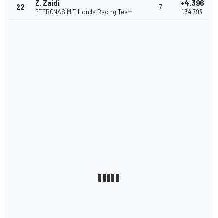
Z. Zaidi
+4.396
22
7
PETRONAS MIE Honda Racing Team
1'34.793