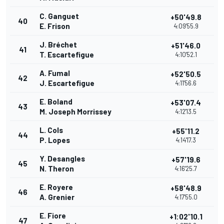
C. Ganguet
+50'49.8
40
E. Frison
4:09'55.9
J. Bréchet
+51'46.0
41
T. Escartefigue
4:10'52.1
A. Fumal
+52'50.5
42
J. Escartefigue
4:11'56.6
E. Boland
+53'07.4
43
M. Joseph Morrissey
4:12'13.5
L. Cols
+55'11.2
44
P. Lopes
4:14'17.3
Y. Desangles
+57'19.6
45
N. Theron
4:16'25.7
E. Royere
+58'48.9
46
A. Grenier
4:17'55.0
E. Fiore
+1:02'10.1
47