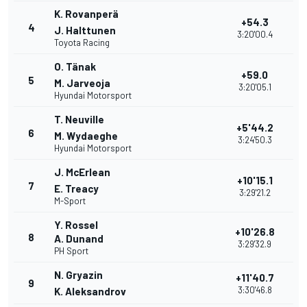
K. Rovanperä
+54.3
4
J. Halttunen
3:20'00.4
Toyota Racing
O. Tänak
+59.0
5
M. Jarveoja
3:20'05.1
Hyundai Motorsport
T. Neuville
+5'44.2
6
M. Wydaeghe
3:24'50.3
Hyundai Motorsport
J. McErlean
+10'15.1
7
E. Treacy
3:29'21.2
M-Sport
Y. Rossel
+10'26.8
8
A. Dunand
3:29'32.9
PH Sport
N. Gryazin
+11'40.7
9
3:30'46.8
K. Aleksandrov