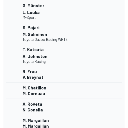
G. Münster
L. Louka
M-Sport
S. Pajari
M. Salminen
Toyota Gazoo Racing WRT2
T. Katsuta
A. Johnston
Toyota Racing
R. Frau
V. Breynat
M. Chatillon
M. Cornuau
A. Roveta
N. Gonella
M. Margaillan
M. Margaillan