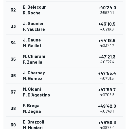
E. Delecour
+40'24.0
32
R. Roche
3:59'30.1
J. Saunier
+43'10.5
33
F. Vauclare
4:02'16.6
J. Daune
+44'18.6
34
M. Gaillot
4:03'24.7
M. Chiarani
+47'21.3
35
F. Zanella
4:06'27.4
J. Charnay
+47'55.4
36
M. Gomez
4:07'01.5
M. Oldani
+47'59.7
37
P. D'Agostino
4:07'05.8
F. Brega
+49'42.0
38
M. Zegna
4:08'48.1
E. Brazzoli
+49'50.3
39
M. Musiari
4:08'56.4