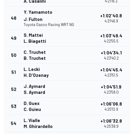
A. Casalini
4:21'16.2
Y. Yamamoto
+1:02'40.8
48
J. Fulton
4:21'46.9
Toyota Gazoo Racing WRT NG
S. Mattei
+1:03'49.4
49
L. Biagetti
4:22'55.5
C. Truchet
+1:04'34.1
50
B. Truchet
4:23'40.2
L. Lecki
+1:04'45.4
51
H. D'Ozenay
4:23'51.5
J. Aymard
+1:04'51.9
52
S. Aymard
4:23'58.0
D. Guex
+1:06'06.8
53
C. Guieu
4:25'12.9
L. Vialle
+1:06'32.8
54
M. Ghirardello
4:25'38.9