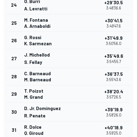
O. Burri
+29'30.5
24
3:48'36.6
A. Levratti
M. Fontana
+30'41.5
25
A. Arnaboldi
3:49'47.6
G. Rossi
+31'49.9
26
K. Sarmezan
3:50'56.0
J. Michellod
+35'49.6
27
3:54'55.7
S. Fellay
C. Barneaud
+36'37.5
28
M. Barneaud
3:55'43.6
T. Poizot
+38'20.4
29
M. Grand
3:57'26.5
D. Jr. Dominguez
+39'19.9
30
3:58'26.0
R. Penate
R. Dolce
+40'18.9
31
Q. Giroud
3:59'25.0