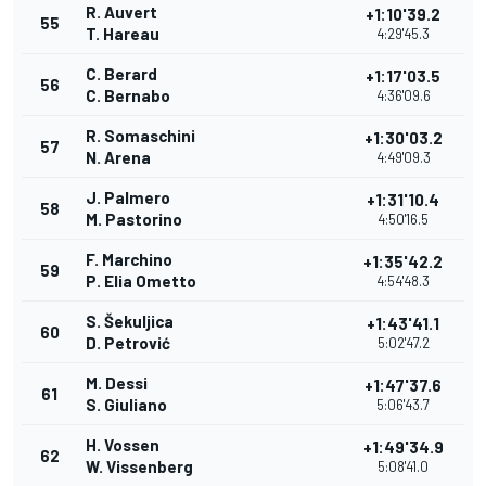
R. Auvert
+1:10'39.2
55
T. Hareau
4:29'45.3
C. Berard
+1:17'03.5
56
C. Bernabo
4:36'09.6
R. Somaschini
+1:30'03.2
57
N. Arena
4:49'09.3
J. Palmero
+1:31'10.4
58
M. Pastorino
4:50'16.5
F. Marchino
+1:35'42.2
59
P. Elia Ometto
4:54'48.3
S. Šekuljica
+1:43'41.1
60
D. Petrović
5:02'47.2
M. Dessi
+1:47'37.6
61
S. Giuliano
5:06'43.7
H. Vossen
+1:49'34.9
62
W. Vissenberg
5:08'41.0