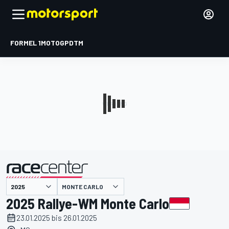
FORMEL 1
MOTOGP
DTM
präsentiert von
MONTE CARLO
2025 Rallye-WM Monte Carlo
23.01.2025 bis 26.01.2025