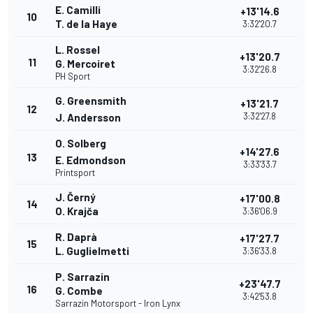
E. Camilli
+13'14.6
10
T. de la Haye
3:32'20.7
L. Rossel
+13'20.7
11
G. Mercoiret
3:32'26.8
PH Sport
G. Greensmith
+13'21.7
12
3:32'27.8
J. Andersson
O. Solberg
+14'27.6
13
E. Edmondson
3:33'33.7
Printsport
J. Černý
+17'00.8
14
O. Krajča
3:36'06.9
R. Daprà
+17'27.7
15
L. Guglielmetti
3:36'33.8
P. Sarrazin
+23'47.7
16
G. Combe
3:42'53.8
Sarrazin Motorsport - Iron Lynx