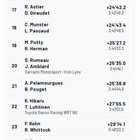
R. Astier
+24'42.2
17
D. Giraudet
3:43'48.3
C. Munster
+24'43.4
18
L. Pascaud
3:43'49.5
M. Potty
+25'27.2
19
R. Herman
3:44'33.3
S. Rumeau
+25'35.0
20
J. Amblard
3:44'41.1
Sarrazin Motorsport - Iron Lynx
A. Pelamourgues
+25'38.8
21
B. Pouget
3:44'44.9
K. Hikaru
+27'55.5
22
T. Luhtinen
3:47'01.6
Toyota Gazoo Racing WRT NG
F. Kohn
+29'14.1
23
R. Whittock
3:48'20.2