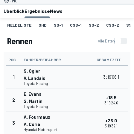
, MC
Überblick
Ergebnisse
News
MELDELISTE
SHD
SS-1
CSS-1
SS-2
CSS-2
SS-
Rennen
Alle Daten
POS.
FAHRER/BEIFAHRER
GESAMTZEIT
S. Ogier
1
3:19'06.1
V. Landais
Toyota Racing
E. Evans
+18.5
2
S. Martin
3:19'24.6
Toyota Racing
A. Fourmaux
+26.0
3
A. Coria
3:19'32.1
Hyundai Motorsport