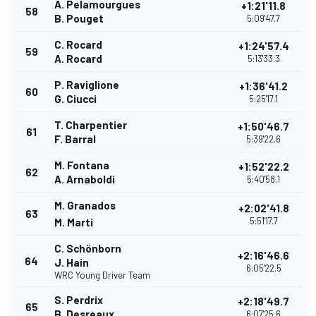
A. Pelamourgues
+1:21'11.8
58
B. Pouget
5:09'47.7
C. Rocard
+1:24'57.4
59
A. Rocard
5:13'33.3
P. Raviglione
+1:36'41.2
60
G. Ciucci
5:25'17.1
T. Charpentier
+1:50'46.7
61
F. Barral
5:39'22.6
M. Fontana
+1:52'22.2
62
A. Arnaboldi
5:40'58.1
M. Granados
+2:02'41.8
63
5:51'17.7
M. Marti
C. Schönborn
+2:16'46.6
64
J. Hain
6:05'22.5
WRC Young Driver Team
S. Perdrix
+2:18'49.7
65
B. Desreaux
6:07'25.6