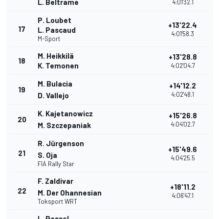
L. Beltrame
4:01'32.1
P. Loubet
+13'22.4
17
L. Pascaud
4:01'58.3
M-Sport
M. Heikkilä
+13'28.8
18
K. Temonen
4:02'04.7
M. Bulacia
+14'12.2
19
4:02'48.1
D. Vallejo
K. Kajetanowicz
+15'26.8
20
4:04'02.7
M. Szczepaniak
R. Jürgenson
+15'49.6
21
S. Oja
4:04'25.5
FIA Rally Star
F. Zaldivar
+18'11.2
22
M. Der Ohannesian
4:06'47.1
Toksport WRT
L. Rossel