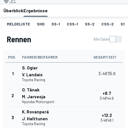
, PT
Überblick
Ergebnisse
MELDELISTE
SHD
SS-1
CSS-1
SS-2
CSS-2
SS-
Rennen
Alle Daten
POS.
FAHRER/BEIFAHRER
GESAMTZEIT
S. Ogier
1
3:48'35.9
V. Landais
Toyota Racing
O. Tänak
+8.7
2
M. Jarveoja
3:48'44.6
Hyundai Motorsport
K. Rovanperä
+12.2
3
J. Halttunen
3:48'48.1
Toyota Racing