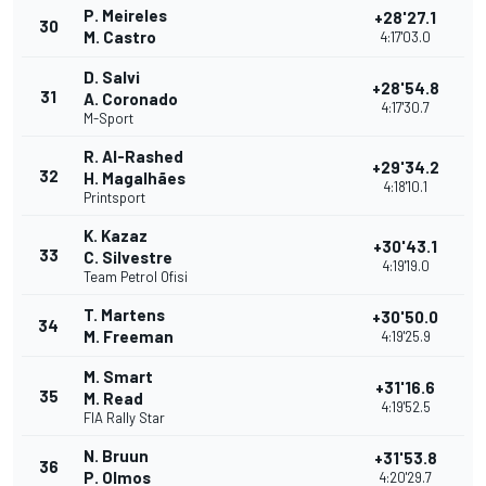
P. Meireles
+28'27.1
30
M. Castro
4:17'03.0
D. Salvi
+28'54.8
31
A. Coronado
4:17'30.7
M-Sport
R. Al-Rashed
+29'34.2
32
H. Magalhães
4:18'10.1
Printsport
K. Kazaz
+30'43.1
33
C. Silvestre
4:19'19.0
Team Petrol Ofisi
T. Martens
+30'50.0
34
M. Freeman
4:19'25.9
M. Smart
+31'16.6
35
M. Read
4:19'52.5
FIA Rally Star
N. Bruun
+31'53.8
36
P. Olmos
4:20'29.7