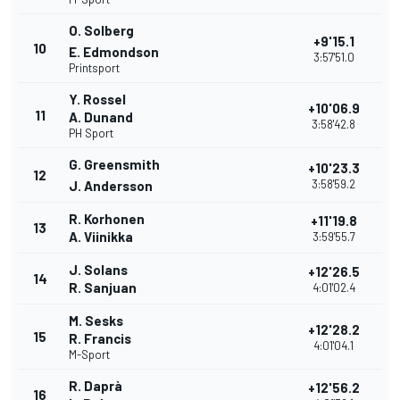
O. Solberg
+9'15.1
10
E. Edmondson
3:57'51.0
Printsport
Y. Rossel
+10'06.9
11
A. Dunand
3:58'42.8
PH Sport
G. Greensmith
+10'23.3
12
3:58'59.2
J. Andersson
R. Korhonen
+11'19.8
13
A. Viinikka
3:59'55.7
J. Solans
+12'26.5
14
R. Sanjuan
4:01'02.4
M. Sesks
+12'28.2
15
R. Francis
4:01'04.1
M-Sport
R. Daprà
+12'56.2
16