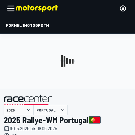
FORMEL 1
MOTOGP
DTM
präsentiert von
PORTUGAL
2025 Rallye-WM Portugal
15.05.2025 bis 18.05.2025