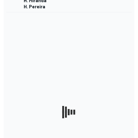
H. Miranda
H. Pereira