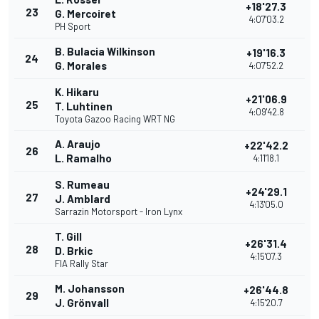
+18'27.3
23
G. Mercoiret
4:07'03.2
PH Sport
B. Bulacia Wilkinson
+19'16.3
24
G. Morales
4:07'52.2
K. Hikaru
+21'06.9
25
T. Luhtinen
4:09'42.8
Toyota Gazoo Racing WRT NG
A. Araujo
+22'42.2
26
L. Ramalho
4:11'18.1
S. Rumeau
+24'29.1
27
J. Amblard
4:13'05.0
Sarrazin Motorsport - Iron Lynx
T. Gill
+26'31.4
28
D. Brkic
4:15'07.3
FIA Rally Star
M. Johansson
+26'44.8
29
J. Grönvall
4:15'20.7