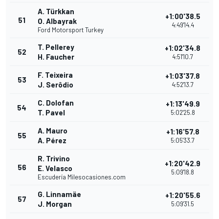
A. Türkkan
+1:00'38.5
51
O. Albayrak
4:49'14.4
Ford Motorsport Turkey
T. Pellerey
+1:02'34.8
52
H. Faucher
4:51'10.7
F. Teixeira
+1:03'37.8
53
J. Serôdio
4:52'13.7
C. Dolofan
+1:13'49.9
54
T. Pavel
5:02'25.8
A. Mauro
+1:16'57.8
55
A. Pérez
5:05'33.7
R. Trivino
+1:20'42.9
56
E. Velasco
5:09'18.8
Escudería Milesocasiones.com
G. Linnamäe
+1:20'55.6
57
J. Morgan
5:09'31.5