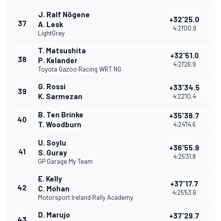
J. Ralf Nõgene
+32'25.0
37
A. Lesk
4:21'00.9
LightGrey
T. Matsushita
+32'51.0
38
P. Kelander
4:21'26.9
Toyota Gazoo Racing WRT NG
G. Rossi
+33'34.5
39
K. Sarmezan
4:22'10.4
B. Ten Brinke
+35'38.7
40
T. Woodburn
4:24'14.6
U. Soylu
+36'55.9
41
S. Guray
4:25'31.8
GP Garage My Team
E. Kelly
+37'17.7
42
C. Mohan
4:25'53.6
Motorsport Ireland Rally Academy
D. Marujo
+37'29.7
43