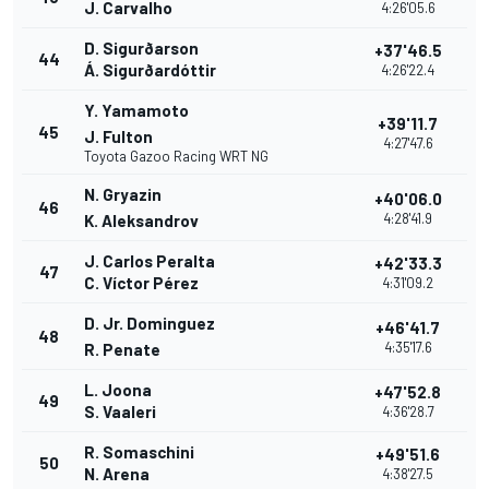
J. Carvalho
4:26'05.6
D. Sigurðarson
+37'46.5
44
Á. Sigurðardóttir
4:26'22.4
Y. Yamamoto
+39'11.7
45
J. Fulton
4:27'47.6
Toyota Gazoo Racing WRT NG
N. Gryazin
+40'06.0
46
4:28'41.9
K. Aleksandrov
J. Carlos Peralta
+42'33.3
47
C. Víctor Pérez
4:31'09.2
D. Jr. Dominguez
+46'41.7
48
4:35'17.6
R. Penate
L. Joona
+47'52.8
49
S. Vaaleri
4:36'28.7
R. Somaschini
+49'51.6
50
N. Arena
4:38'27.5