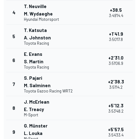
T. Neuville
+38.5
4
M. Wydaeghe
3:49'14.4
Hyundai Motorsport
T. Katsuta
+1'41.9
5
A. Johnston
3:50'17.8
Toyota Racing
E. Evans
+2'31.0
6
S. Martin
3:51'06.9
Toyota Racing
S. Pajari
+2'38.3
7
M. Salminen
3:51'14.2
Toyota Gazoo Racing WRT2
J. McErlean
+5'12.3
8
E. Treacy
3:53'48.2
M-Sport
G. Münster
+5'57.5
9
L. Louka
3:54'33.4
M-Sport