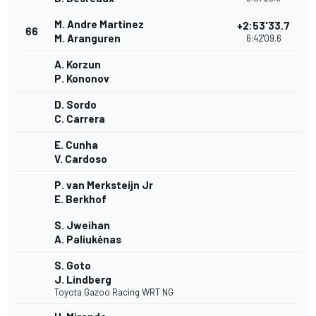
M. Andre Martinez
+2:53'33.7
66
M. Aranguren
6:42'09.6
A. Korzun
P. Kononov
D. Sordo
C. Carrera
E. Cunha
V. Cardoso
P. van Merksteijn Jr
E. Berkhof
S. Jweihan
A. Paliukėnas
S. Goto
J. Lindberg
Toyota Gazoo Racing WRT NG