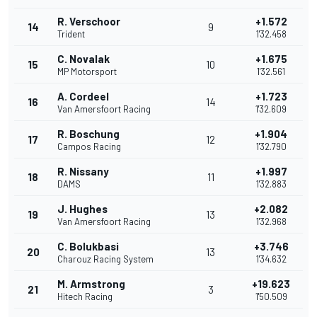
R. Verschoor
+1.572
14
9
Trident
1'32.458
C. Novalak
+1.675
15
10
MP Motorsport
1'32.561
A. Cordeel
+1.723
16
14
Van Amersfoort Racing
1'32.609
R. Boschung
+1.904
17
12
Campos Racing
1'32.790
R. Nissany
+1.997
18
11
DAMS
1'32.883
J. Hughes
+2.082
19
13
Van Amersfoort Racing
1'32.968
C. Bolukbasi
+3.746
20
13
Charouz Racing System
1'34.632
M. Armstrong
+19.623
21
3
Hitech Racing
1'50.509