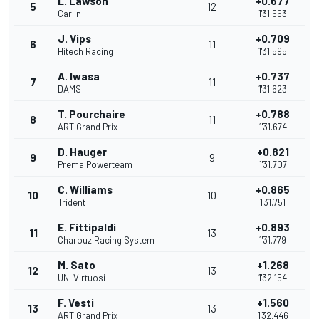
L. Lawson
+0.677
5
12
Carlin
1'31.563
J. Vips
+0.709
6
11
Hitech Racing
1'31.595
A. Iwasa
+0.737
7
11
DAMS
1'31.623
T. Pourchaire
+0.788
8
11
ART Grand Prix
1'31.674
D. Hauger
+0.821
9
9
Prema Powerteam
1'31.707
C. Williams
+0.865
10
10
Trident
1'31.751
E. Fittipaldi
+0.893
11
13
Charouz Racing System
1'31.779
M. Sato
+1.268
12
13
UNI Virtuosi
1'32.154
F. Vesti
+1.560
13
13
ART Grand Prix
1'32.446