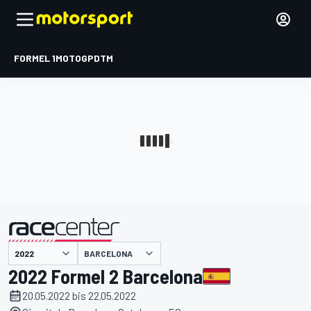
FORMEL 1
MOTOGP
DTM
präsentiert von
BARCELONA
2022 Formel 2 Barcelona
20.05.2022 bis 22.05.2022