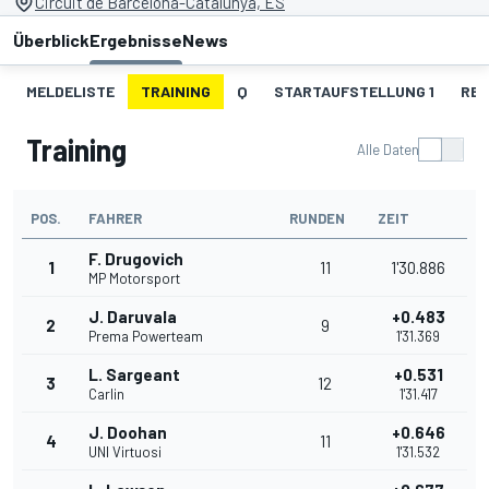
Circuit de Barcelona-Catalunya, ES
Überblick
Ergebnisse
News
MELDELISTE
TRAINING
Q
STARTAUFSTELLUNG 1
REN
Training
Alle Daten
POS.
FAHRER
RUNDEN
ZEIT
F. Drugovich
1
11
1'30.886
MP Motorsport
J. Daruvala
+0.483
2
9
Prema Powerteam
1'31.369
L. Sargeant
+0.531
3
12
Carlin
1'31.417
J. Doohan
+0.646
4
11
UNI Virtuosi
1'31.532