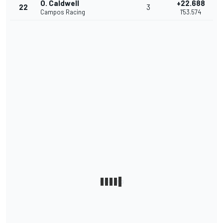
O. Caldwell
+22.688
22
3
Campos Racing
1'53.574