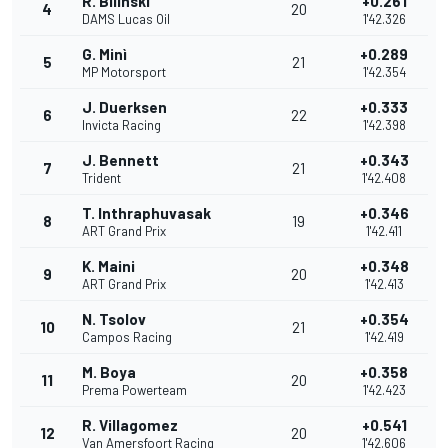
R. Bilinski
+0.261
4
20
DAMS Lucas Oil
1'42.326
G. Minì
+0.289
5
21
MP Motorsport
1'42.354
J. Duerksen
+0.333
6
22
Invicta Racing
1'42.398
J. Bennett
+0.343
7
21
Trident
1'42.408
T. Inthraphuvasak
+0.346
8
19
ART Grand Prix
1'42.411
K. Maini
+0.348
9
20
ART Grand Prix
1'42.413
N. Tsolov
+0.354
10
21
Campos Racing
1'42.419
M. Boya
+0.358
11
20
Prema Powerteam
1'42.423
R. Villagomez
+0.541
12
20
Van Amersfoort Racing
1'42.606