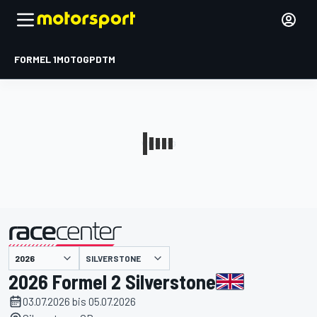
FORMEL 1
MOTOGP
DTM
präsentiert von
SILVERSTONE
2026 Formel 2 Silverstone
03.07.2026 bis 05.07.2026