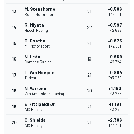
M. Stenshorne
+0.586
13
21
Rodin Motorsport
1'42.651
R. Miyata
+0.597
14
22
Hitech Racing
1'42.662
O. Goethe
+0.626
15
21
MP Motorsport
1'42.691
N. León
+0.659
16
19
Campos Racing
1'42.724
L. Van Hoepen
+0.994
17
21
Trident
1'43.059
N. Varrone
+1.190
18
20
Van Amersfoort Racing
1'43.255
E. Fittipaldi Jr.
+1.191
19
21
AIX Racing
1'43.256
C. Shields
+2.386
20
21
AIX Racing
1'44.451