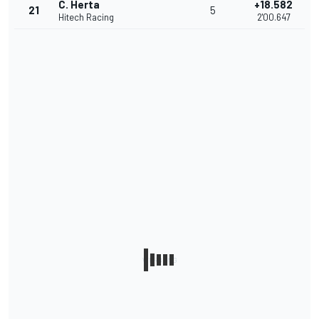
C. Herta
+18.582
21
5
Hitech Racing
2'00.647