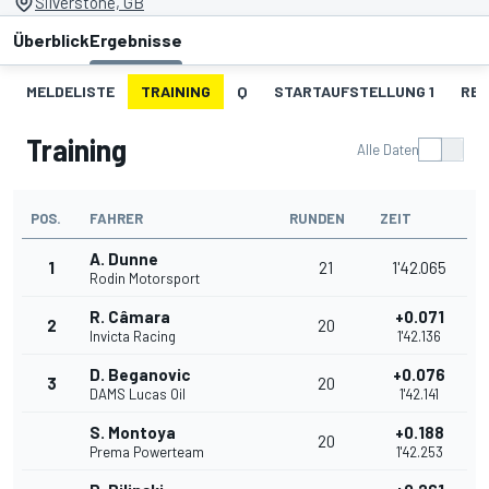
Silverstone, GB
Überblick
Ergebnisse
MELDELISTE
TRAINING
Q
STARTAUFSTELLUNG 1
REN
Training
Alle Daten
POS.
FAHRER
RUNDEN
ZEIT
A. Dunne
1
21
1'42.065
Rodin Motorsport
R. Câmara
+0.071
2
20
Invicta Racing
1'42.136
D. Beganovic
+0.076
3
20
DAMS Lucas Oil
1'42.141
S. Montoya
+0.188
20
Prema Powerteam
1'42.253