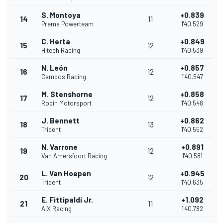
S. Montoya
+0.839
14
11
Prema Powerteam
1'40.529
C. Herta
+0.849
15
12
Hitech Racing
1'40.539
N. León
+0.857
16
12
Campos Racing
1'40.547
M. Stenshorne
+0.858
17
12
Rodin Motorsport
1'40.548
J. Bennett
+0.862
18
13
Trident
1'40.552
N. Varrone
+0.891
19
12
Van Amersfoort Racing
1'40.581
L. Van Hoepen
+0.945
20
12
Trident
1'40.635
E. Fittipaldi Jr.
+1.092
21
11
AIX Racing
1'40.782