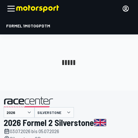
FORMEL 1
MOTOGP
DTM
präsentiert von
SILVERSTONE
2026 Formel 2 Silverstone
03.07.2026 bis 05.07.2026