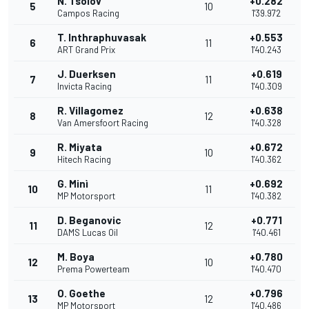
N. Tsolov
+0.282
5
10
Campos Racing
1'39.972
T. Inthraphuvasak
+0.553
6
11
ART Grand Prix
1'40.243
J. Duerksen
+0.619
7
11
Invicta Racing
1'40.309
R. Villagomez
+0.638
8
12
Van Amersfoort Racing
1'40.328
R. Miyata
+0.672
9
10
Hitech Racing
1'40.362
G. Minì
+0.692
10
11
MP Motorsport
1'40.382
D. Beganovic
+0.771
11
12
DAMS Lucas Oil
1'40.461
M. Boya
+0.780
12
10
Prema Powerteam
1'40.470
O. Goethe
+0.796
13
12
MP Motorsport
1'40.486