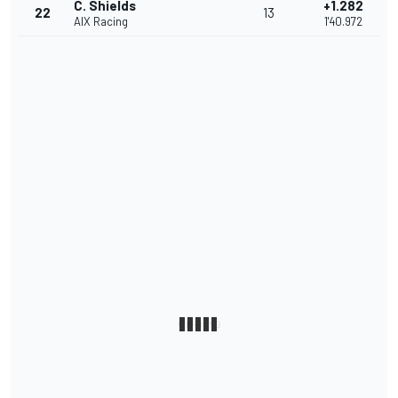
C. Shields
+1.282
22
13
AIX Racing
1'40.972