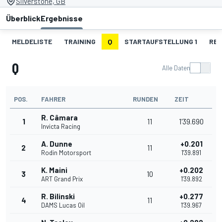
Silverstone, GB
Überblick
Ergebnisse
MELDELISTE
TRAINING
Q
STARTAUFSTELLUNG 1
REN
Q
Alle Daten
POS.
FAHRER
RUNDEN
ZEIT
R. Câmara
1
11
1'39.690
Invicta Racing
A. Dunne
+0.201
2
11
Rodin Motorsport
1'39.891
K. Maini
+0.202
3
10
ART Grand Prix
1'39.892
R. Bilinski
+0.277
4
11
DAMS Lucas Oil
1'39.967