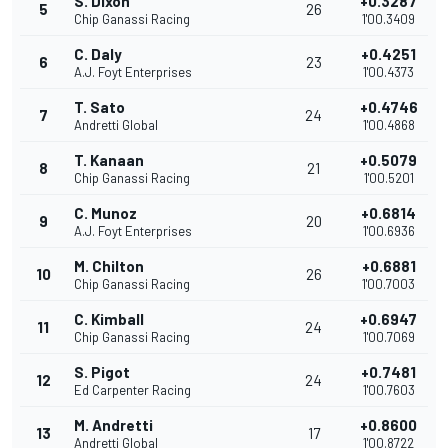
S. Dixon
+0.3287
5
26
Chip Ganassi Racing
1'00.3409
C. Daly
+0.4251
6
23
A.J. Foyt Enterprises
1'00.4373
T. Sato
+0.4746
7
24
Andretti Global
1'00.4868
T. Kanaan
+0.5079
8
21
Chip Ganassi Racing
1'00.5201
C. Munoz
+0.6814
9
20
A.J. Foyt Enterprises
1'00.6936
M. Chilton
+0.6881
10
26
Chip Ganassi Racing
1'00.7003
C. Kimball
+0.6947
11
24
Chip Ganassi Racing
1'00.7069
S. Pigot
+0.7481
12
24
Ed Carpenter Racing
1'00.7603
M. Andretti
+0.8600
13
17
Andretti Global
1'00.8722