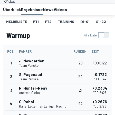
, CA
Überblick
Ergebnisse
News
Videos
MELDELISTE
FT1
FT2
TRAINING
Q1-G1
Q1-G2
Q
Warmup
Alle Daten
POS.
FAHRER
RUNDEN
ZEIT
J. Newgarden
1
28
1'00.0122
Team Penske
S. Pagenaud
+0.1722
2
24
Team Penske
1'00.1844
R. Hunter-Reay
+0.2304
3
21
Andretti Global
1'00.2426
G. Rahal
+0.2676
4
24
Rahal Letterman Lanigan Racing
1'00.2798