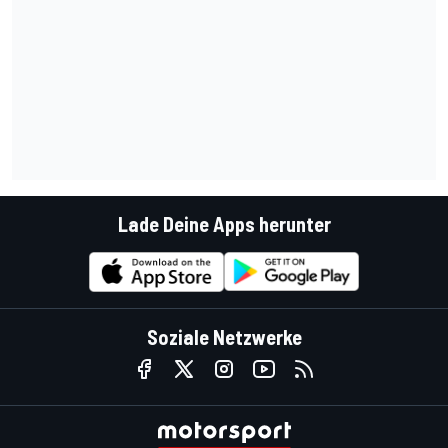
Lade Deine Apps herunter
Soziale Netzwerke