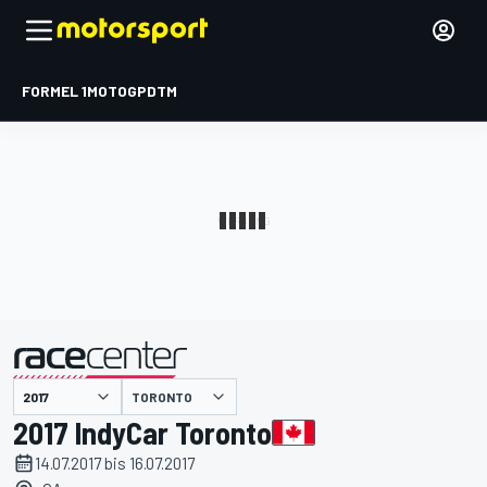
FORMEL 1
MOTOGP
DTM
präsentiert von
TORONTO
2017 IndyCar Toronto
14.07.2017 bis 16.07.2017