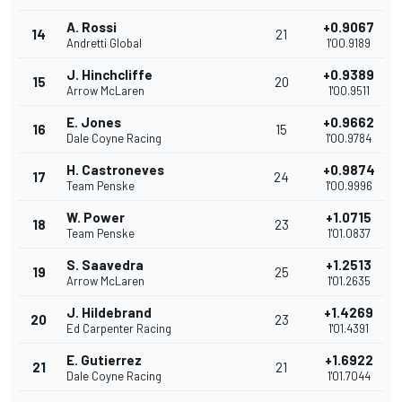
A. Rossi
+0.9067
14
21
Andretti Global
1'00.9189
J. Hinchcliffe
+0.9389
15
20
Arrow McLaren
1'00.9511
E. Jones
+0.9662
16
15
Dale Coyne Racing
1'00.9784
H. Castroneves
+0.9874
17
24
Team Penske
1'00.9996
W. Power
+1.0715
18
23
Team Penske
1'01.0837
S. Saavedra
+1.2513
19
25
Arrow McLaren
1'01.2635
J. Hildebrand
+1.4269
20
23
Ed Carpenter Racing
1'01.4391
E. Gutierrez
+1.6922
21
21
Dale Coyne Racing
1'01.7044