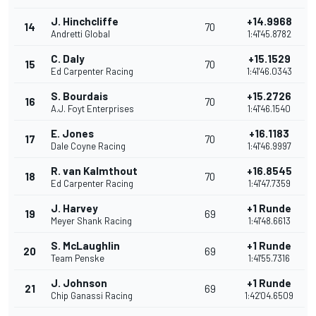
J. Hinchcliffe
+14.9968
14
70
Andretti Global
1:41'45.8782
C. Daly
+15.1529
15
70
Ed Carpenter Racing
1:41'46.0343
S. Bourdais
+15.2726
16
70
A.J. Foyt Enterprises
1:41'46.1540
E. Jones
+16.1183
17
70
Dale Coyne Racing
1:41'46.9997
R. van Kalmthout
+16.8545
18
70
Ed Carpenter Racing
1:41'47.7359
J. Harvey
+1 Runde
19
69
Meyer Shank Racing
1:41'48.6613
S. McLaughlin
+1 Runde
20
69
Team Penske
1:41'55.7316
J. Johnson
+1 Runde
21
69
Chip Ganassi Racing
1:42'04.6509