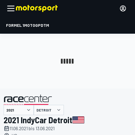
FORMEL 1
MOTOGP
DTM
präsentiert von
DETROIT
2021 IndyCar Detroit
11.06.2021 bis 13.06.2021