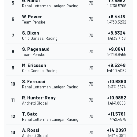
G. Rahal
+7.6952
5
70
Rahal Letterman Lanigan Racing
1:41'38.5766
W. Power
+8.4418
6
70
Team Penske
1:41'39.3232
S. Dixon
+8.8324
7
70
Chip Ganassi Racing
1:41'39.7138
S. Pagenaud
+9.0641
8
70
Team Penske
1:41'39.9455
M. Ericsson
+9.5248
9
70
Chip Ganassi Racing
1:41'40.4062
S. Ferrucci
+10.6860
10
70
Rahal Letterman Lanigan Racing
1:41'41.5674
R. Hunter-Reay
+10.9852
11
70
Andretti Global
1:41'41.8666
T. Sato
+11.5761
12
70
Rahal Letterman Lanigan Racing
1:41'42.4575
A. Rossi
+14.2097
13
70
Andretti Global
1:41'45.0911