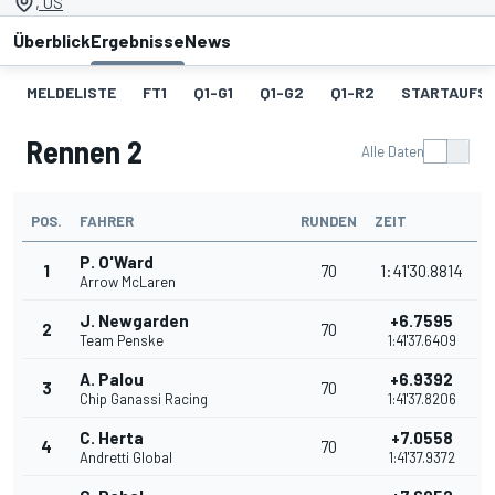
, US
Überblick
Ergebnisse
News
MELDELISTE
FT1
Q1-G1
Q1-G2
Q1-R2
STARTAUFST
Rennen 2
Alle Daten
POS.
FAHRER
RUNDEN
ZEIT
P. O'Ward
1
70
1:41'30.8814
Arrow McLaren
J. Newgarden
+6.7595
2
70
Team Penske
1:41'37.6409
A. Palou
+6.9392
3
70
Chip Ganassi Racing
1:41'37.8206
C. Herta
+7.0558
4
70
Andretti Global
1:41'37.9372