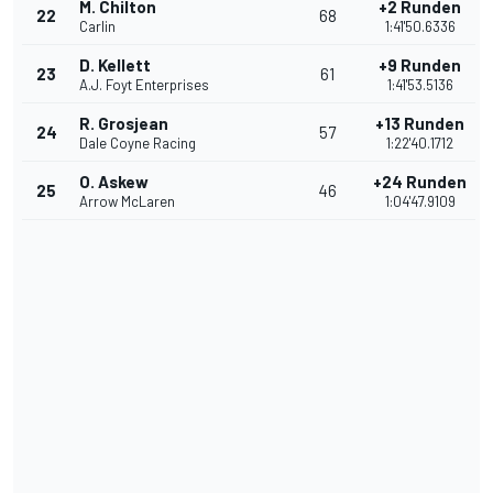
M. Chilton
+2 Runden
22
68
Carlin
1:41'50.6336
D. Kellett
+9 Runden
23
61
A.J. Foyt Enterprises
1:41'53.5136
R. Grosjean
+13 Runden
24
57
Dale Coyne Racing
1:22'40.1712
O. Askew
+24 Runden
25
46
Arrow McLaren
1:04'47.9109