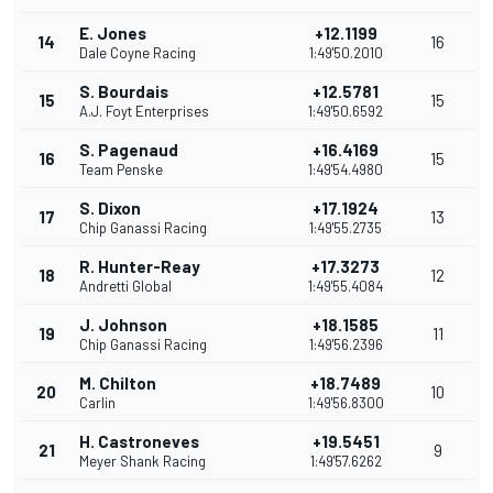
E. Jones
+12.1199
14
16
Dale Coyne Racing
1:49'50.2010
S. Bourdais
+12.5781
15
15
A.J. Foyt Enterprises
1:49'50.6592
S. Pagenaud
+16.4169
16
15
Team Penske
1:49'54.4980
S. Dixon
+17.1924
17
13
Chip Ganassi Racing
1:49'55.2735
R. Hunter-Reay
+17.3273
18
12
Andretti Global
1:49'55.4084
J. Johnson
+18.1585
19
11
Chip Ganassi Racing
1:49'56.2396
M. Chilton
+18.7489
20
10
Carlin
1:49'56.8300
H. Castroneves
+19.5451
21
9
Meyer Shank Racing
1:49'57.6262