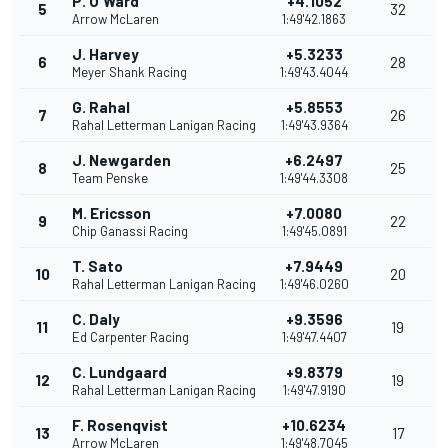
P. O'Ward
+4.1052
5
32
Arrow McLaren
1:49'42.1863
J. Harvey
+5.3233
6
28
Meyer Shank Racing
1:49'43.4044
G. Rahal
+5.8553
7
26
Rahal Letterman Lanigan Racing
1:49'43.9364
J. Newgarden
+6.2497
8
25
Team Penske
1:49'44.3308
M. Ericsson
+7.0080
9
22
Chip Ganassi Racing
1:49'45.0891
T. Sato
+7.9449
10
20
Rahal Letterman Lanigan Racing
1:49'46.0260
C. Daly
+9.3596
11
19
Ed Carpenter Racing
1:49'47.4407
C. Lundgaard
+9.8379
12
19
Rahal Letterman Lanigan Racing
1:49'47.9190
F. Rosenqvist
+10.6234
13
17
Arrow McLaren
1:49'48.7045