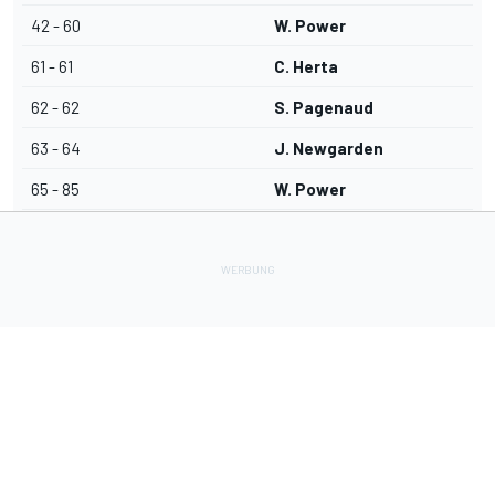
42 - 60
W. Power
61 - 61
C. Herta
62 - 62
S. Pagenaud
63 - 64
J. Newgarden
65 - 85
W. Power