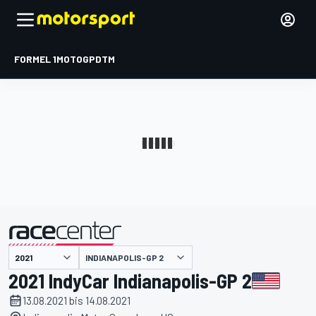
FORMEL 1
MOTOGP
DTM
präsentiert von
INDIANAPOLIS-GP 2
2021 IndyCar Indianapolis-GP 2
13.08.2021 bis 14.08.2021