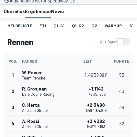
Indianapolis Motor Speedway, US
Überblick
Ergebnisse
News
MELDELISTE
FT1
Q1-G1
Q1-G2
Q2
WARMUP
ST
Rennen
Alle Daten
POS.
FAHRER
ZEIT
PUNKTE
W. Power
1
1:49'38.0811
53
Team Penske
R. Grosjean
+1.1142
2
40
Dale Coyne Racing
1:49'39.1953
C. Herta
+2.3498
3
36
Andretti Global
1:49'40.4309
A. Rossi
+3.4382
4
32
Andretti Global
1:49'41.5193