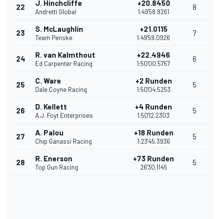
J. Hinchcliffe
+20.8450
22
8
Andretti Global
1:49'58.9261
S. McLaughlin
+21.0115
23
7
Team Penske
1:49'59.0926
R. van Kalmthout
+22.4946
24
6
Ed Carpenter Racing
1:50'00.5757
C. Ware
+2 Runden
25
5
Dale Coyne Racing
1:50'04.5253
D. Kellett
+4 Runden
26
5
A.J. Foyt Enterprises
1:50'12.2303
A. Palou
+18 Runden
27
5
Chip Ganassi Racing
1:23'45.3936
R. Enerson
+73 Runden
28
5
Top Gun Racing
26'30.1145