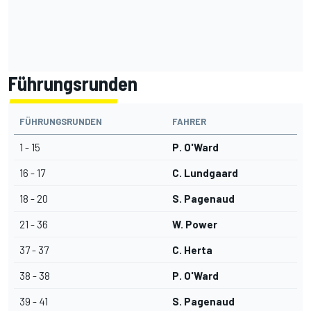
Führungsrunden
FÜHRUNGSRUNDEN
FAHRER
1 - 15
P. O'Ward
16 - 17
C. Lundgaard
18 - 20
S. Pagenaud
21 - 36
W. Power
37 - 37
C. Herta
38 - 38
P. O'Ward
39 - 41
S. Pagenaud