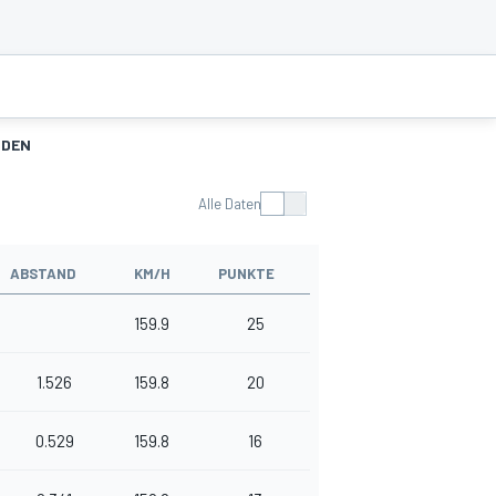
NDEN
Alle Daten
ABSTAND
KM/H
PUNKTE
159.9
25
1.526
159.8
20
0.529
159.8
16