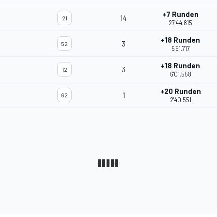
+7 Runden
14
21
27'44.815
+18 Runden
3
52
5'51.717
+18 Runden
3
12
6'01.558
+20 Runden
1
62
2'40.551