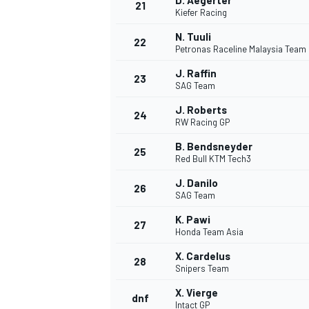
D. Aegerter
21
Kiefer Racing
N. Tuuli
22
Petronas Raceline Malaysia Team
J. Raffin
23
SAG Team
J. Roberts
24
RW Racing GP
B. Bendsneyder
25
Red Bull KTM Tech3
SPORTWAGEN
J. Danilo
26
SAG Team
K. Pawi
27
Honda Team Asia
X. Cardelus
28
Snipers Team
X. Vierge
dnf
Intact GP