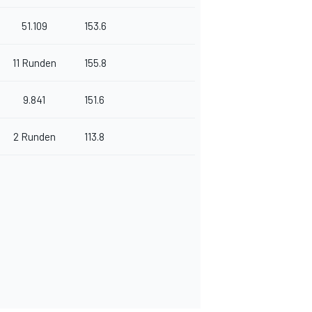
51.109
153.6
11 Runden
155.8
9.841
151.6
2 Runden
113.8