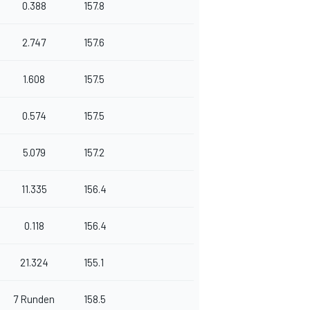
0.388
157.8
2.747
157.6
1.608
157.5
0.574
157.5
5.079
157.2
11.335
156.4
0.118
156.4
21.324
155.1
7 Runden
158.5