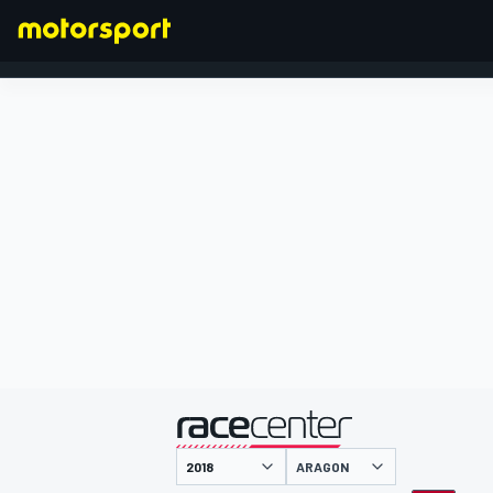
FORMEL 1
präsentiert von
ARAGON