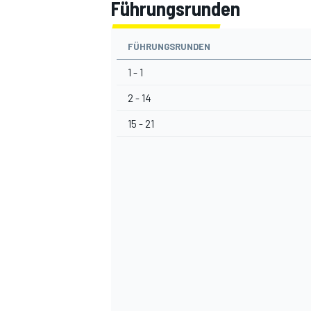
Führungsrunden
FÜHRUNGSRUNDEN
1 - 1
2 - 14
15 - 21