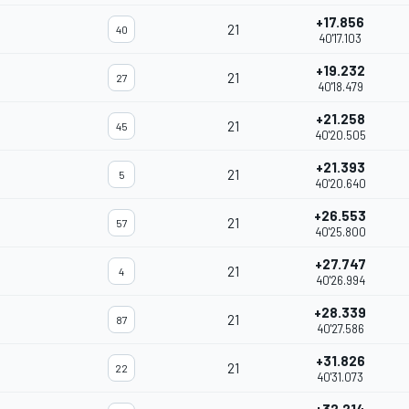
+17.856
21
40
40'17.103
+19.232
21
27
40'18.479
+21.258
21
45
40'20.505
+21.393
21
5
40'20.640
+26.553
21
57
40'25.800
+27.747
21
4
40'26.994
+28.339
21
87
40'27.586
+31.826
21
22
40'31.073