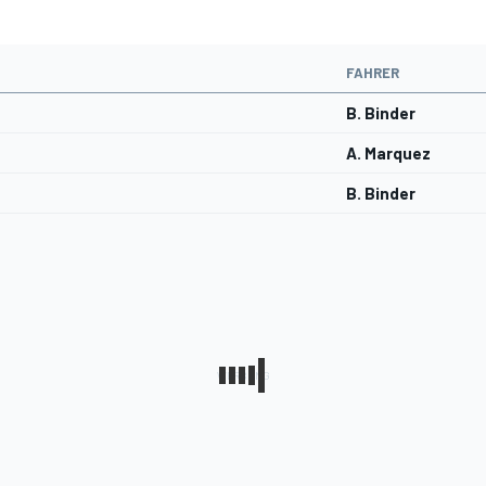
FAHRER
B. Binder
A. Marquez
B. Binder