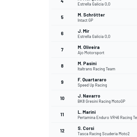
4
Estrella Galicia 0,0
M. Schrötter
5
Intact GP
J. Mir
6
Estrella Galicia 0,0
DTM
M. Oliveira
7
Ajo Motorsport
M. Pasini
8
Italtrans Racing Team
F. Quartararo
9
Speed Up Racing
J. Navarro
10
BK8 Gresini Racing MotoGP
L. Marini
11
Pertamina Enduro VR46 Racing T
S. Corsi
12
Tasca Racing Scuderia Moto2