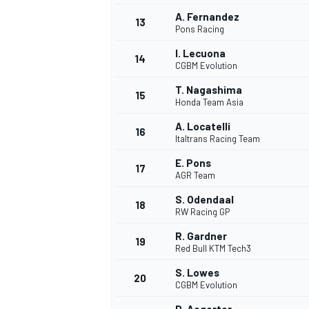
A. Fernandez
13
Pons Racing
I. Lecuona
14
CGBM Evolution
T. Nagashima
15
Honda Team Asia
A. Locatelli
16
Italtrans Racing Team
E. Pons
17
AGR Team
S. Odendaal
18
RW Racing GP
R. Gardner
19
Red Bull KTM Tech3
S. Lowes
20
CGBM Evolution