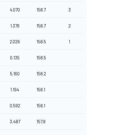
4.070
158.7
3
1.376
158.7
2
2.026
158.5
1
0.135
158.5
5.160
158.2
1.194
158.1
0.592
158.1
3.487
157.8