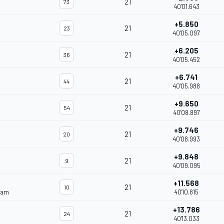
21
73
40'01.643
+5.850
21
23
40'05.097
+6.205
21
36
40'05.452
+6.741
21
44
40'05.988
+9.650
21
54
40'08.897
+9.746
21
20
40'08.993
+9.848
21
9
40'09.095
+11.568
21
10
eam
40'10.815
+13.786
21
24
40'13.033