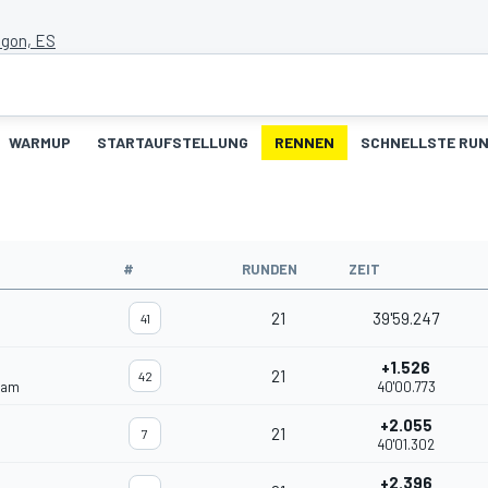
agon, ES
WARMUP
STARTAUFSTELLUNG
RENNEN
SCHNELLSTE RU
#
RUNDEN
ZEIT
21
39'59.247
41
+1.526
21
42
eam
40'00.773
+2.055
21
7
40'01.302
+2.396