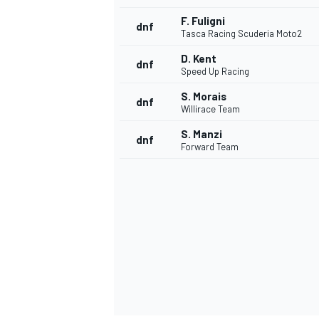
F. Fuligni
dnf
Tasca Racing Scuderia Moto2
D. Kent
dnf
Speed Up Racing
S. Morais
dnf
Willirace Team
S. Manzi
dnf
Forward Team