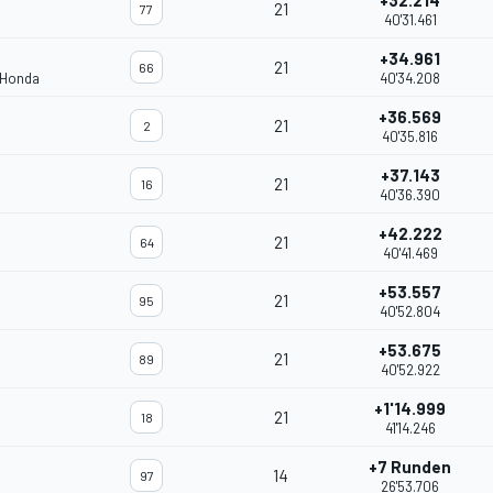
+32.214
21
77
40'31.461
+34.961
21
66
 Honda
40'34.208
+36.569
21
2
40'35.816
+37.143
21
16
40'36.390
+42.222
21
64
40'41.469
+53.557
21
95
40'52.804
+53.675
21
89
40'52.922
+1'14.999
21
18
41'14.246
+7 Runden
14
97
26'53.706