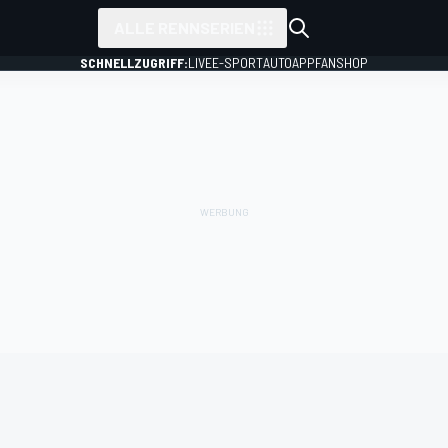
ALLE RENNSERIEN
SCHNELLZUGRIFF:
LIVE
E-SPORT
AUTO
APP
FANSHOP