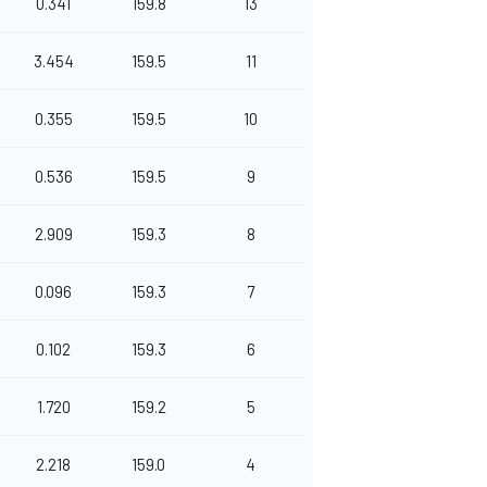
0.341
159.8
13
3.454
159.5
11
0.355
159.5
10
0.536
159.5
9
2.909
159.3
8
0.096
159.3
7
0.102
159.3
6
1.720
159.2
5
2.218
159.0
4