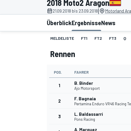
2018 Moto2 Aragon
|
21.09.2018 bis 23.09.2018
Motorland Ar
Überblick
Ergebnisse
News
MELDELISTE
FT1
FT2
FT3
Q
Rennen
MOTOGP
POS.
FAHRER
B. Binder
1
Ajo Motorsport
F. Bagnaia
2
Pertamina Enduro VR46 Racing T
L. Baldassarri
3
Pons Racing
A. Marquez