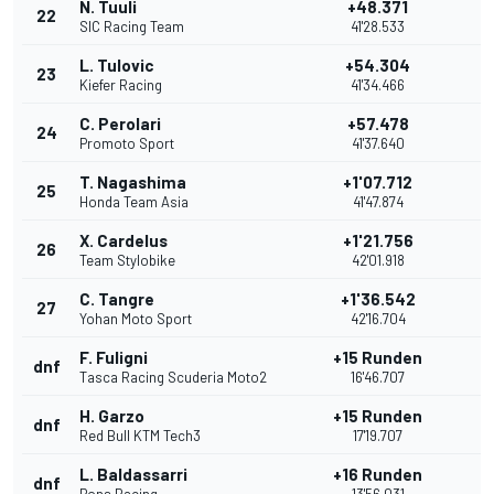
N. Tuuli
+48.371
22
SIC Racing Team
41'28.533
L. Tulovic
+54.304
23
Kiefer Racing
41'34.466
C. Perolari
+57.478
24
Promoto Sport
41'37.640
T. Nagashima
+1'07.712
25
Honda Team Asia
41'47.874
X. Cardelus
+1'21.756
26
Team Stylobike
42'01.918
C. Tangre
+1'36.542
27
Yohan Moto Sport
42'16.704
F. Fuligni
+15 Runden
dnf
Tasca Racing Scuderia Moto2
16'46.707
H. Garzo
+15 Runden
dnf
Red Bull KTM Tech3
17'19.707
L. Baldassarri
+16 Runden
dnf