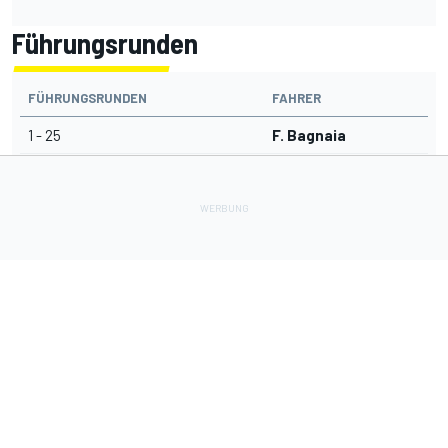
Führungsrunden
FÜHRUNGSRUNDEN
FAHRER
1 - 25
F. Bagnaia