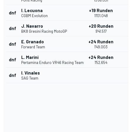
Pons Racing
13'56.031
I. Lecuona
+19 Runden
dnf
CGBM Evolution
11'01.048
J. Navarro
+20 Runden
dnf
BK8 Gresini Racing MotoGP
9'41.517
E. Granado
+24 Runden
dnf
Forward Team
1'49.003
L. Marini
+24 Runden
dnf
Pertamina Enduro VR46 Racing Team
1'52.654
I. Vinales
dnf
SAG Team