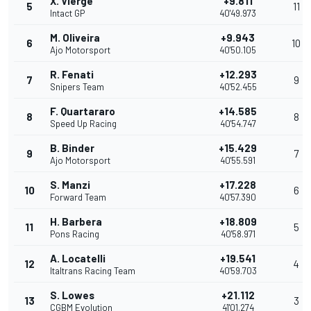
X. Vierge
+9.811
5
11
Intact GP
40'49.973
M. Oliveira
+9.943
6
10
Ajo Motorsport
40'50.105
R. Fenati
+12.293
7
9
Snipers Team
40'52.455
F. Quartararo
+14.585
8
8
Speed Up Racing
40'54.747
B. Binder
+15.429
9
7
Ajo Motorsport
40'55.591
S. Manzi
+17.228
10
6
Forward Team
40'57.390
H. Barbera
+18.809
11
5
Pons Racing
40'58.971
A. Locatelli
+19.541
12
4
Italtrans Racing Team
40'59.703
S. Lowes
+21.112
13
3
CGBM Evolution
41'01.274