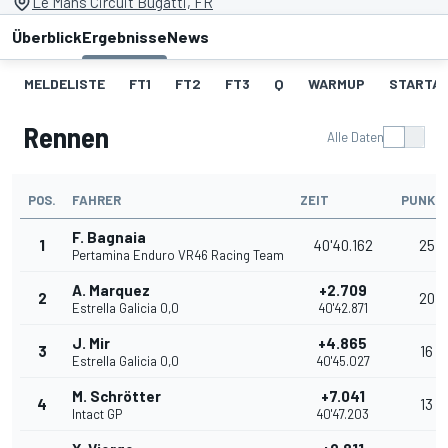
Le Mans Circuit Bugatti, FR
Überblick
Ergebnisse
News
MELDELISTE
FT1
FT2
FT3
Q
WARMUP
STARTA
Rennen
Alle Daten
POS.
FAHRER
ZEIT
PUNKT
F. Bagnaia
1
40'40.162
25
Pertamina Enduro VR46 Racing Team
A. Marquez
+2.709
2
20
Estrella Galicia 0,0
40'42.871
J. Mir
+4.865
3
16
Estrella Galicia 0,0
40'45.027
M. Schrötter
+7.041
4
13
Intact GP
40'47.203