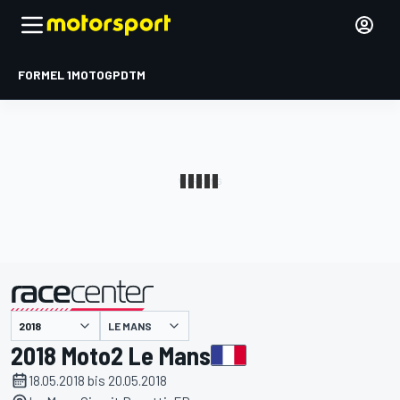
FORMEL 1
MOTOGP
DTM
präsentiert von
LE MANS
2018 Moto2 Le Mans
18.05.2018 bis 20.05.2018