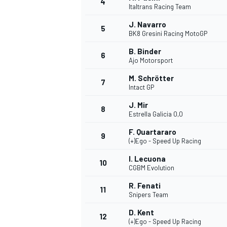
4
Italtrans Racing Team
J. Navarro
5
BK8 Gresini Racing MotoGP
B. Binder
6
Ajo Motorsport
DTM
M. Schrötter
7
Intact GP
J. Mir
8
Estrella Galicia 0,0
F. Quartararo
9
(+)Ego - Speed Up Racing
I. Lecuona
10
CGBM Evolution
R. Fenati
11
Snipers Team
D. Kent
12
(+)Ego - Speed Up Racing