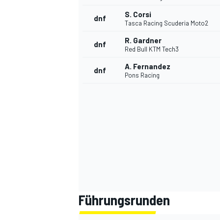
S. Corsi
dnf
Tasca Racing Scuderia Moto2
R. Gardner
dnf
Red Bull KTM Tech3
A. Fernandez
dnf
Pons Racing
Führungsrunden