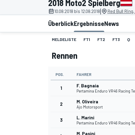
2018 Moto2 Spielberg
|
10.08.2018 bis 12.08.2018
Red Bull Ring,
Überblick
Ergebnisse
News
MELDELISTE
FT1
FT2
FT3
Q
Rennen
MOTOGP
POS.
FAHRER
F. Bagnaia
1
Pertamina Enduro VR46 Racing T
M. Oliveira
2
Ajo Motorsport
L. Marini
3
Pertamina Enduro VR46 Racing T
M. Pasini