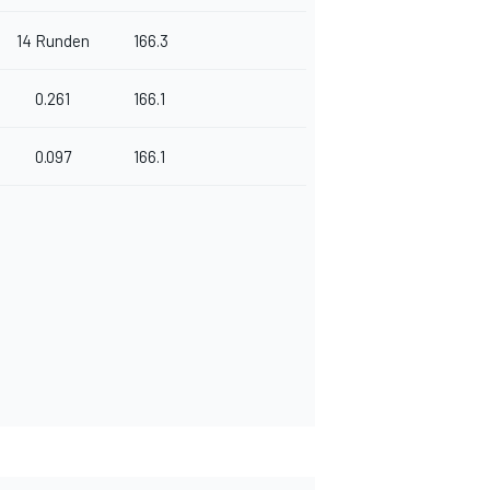
14 Runden
166.3
0.261
166.1
0.097
166.1