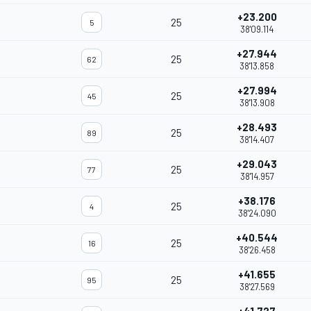
+23.200
25
5
38'09.114
+27.944
25
62
38'13.858
+27.994
25
45
38'13.908
+28.493
25
89
38'14.407
+29.043
25
77
38'14.957
+38.176
25
4
38'24.090
+40.544
25
16
38'26.458
+41.655
25
95
38'27.569