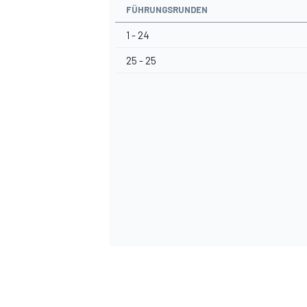
FÜHRUNGSRUNDEN
1 - 24
25 - 25