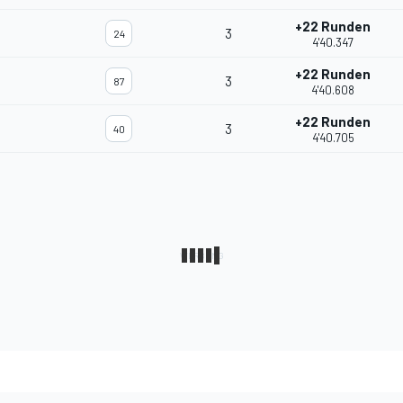
+22 Runden
3
24
4'40.347
+22 Runden
3
87
4'40.608
+22 Runden
3
40
4'40.705