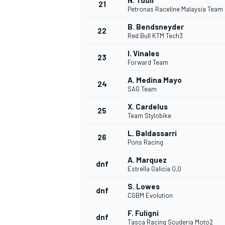
N. Tuuli
21
Petronas Raceline Malaysia Team
B. Bendsneyder
22
Red Bull KTM Tech3
I. Vinales
23
Forward Team
A. Medina Mayo
24
SAG Team
X. Cardelus
25
Team Stylobike
SPORTWAGEN
L. Baldassarri
26
Pons Racing
A. Marquez
dnf
Estrella Galicia 0,0
S. Lowes
dnf
CGBM Evolution
F. Fuligni
dnf
Tasca Racing Scuderia Moto2