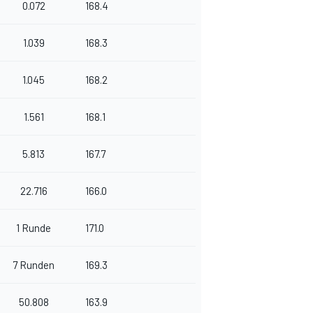
0.072
168.4
1.039
168.3
1.045
168.2
1.561
168.1
5.813
167.7
22.716
166.0
1 Runde
171.0
7 Runden
169.3
50.808
163.9