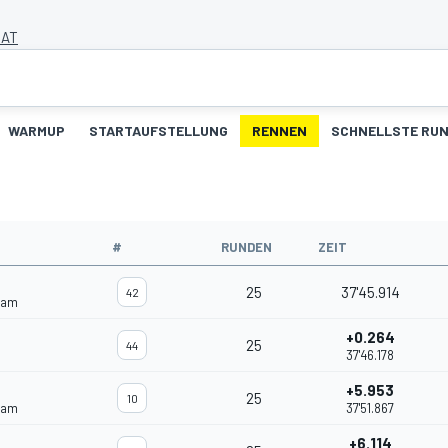
 AT
WARMUP
STARTAUFSTELLUNG
RENNEN
SCHNELLSTE RU
#
RUNDEN
ZEIT
25
37'45.914
42
eam
+0.264
25
44
37'46.178
+5.953
25
10
eam
37'51.867
+6.114