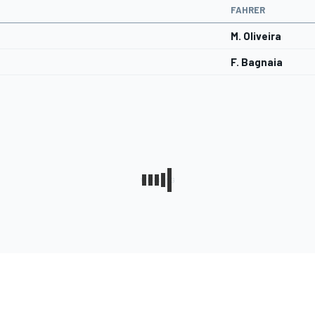
FAHRER
M. Oliveira
F. Bagnaia