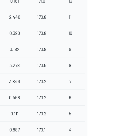
0.161
171.0
13
2.440
170.8
11
0.390
170.8
10
0.182
170.8
9
3.278
170.5
8
3.846
170.2
7
0.468
170.2
6
0.111
170.2
5
0.887
170.1
4