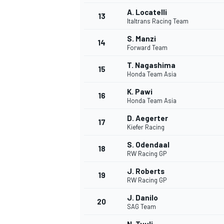
A. Locatelli
13
Italtrans Racing Team
S. Manzi
14
Forward Team
T. Nagashima
15
Honda Team Asia
K. Pawi
16
Honda Team Asia
D. Aegerter
17
Kiefer Racing
S. Odendaal
18
RW Racing GP
J. Roberts
19
RW Racing GP
J. Danilo
20
SAG Team