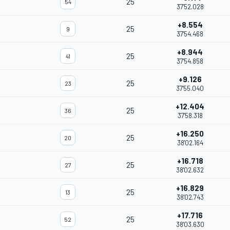
25
54
37'52.028
+8.554
25
9
37'54.468
+8.944
25
41
37'54.858
+9.126
25
23
37'55.040
+12.404
25
36
37'58.318
+16.250
25
20
38'02.164
+16.718
25
27
38'02.632
+16.829
25
13
38'02.743
+17.716
25
52
38'03.630