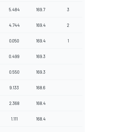
5.484
169.7
3
4.744
169.4
2
0.050
169.4
1
0.499
169.3
0.550
169.3
9.133
168.6
2.368
168.4
1.111
168.4