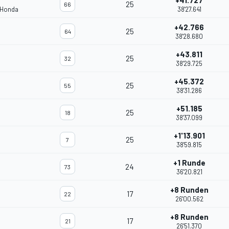
+41.727
25
66
 Honda
38'27.641
+42.766
25
64
38'28.680
+43.811
25
32
38'29.725
+45.372
25
55
38'31.286
+51.185
25
18
38'37.099
+1'13.901
25
7
38'59.815
+1 Runde
24
73
36'20.821
+8 Runden
17
22
26'00.562
+8 Runden
17
21
26'51.370