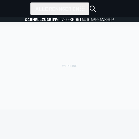
ALLE RENNSERIEN
SCHNELLZUGRIFF:
LIVE
E-SPORT
AUTO
APP
FANSHOP