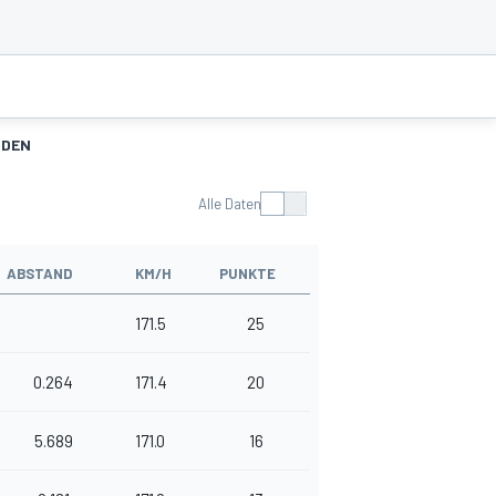
NDEN
Alle Daten
ABSTAND
KM/H
PUNKTE
171.5
25
0.264
171.4
20
5.689
171.0
16