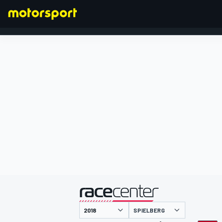
FORMEL 1
präsentiert von
SPIELBERG