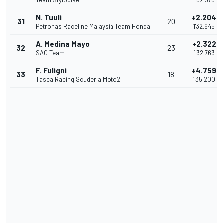
Team Stylobike
1'32.573
N. Tuuli
+2.204
31
20
Petronas Raceline Malaysia Team Honda
1'32.645
A. Medina Mayo
+2.322
32
23
SAG Team
1'32.763
F. Fuligni
+4.759
33
18
Tasca Racing Scuderia Moto2
1'35.200