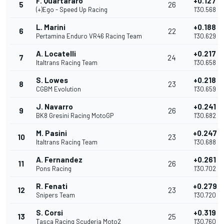
F. Quartararo
+0.127
5
26
(+)Ego - Speed Up Racing
1'30.568
L. Marini
+0.188
6
22
Pertamina Enduro VR46 Racing Team
1'30.629
A. Locatelli
+0.217
7
24
Italtrans Racing Team
1'30.658
S. Lowes
+0.218
8
23
CGBM Evolution
1'30.659
J. Navarro
+0.241
9
26
BK8 Gresini Racing MotoGP
1'30.682
M. Pasini
+0.247
10
23
Italtrans Racing Team
1'30.688
A. Fernandez
+0.261
11
26
Pons Racing
1'30.702
R. Fenati
+0.279
12
23
Snipers Team
1'30.720
S. Corsi
+0.319
13
25
Tasca Racing Scuderia Moto2
1'30.760