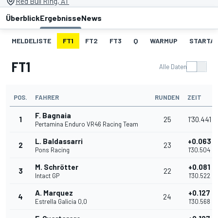
Red Bull Ring, AT
Überblick
Ergebnisse
News
MELDELISTE
FT1
FT2
FT3
Q
WARMUP
STARTA
FT1
Alle Daten
POS.
FAHRER
RUNDEN
ZEIT
F. Bagnaia
1
25
1'30.441
Pertamina Enduro VR46 Racing Team
L. Baldassarri
+0.063
2
23
Pons Racing
1'30.504
M. Schrötter
+0.081
3
22
Intact GP
1'30.522
A. Marquez
+0.127
4
24
Estrella Galicia 0,0
1'30.568