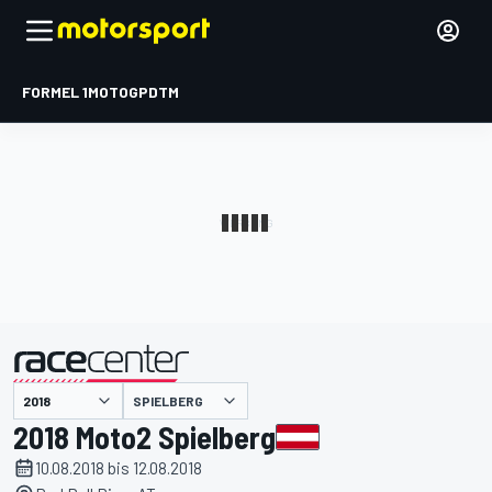
FORMEL 1
MOTOGP
DTM
präsentiert von
SPIELBERG
2018 Moto2 Spielberg
10.08.2018 bis 12.08.2018