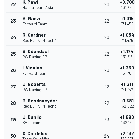
K. Pawi
+0.780
22
20
Honda Team Asia
1'31.221
S. Manzi
+1.015
23
22
Forward Team
1'31.456
R. Gardner
+1.034
24
20
Red Bull KTM Tech3
1'31.475
S. Odendaal
+1.174
25
22
RW Racing GP
1'31.615
I. Vinales
+1.260
26
20
Forward Team
1'31.701
J. Roberts
+1.311
27
22
RW Racing GP
1'31.752
B. Bendsneyder
+1.581
28
22
Red Bull KTM Tech3
1'32.022
J. Danilo
+1.690
29
23
SAG Team
1'32.131
X. Cardelus
+2.132
30
24