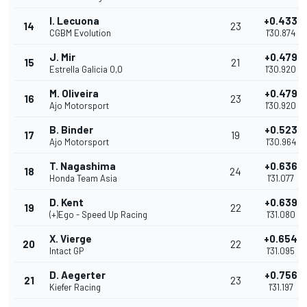
I. Lecuona
+0.433
14
23
CGBM Evolution
1'30.874
J. Mir
+0.479
15
21
Estrella Galicia 0,0
1'30.920
M. Oliveira
+0.479
16
23
Ajo Motorsport
1'30.920
B. Binder
+0.523
17
19
Ajo Motorsport
1'30.964
T. Nagashima
+0.636
18
24
Honda Team Asia
1'31.077
D. Kent
+0.639
19
22
(+)Ego - Speed Up Racing
1'31.080
X. Vierge
+0.654
20
22
Intact GP
1'31.095
D. Aegerter
+0.756
21
23
Kiefer Racing
1'31.197