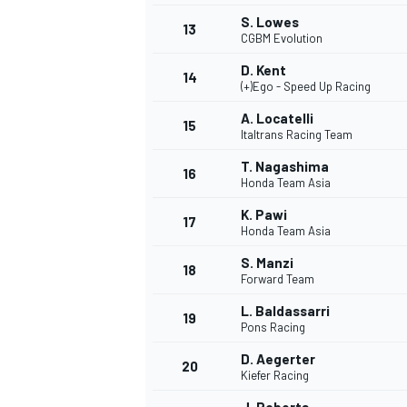
S. Lowes
13
CGBM Evolution
D. Kent
14
(+)Ego - Speed Up Racing
A. Locatelli
15
Italtrans Racing Team
T. Nagashima
16
Honda Team Asia
K. Pawi
17
Honda Team Asia
S. Manzi
18
Forward Team
L. Baldassarri
19
Pons Racing
D. Aegerter
20
Kiefer Racing