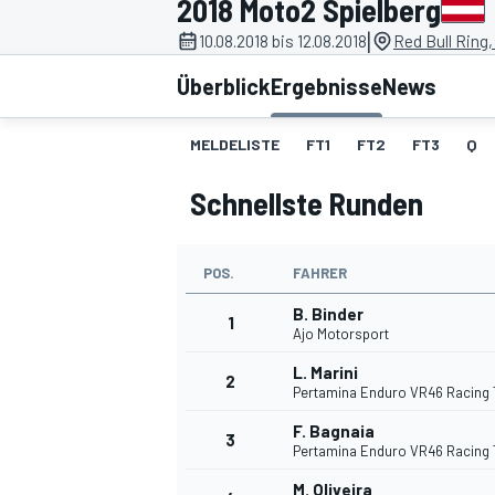
2018 Moto2 Spielberg
|
10.08.2018 bis 12.08.2018
Red Bull Ring,
Überblick
Ergebnisse
News
MELDELISTE
FT1
FT2
FT3
Q
Schnellste Runden
MOTOGP
POS.
FAHRER
B. Binder
1
Ajo Motorsport
L. Marini
2
Pertamina Enduro VR46 Racing
F. Bagnaia
3
Pertamina Enduro VR46 Racing
M. Oliveira