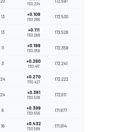
20
172.591
1'30.234
+0.109
13
172.530
1'30.266
+0.111
13
172.526
1'30.268
+0.199
11
172.358
1'30.356
+0.260
3
172.241
1'30.417
+0.270
24
172.222
1'30.427
+0.381
24
172.011
1'30.538
+0.399
6
171.977
1'30.556
+0.432
16
171.914
1'30.589