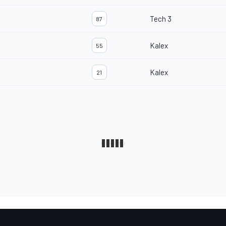
Tech 3
87
Kalex
55
Kalex
21