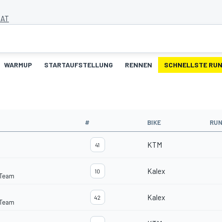
 AT
WARMUP
STARTAUFSTELLUNG
RENNEN
SCHNELLSTE RU
#
BIKE
RU
KTM
41
Kalex
10
 Team
Kalex
42
 Team