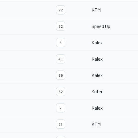
KTM
22
Speed Up
52
Kalex
5
Kalex
45
Kalex
89
Suter
62
Kalex
7
KTM
77