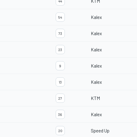
KTM
44
Kalex
54
Kalex
73
Kalex
23
Kalex
9
Kalex
13
KTM
27
Kalex
36
Speed Up
20