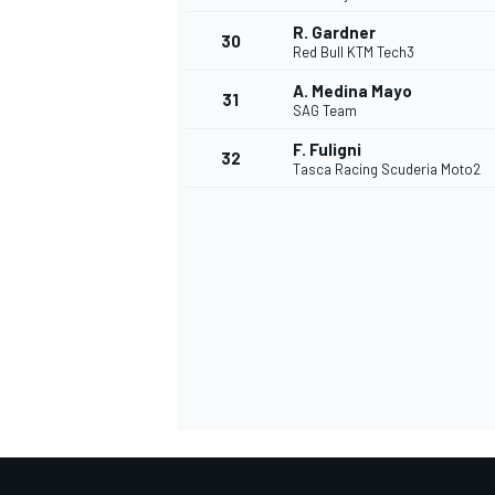
R. Gardner
30
Red Bull KTM Tech3
A. Medina Mayo
31
SAG Team
F. Fuligni
32
Tasca Racing Scuderia Moto2