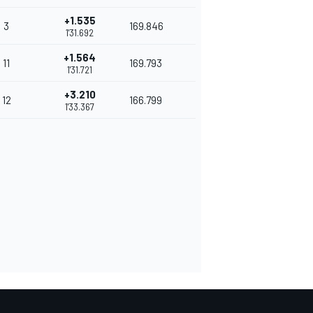
+1.535
3
169.846
1'31.692
+1.564
11
169.793
1'31.721
+3.210
12
166.799
1'33.367