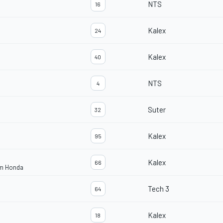
NTS
16
Kalex
24
Kalex
40
NTS
4
Suter
32
Kalex
95
Kalex
66
am Honda
Tech 3
64
Kalex
18