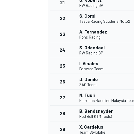
J. Roberts
21
RW Racing GP
S. Corsi
22
Tasca Racing Scuderia Moto2
A. Fernandez
23
Pons Racing
S. Odendaal
24
RW Racing GP
I. Vinales
25
Forward Team
SPORTWAGEN
J. Danilo
26
SAG Team
N. Tuuli
27
Petronas Raceline Malaysia Te
B. Bendsneyder
28
Red Bull KTM Tech3
X. Cardelus
29
Team Stylobike