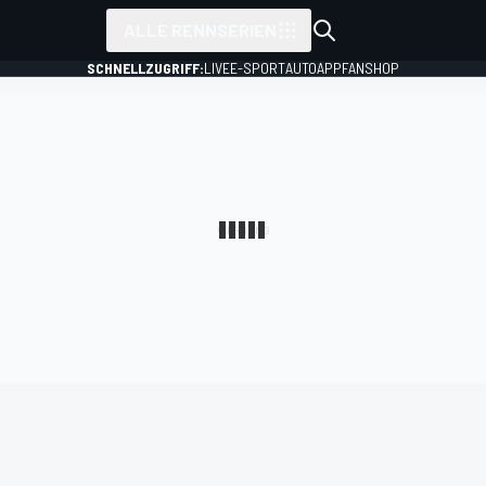
ALLE RENNSERIEN
SCHNELLZUGRIFF:
LIVE
E-SPORT
AUTO
APP
FANSHOP