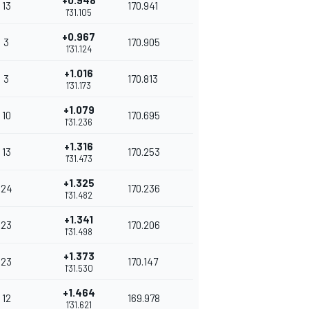
+0.948
13
170.941
1'31.105
+0.967
3
170.905
1'31.124
+1.016
3
170.813
1'31.173
+1.079
10
170.695
1'31.236
+1.316
13
170.253
1'31.473
+1.325
24
170.236
1'31.482
+1.341
23
170.206
1'31.498
+1.373
23
170.147
1'31.530
+1.464
12
169.978
1'31.621