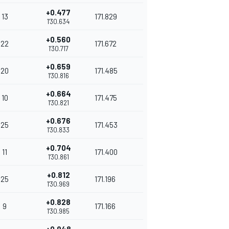
+0.477
13
171.829
1'30.634
+0.560
22
171.672
1'30.717
+0.659
20
171.485
1'30.816
+0.664
10
171.475
1'30.821
+0.676
25
171.453
1'30.833
+0.704
11
171.400
1'30.861
+0.812
25
171.196
1'30.969
+0.828
9
171.166
1'30.985