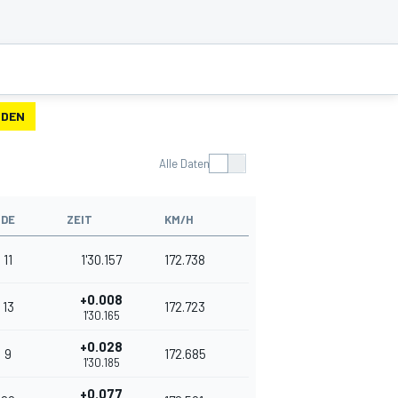
NDEN
Alle Daten
NDE
ZEIT
KM/H
11
1'30.157
172.738
+0.008
13
172.723
1'30.165
+0.028
9
172.685
1'30.185
+0.077