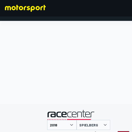
FORMEL 1
präsentiert von
SPIELBERG