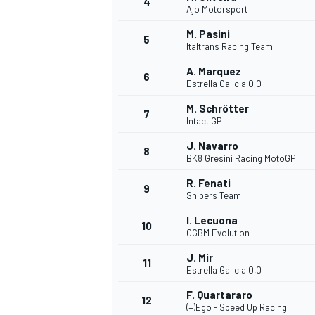
4
Ajo Motorsport
M. Pasini
5
Italtrans Racing Team
A. Marquez
6
Estrella Galicia 0,0
DTM
M. Schrötter
7
Intact GP
J. Navarro
8
BK8 Gresini Racing MotoGP
R. Fenati
9
Snipers Team
I. Lecuona
10
CGBM Evolution
J. Mir
11
Estrella Galicia 0,0
F. Quartararo
12
(+)Ego - Speed Up Racing