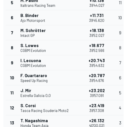
M. Pasini
+10.138
5
11
Italtrans Racing Team
39'44.027
B. Binder
+11.731
6
10
Ajo Motorsport
39'45.620
M. Schrötter
+18.138
7
9
Intact GP
39'52.027
S. Lowes
+18.677
8
8
CGBM Evolution
39'52.566
I. Lecuona
+20.743
9
7
CGBM Evolution
39'54.632
F. Quartararo
+20.787
10
6
Speed Up Racing
39'54.676
J. Mir
+23.202
11
5
Estrella Galicia 0,0
39'57.091
S. Corsi
+23.419
12
4
Tasca Racing Scuderia Moto2
39'57.308
T. Nagashima
+26.132
13
3
Honda Team Asia
40'00.021