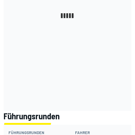
Führungsrunden
FÜHRUNGSRUNDEN
FAHRER