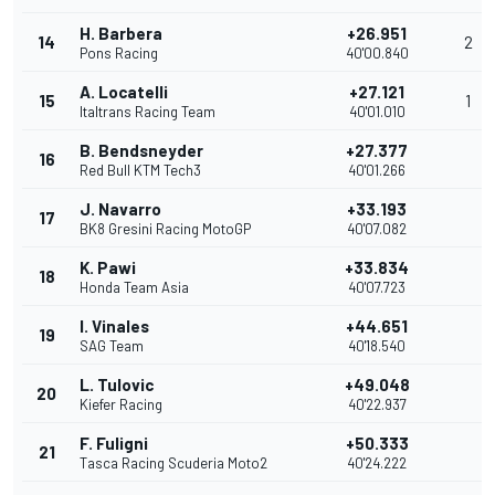
H. Barbera
+26.951
14
2
Pons Racing
40'00.840
A. Locatelli
+27.121
15
1
Italtrans Racing Team
40'01.010
B. Bendsneyder
+27.377
16
Red Bull KTM Tech3
40'01.266
J. Navarro
+33.193
17
BK8 Gresini Racing MotoGP
40'07.082
K. Pawi
+33.834
18
Honda Team Asia
40'07.723
I. Vinales
+44.651
19
SAG Team
40'18.540
L. Tulovic
+49.048
20
Kiefer Racing
40'22.937
F. Fuligni
+50.333
21
Tasca Racing Scuderia Moto2
40'24.222