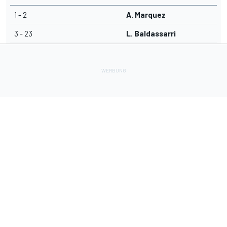
1 - 2
A. Marquez
3 - 23
L. Baldassarri
Lade Deine Apps herunter