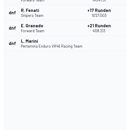
Forward Team
14'04.731
R. Fenati
+17 Runden
dnf
Snipers Team
10'27.003
E. Granado
+21 Runden
dnf
Forward Team
4'08.213
L. Marini
dnf
Pertamina Enduro VR46 Racing Team