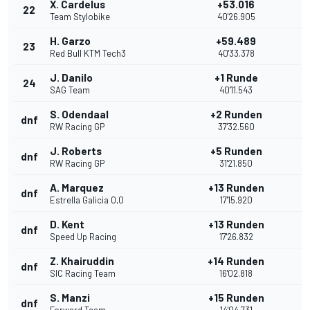
X. Cardelus
+53.016
22
Team Stylobike
40'26.905
H. Garzo
+59.489
23
Red Bull KTM Tech3
40'33.378
J. Danilo
+1 Runde
24
SAG Team
40'11.543
S. Odendaal
+2 Runden
dnf
RW Racing GP
37'32.560
J. Roberts
+5 Runden
dnf
RW Racing GP
31'21.850
A. Marquez
+13 Runden
dnf
Estrella Galicia 0,0
17'15.920
D. Kent
+13 Runden
dnf
Speed Up Racing
17'26.832
Z. Khairuddin
+14 Runden
dnf
SIC Racing Team
16'02.818
S. Manzi
+15 Runden
dnf