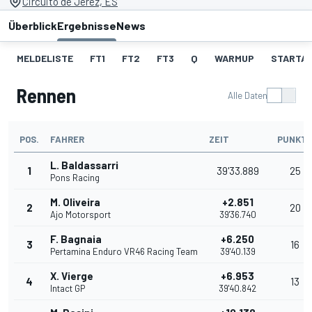
Circuito de Jerez, ES
Überblick
Ergebnisse
News
MELDELISTE
FT1
FT2
FT3
Q
WARMUP
STARTA
Rennen
Alle Daten
POS.
FAHRER
ZEIT
PUNKT
L. Baldassarri
1
39'33.889
25
Pons Racing
M. Oliveira
+2.851
2
20
Ajo Motorsport
39'36.740
F. Bagnaia
+6.250
3
16
Pertamina Enduro VR46 Racing Team
39'40.139
X. Vierge
+6.953
4
13
Intact GP
39'40.842