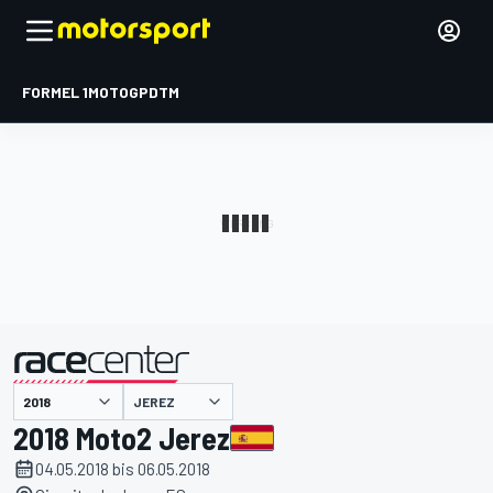
FORMEL 1
MOTOGP
DTM
präsentiert von
JEREZ
2018 Moto2 Jerez
04.05.2018 bis 06.05.2018