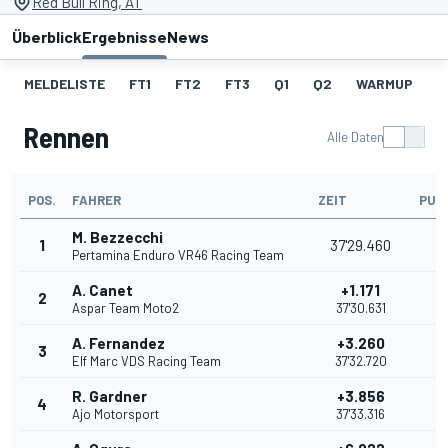
Red Bull Ring, AT
Überblick
Ergebnisse
News
MELDELISTE
FT1
FT2
FT3
Q1
Q2
WARMUP
S
Rennen
Alle Daten
POS.
FAHRER
ZEIT
PUN
M. Bezzecchi
1
37'29.460
2
Pertamina Enduro VR46 Racing Team
A. Canet
+1.171
2
2
Aspar Team Moto2
37'30.631
A. Fernandez
+3.260
3
1
Elf Marc VDS Racing Team
37'32.720
R. Gardner
+3.856
4
1
Ajo Motorsport
37'33.316