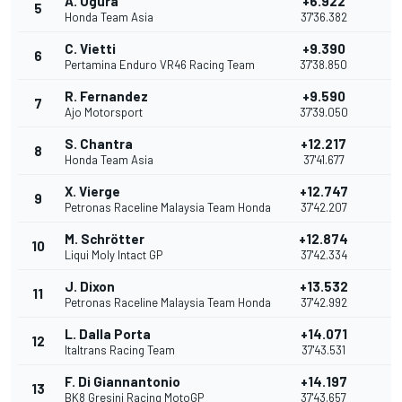
A. Ogura
+6.922
5
1
Honda Team Asia
37'36.382
C. Vietti
+9.390
6
1
Pertamina Enduro VR46 Racing Team
37'38.850
R. Fernandez
+9.590
7
Ajo Motorsport
37'39.050
S. Chantra
+12.217
8
Honda Team Asia
37'41.677
X. Vierge
+12.747
9
7
Petronas Raceline Malaysia Team Honda
37'42.207
M. Schrötter
+12.874
10
Liqui Moly Intact GP
37'42.334
J. Dixon
+13.532
11
Petronas Raceline Malaysia Team Honda
37'42.992
L. Dalla Porta
+14.071
12
Italtrans Racing Team
37'43.531
F. Di Giannantonio
+14.197
13
BK8 Gresini Racing MotoGP
37'43.657