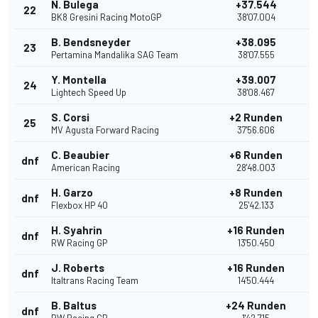
N. Bulega
+37.544
22
BK8 Gresini Racing MotoGP
38'07.004
B. Bendsneyder
+38.095
23
Pertamina Mandalika SAG Team
38'07.555
Y. Montella
+39.007
24
Lightech Speed Up
38'08.467
S. Corsi
+2 Runden
25
MV Agusta Forward Racing
37'56.606
C. Beaubier
+6 Runden
dnf
American Racing
28'48.003
H. Garzo
+8 Runden
dnf
Flexbox HP 40
25'42.133
H. Syahrin
+16 Runden
dnf
RW Racing GP
13'50.450
J. Roberts
+16 Runden
dnf
Italtrans Racing Team
14'50.444
B. Baltus
+24 Runden
dnf