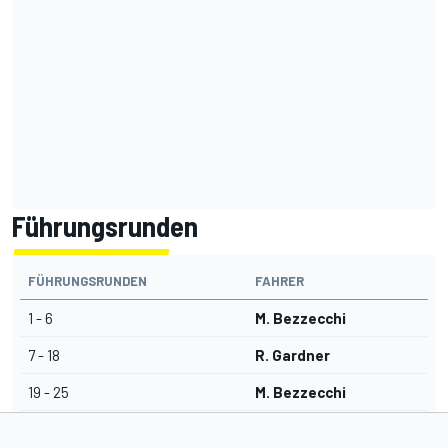
Führungsrunden
FÜHRUNGSRUNDEN
FAHRER
1 - 6
M. Bezzecchi
7 - 18
R. Gardner
19 - 25
M. Bezzecchi