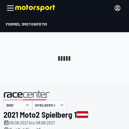
FORMEL 1
MOTOGP
DTM
präsentiert von
SPIELBERG 1
2021 Moto2 Spielberg 1
06.08.2021 bis 08.08.2021