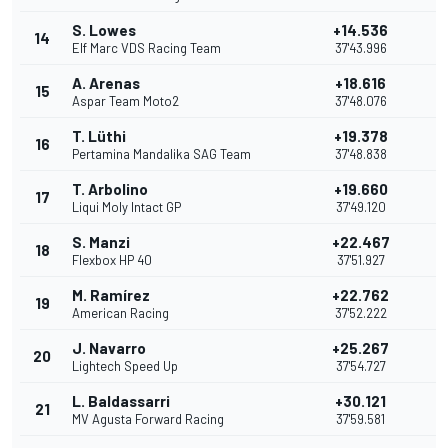
S. Lowes
+14.536
14
Elf Marc VDS Racing Team
37'43.996
A. Arenas
+18.616
15
1
Aspar Team Moto2
37'48.076
T. Lüthi
+19.378
16
Pertamina Mandalika SAG Team
37'48.838
T. Arbolino
+19.660
17
Liqui Moly Intact GP
37'49.120
S. Manzi
+22.467
18
Flexbox HP 40
37'51.927
M. Ramírez
+22.762
19
American Racing
37'52.222
J. Navarro
+25.267
20
Lightech Speed Up
37'54.727
L. Baldassarri
+30.121
21
MV Agusta Forward Racing
37'59.581