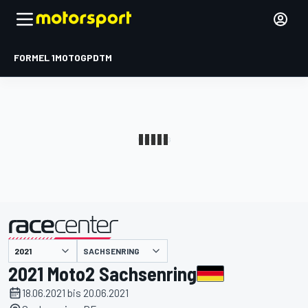
FORMEL 1
MOTOGP
DTM
präsentiert von
SACHSENRING
2021 Moto2 Sachsenring
18.06.2021 bis 20.06.2021