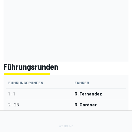
Führungsrunden
FÜHRUNGSRUNDEN
FAHRER
1 - 1
R. Fernandez
2 - 28
R. Gardner