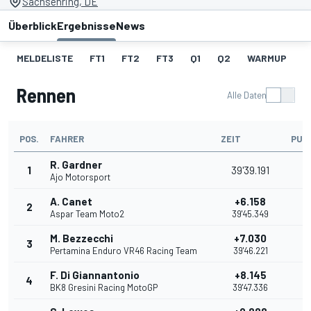
Sachsenring, DE
Überblick
Ergebnisse
News
MELDELISTE
FT1
FT2
FT3
Q1
Q2
WARMUP
S
Rennen
Alle Daten
POS.
FAHRER
ZEIT
PUN
R. Gardner
1
39'39.191
2
Ajo Motorsport
A. Canet
+6.158
2
2
Aspar Team Moto2
39'45.349
M. Bezzecchi
+7.030
3
1
Pertamina Enduro VR46 Racing Team
39'46.221
F. Di Giannantonio
+8.145
4
1
BK8 Gresini Racing MotoGP
39'47.336