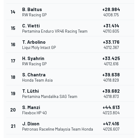
B. Baltus
+28.984
14
RW Racing GP
40'08.175
C. Vietti
+31.414
15
1
Pertamina Enduro VR46 Racing Team
40'10.605
T. Arbolino
+33.176
16
Liqui Moly Intact GP
40'12.367
H. Syahrin
+33.425
17
RW Racing GP
40'12.616
S. Chantra
+39.638
18
Honda Team Asia
40'18.829
T. Lüthi
+39.682
19
Pertamina Mandalika SAG Team
40'18.873
S. Manzi
+44.613
20
Flexbox HP 40
40'23.804
J. Dixon
+47.416
21
Petronas Raceline Malaysia Team Honda
40'26.607