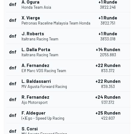
A. Ogura
+1 Runde
dnf
Honda Team Asia
38'22.246
X. Vierge
+1 Runde
dnf
Petronas Raceline Malaysia Team Honda
38'22.751
J. Roberts
+1 Runde
dnf
Italtrans Racing Team
38'33.018
L. Dalla Porta
+14 Runden
dnf
Italtrans Racing Team
20'55.883
A. Fernandez
+22 Runden
dnf
Elf Marc VDS Racing Team
8'33.372
L. Baldassarri
+22 Runden
dnf
MV Agusta Forward Racing
8'39.353
R. Fernandez
+24 Runden
dnf
Ajo Motorsport
5'37.372
F. Aldeguer
+25 Runden
dnf
(+)Ego - Speed Up Racing
4'22.607
S. Corsi
dnf