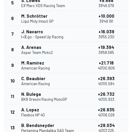
S. Lowes
+9.888
5
1
Elf Marc VDS Racing Team
39'49.079
M. Schrötter
+10.000
6
1
Liqui Moly Intact GP
39'49.191
J. Navarro
+16.039
7
(+)Ego - Speed Up Racing
39'55.230
A. Arenas
+19.394
8
Aspar Team Moto2
39'58.585
M. Ramírez
+21.718
9
7
American Racing
40'00.909
C. Beaubier
+26.393
10
American Racing
40'05.584
N. Bulega
+26.732
11
BK8 Gresini Racing MotoGP
40'05.923
A. Lopez
+26.835
12
Flexbox HP 40
40'06.026
B. Bendsneyder
+28.034
13
Pertamina Mandalika SAG Team
40'07.225