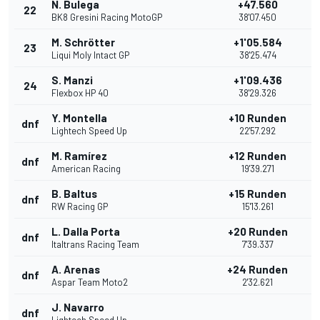
N. Bulega
+47.560
22
BK8 Gresini Racing MotoGP
38'07.450
M. Schrötter
+1'05.584
23
Liqui Moly Intact GP
38'25.474
S. Manzi
+1'09.436
24
Flexbox HP 40
38'29.326
Y. Montella
+10 Runden
dnf
Lightech Speed Up
22'57.292
M. Ramírez
+12 Runden
dnf
American Racing
19'39.271
B. Baltus
+15 Runden
dnf
RW Racing GP
15'13.261
L. Dalla Porta
+20 Runden
dnf
Italtrans Racing Team
7'39.337
A. Arenas
+24 Runden
dnf
Aspar Team Moto2
2'32.621
J. Navarro
dnf