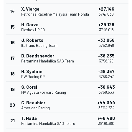
X. Vierge
+27.146
14
Petronas Raceline Malaysia Team Honda
37'47.036
H. Garzo
+29.128
15
1
Flexbox HP 40
37'49.018
J. Roberts
+33.058
16
Italtrans Racing Team
37'52.948
B. Bendsneyder
+38.235
17
Pertamina Mandalika SAG Team
37'58.125
H. Syahrin
+38.357
18
RW Racing GP
37'58.247
S. Corsi
+38.643
19
MV Agusta Forward Racing
37'58.533
C. Beaubier
+44.344
20
American Racing
38'04.234
T. Hada
+46.490
21
Pertamina Mandalika SAG Teluru
38'06.380