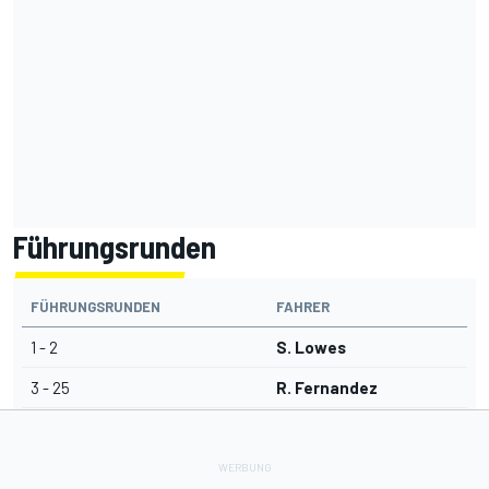
Führungsrunden
FÜHRUNGSRUNDEN
FAHRER
1 - 2
S. Lowes
3 - 25
R. Fernandez