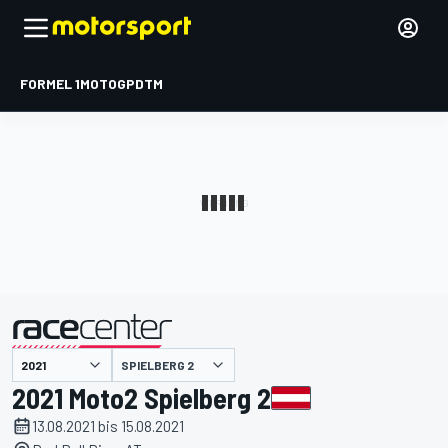
FORMEL 1
MOTOGP
DTM
präsentiert von
SPIELBERG 2
2021 Moto2 Spielberg 2
13.08.2021 bis 15.08.2021