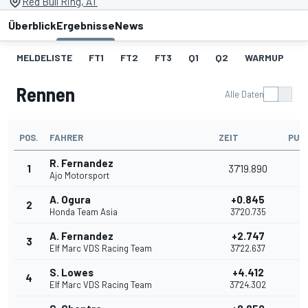
Red Bull Ring, AT
Überblick
Ergebnisse
News
MELDELISTE
FT1
FT2
FT3
Q1
Q2
WARMUP
S
Rennen
Alle Daten
POS.
FAHRER
ZEIT
PUN
R. Fernandez
1
37'19.890
2
Ajo Motorsport
A. Ogura
+0.845
2
2
Honda Team Asia
37'20.735
A. Fernandez
+2.747
3
1
Elf Marc VDS Racing Team
37'22.637
S. Lowes
+4.412
4
1
Elf Marc VDS Racing Team
37'24.302