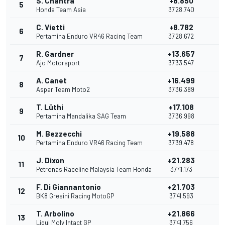
S. Chantra
+8.850
5
1
Honda Team Asia
37'28.740
C. Vietti
+8.782
6
1
Pertamina Enduro VR46 Racing Team
37'28.672
R. Gardner
+13.657
7
Ajo Motorsport
37'33.547
A. Canet
+16.499
8
Aspar Team Moto2
37'36.389
T. Lüthi
+17.108
9
7
Pertamina Mandalika SAG Team
37'36.998
M. Bezzecchi
+19.588
10
Pertamina Enduro VR46 Racing Team
37'39.478
J. Dixon
+21.283
11
Petronas Raceline Malaysia Team Honda
37'41.173
F. Di Giannantonio
+21.703
12
BK8 Gresini Racing MotoGP
37'41.593
T. Arbolino
+21.866
13
Liqui Moly Intact GP
37'41.756